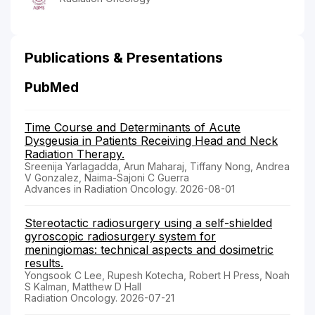
Publications & Presentations
PubMed
Time Course and Determinants of Acute
Dysgeusia in Patients Receiving Head and Neck
Radiation Therapy.
Sreenija Yarlagadda, Arun Maharaj, Tiffany Nong, Andrea
V Gonzalez, Naima-Sajoni C Guerra
Advances in Radiation Oncology. 2026-08-01
Stereotactic radiosurgery using a self-shielded
gyroscopic radiosurgery system for
meningiomas: technical aspects and dosimetric
results.
Yongsook C Lee, Rupesh Kotecha, Robert H Press, Noah
S Kalman, Matthew D Hall
Radiation Oncology. 2026-07-21