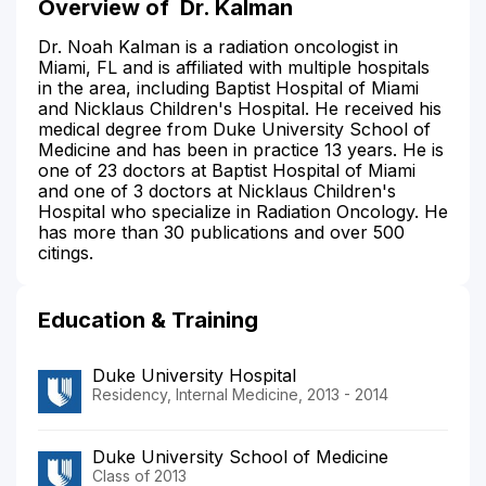
Overview of
Dr. Kalman
Dr. Noah Kalman is a radiation oncologist in
Miami, FL and is affiliated with multiple hospitals
in the area, including Baptist Hospital of Miami
and Nicklaus Children's Hospital. He received his
medical degree from Duke University School of
Medicine and has been in practice 13 years. He is
one of 23 doctors at Baptist Hospital of Miami
and one of 3 doctors at Nicklaus Children's
Hospital who specialize in Radiation Oncology. He
has more than 30 publications and over 500
citings.
Education & Training
Duke University Hospital
Residency, Internal Medicine, 2013 - 2014
Duke University School of Medicine
Class of 2013