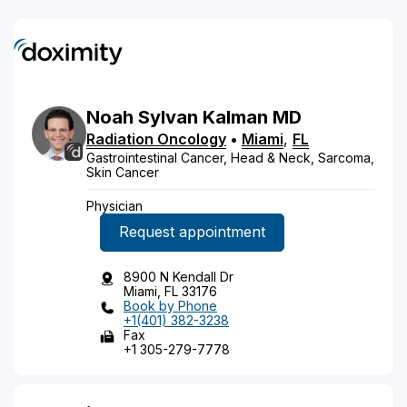
Noah
Sylvan
Kalman
MD
Radiation Oncology
•
Miami
,
FL
Gastrointestinal Cancer, Head & Neck, Sarcoma,
Skin Cancer
Physician
Request appointment
8900 N Kendall Dr
Miami, FL 33176
Book by Phone
+1(401) 382-3238
Fax
+1 305-279-7778