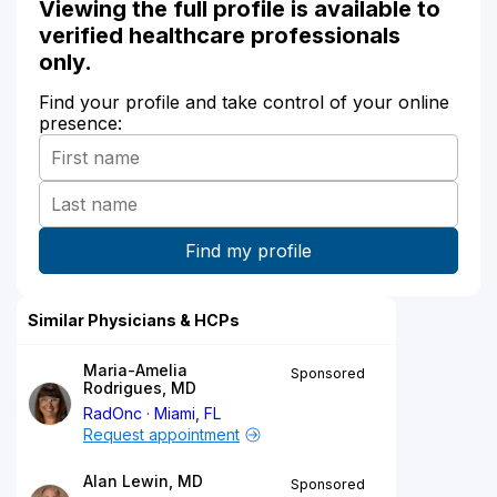
Viewing the full profile is available to
verified healthcare professionals
only.
Find your profile and take control of your online
presence:
Similar Physicians & HCPs
Maria-Amelia
Sponsored
Rodrigues, MD
RadOnc
Miami, FL
Request appointment
Alan Lewin, MD
Sponsored