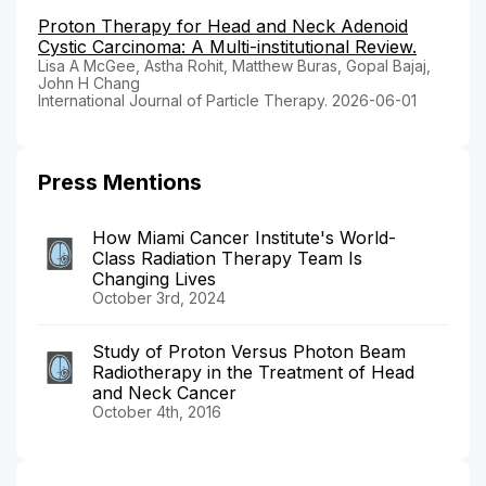
Proton Therapy for Head and Neck Adenoid
Cystic Carcinoma: A Multi-institutional Review.
Lisa A McGee, Astha Rohit, Matthew Buras, Gopal Bajaj,
John H Chang
International Journal of Particle Therapy. 2026-06-01
Press Mentions
How Miami Cancer Institute's World-
Class Radiation Therapy Team Is
Changing Lives
October 3rd, 2024
Study of Proton Versus Photon Beam
Radiotherapy in the Treatment of Head
and Neck Cancer
October 4th, 2016