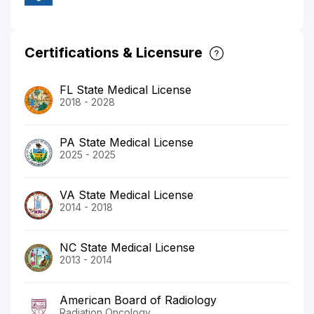
Certifications & Licensure
FL State Medical License
2018 - 2028
PA State Medical License
2025 - 2025
VA State Medical License
2014 - 2018
NC State Medical License
2013 - 2014
American Board of Radiology
Radiation Oncology