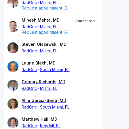
RadOnc
Miami, FL
Request appointment
Minesh Mehta, MD
Sponsored
RadOnc
Miami, FL
Request appointment
Steven Olszewski, MD
RadOnc
Miami, FL
Laurie Blach, MD
RadOnc
South Miami, FL
Gregory Richards, MD
RadOnc
Miami, FL
Allie Garcia-Serra, MD
RadOnc
South Miami, FL
Matthew Hall, MD
RadOnc
Kendall, FL