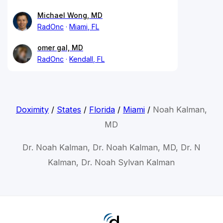
Michael Wong, MD
RadOnc
Miami, FL
omer gal, MD
RadOnc
Kendall, FL
Doximity
/
States
/
Florida
/
Miami
/
Noah Kalman,
MD
Dr. Noah Kalman, Dr. Noah Kalman, MD, Dr. N
Kalman, Dr. Noah Sylvan Kalman