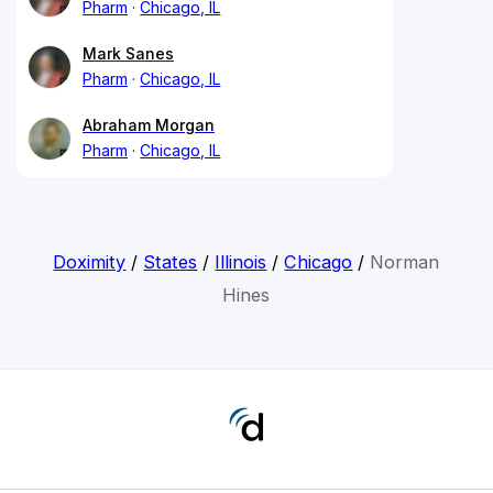
Pharm
Chicago, IL
Mark Sanes
Pharm
Chicago, IL
Abraham Morgan
Pharm
Chicago, IL
Doximity
/
States
/
Illinois
/
Chicago
/
Norman
Hines