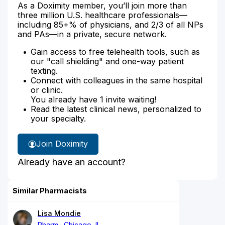
As a Doximity member, you’ll join more than
three million U.S. healthcare professionals—
including 85+% of physicians, and 2/3 of all NPs
and PAs—in a private, secure network.
Gain access to free telehealth tools, such as
our "call shielding" and one-way patient
texting.
Connect with colleagues in the same hospital
or clinic.
You already have 1 invite waiting!
Read the latest clinical news, personalized to
your specialty.
Join Doximity
Already have an account?
Similar Pharmacists
Lisa Mondie
Pharm
Chicago, IL