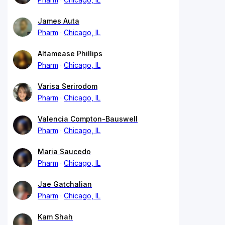
James Auta
Pharm
Chicago, IL
Altamease Phillips
Pharm
Chicago, IL
Varisa Serirodom
Pharm
Chicago, IL
Valencia Compton-Bauswell
Pharm
Chicago, IL
Maria Saucedo
Pharm
Chicago, IL
Jae Gatchalian
Pharm
Chicago, IL
Kam Shah