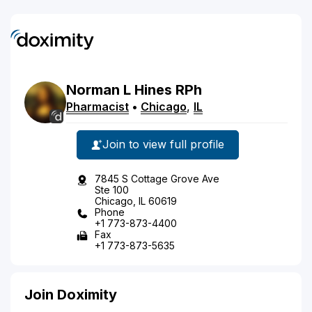
Norman
L
Hines
RPh
Pharmacist
•
Chicago
,
IL
Join to view full profile
7845 S Cottage Grove Ave
Ste 100
Chicago, IL 60619
Phone
+1 773-873-4400
Fax
+1 773-873-5635
Join Doximity