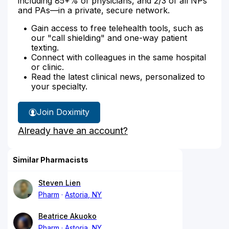
including 85+% of physicians, and 2/3 of all NPs
and PAs—in a private, secure network.
Gain access to free telehealth tools, such as
our "call shielding" and one-way patient
texting.
Connect with colleagues in the same hospital
or clinic.
Read the latest clinical news, personalized to
your specialty.
Join Doximity
Already have an account?
Similar Pharmacists
Steven Lien
Pharm
Astoria, NY
Beatrice Akuoko
Pharm
Astoria, NY