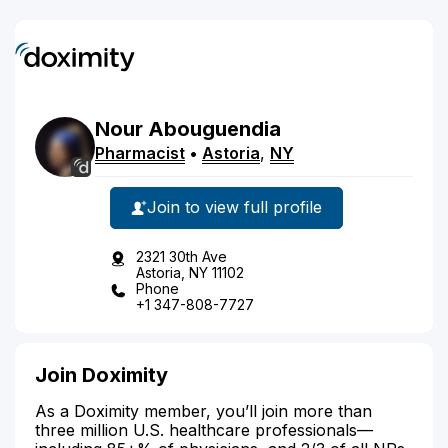
Nour
Abouguendia
Pharmacist
•
Astoria
,
NY
Join to view full profile
2321 30th Ave
Astoria, NY 11102
Phone
+1 347-808-7727
Join Doximity
As a Doximity member, you’ll join more than
three million U.S. healthcare professionals—