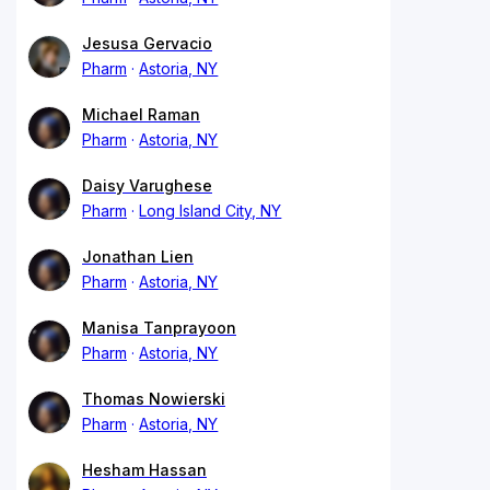
Jesusa Gervacio
Pharm
Astoria, NY
Michael Raman
Pharm
Astoria, NY
Daisy Varughese
Pharm
Long Island City, NY
Jonathan Lien
Pharm
Astoria, NY
Manisa Tanprayoon
Pharm
Astoria, NY
Thomas Nowierski
Pharm
Astoria, NY
Hesham Hassan