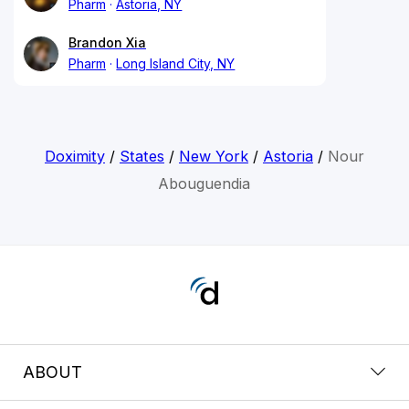
Pharm
Astoria, NY
Brandon Xia
Pharm
Long Island City, NY
Doximity
/
States
/
New York
/
Astoria
/
Nour
Abouguendia
ABOUT