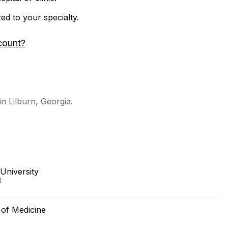
zed to your specialty.
count?
in Lilburn, Georgia.
University
3
e of Medicine