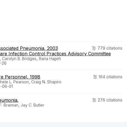
Associated Pneumonia, 2003
779 citations
e Infection Control Practices Advisory Committee
, Carolyn B. Bridges, Rana Hajjeh
-26
are Personnel, 1998
164 citations
chele L. Pearson, Craig N. Shapiro
8-06-01
neumonia.
276 citations
. Braiman, Jay C. Butler