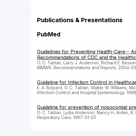
Publications & Presentations
PubMed
Guidelines for Preventing Health-Care-- 
Recommendations of CDC and the Healthcar
O. C. Tablan, Larry J. Anderson, Richard E. Besser
MMWR. Recommendations and Reports. 2004-03
Guideline for Infection Control in Healthc
E. A. Bolyard, O. C. Tablan, Walter W. Williams, Mi
Infection Control and Hospital Epidemiology. 199
Guideline for prevention of nosocomial p
O. C. Tablan, Lydia Anderson, Nancy H. Arden, R. F
Respiratory Care. 1997-01-03