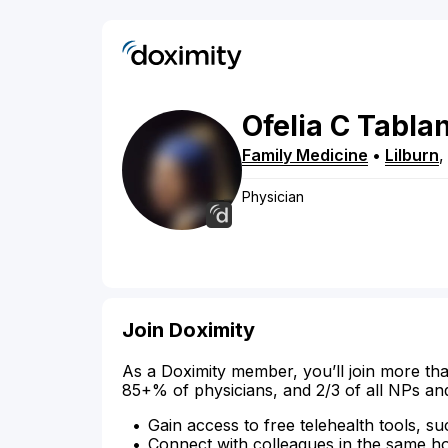
Ofelia
C
Tabla
Family Medicine
•
Lilburn
Physician
Join Doximity
As a Doximity member, you’ll join more tha
85+% of physicians, and 2/3 of all NPs an
Gain access to free telehealth tools, su
Connect with colleagues in the same hosp