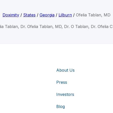
Doximity
/
States
/
Georgia
/
Lilburn
/
Ofelia Tablan, MD
lia Tablan, Dr. Ofelia Tablan, MD, Dr. O Tablan, Dr. Ofelia 
About Us
Press
Investors
Blog