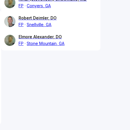
FP
Conyers, GA
Robert Deimler, DO
FP
Snellville, GA
Elmore Alexander, DO
FP
Stone Mountain, GA