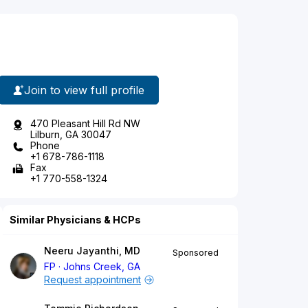
Join to view full profile
470 Pleasant Hill Rd NW
Lilburn, GA 30047
Phone
+1 678-786-1118
Fax
+1 770-558-1324
Similar Physicians & HCPs
Neeru Jayanthi, MD
Sponsored
FP
Johns Creek, GA
Request appointment