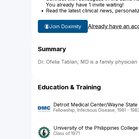
You already have 1 invite waiting!
Read the latest clinical news, personali
Already have an ac
Join Doximity
Summary
Dr. Ofelia Tablan, MD is a family physician 
Education & Training
Detroit Medical Center/Wayne State 
Fellowship, Infectious Disease, 1981 - 198
University of the Philippines Colleg
Class of 1971