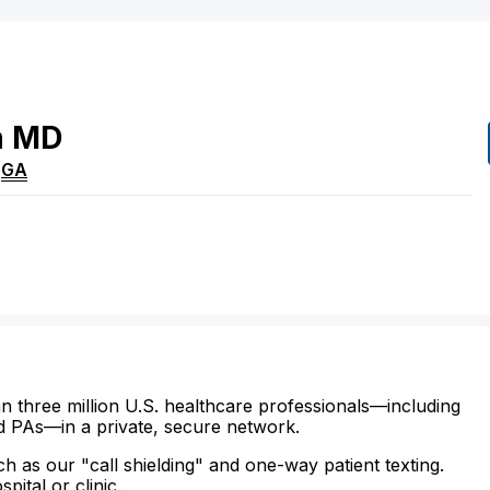
n
MD
,
GA
n three million U.S. healthcare professionals—including
d PAs—in a private, secure network.
ch as our "call shielding" and one-way patient texting.
ital or clinic.