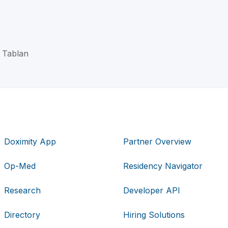
C Tablan
Doximity App
Partner Overview
Op-Med
Residency Navigator
Research
Developer API
Directory
Hiring Solutions