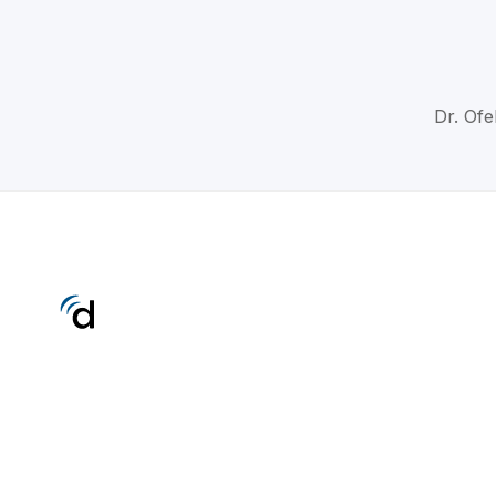
Dr. Ofe