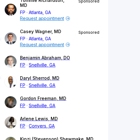
Tommie Richardson,
Sponsored
MD
FP
Atlanta, GA
Request appointment
Casey Wagner, MD
Sponsored
FP
Atlanta, GA
Request appointment
Benjamin Abraham, DO
FP
Snellville, GA
Daryl Sherrod, MD
FP
Snellville, GA
Gordon Freeman, MD
FP
Snellville, GA
Arlene Lewis, MD
FP
Conyers, GA
Kinzi (Stevenson) Shewmake, MD