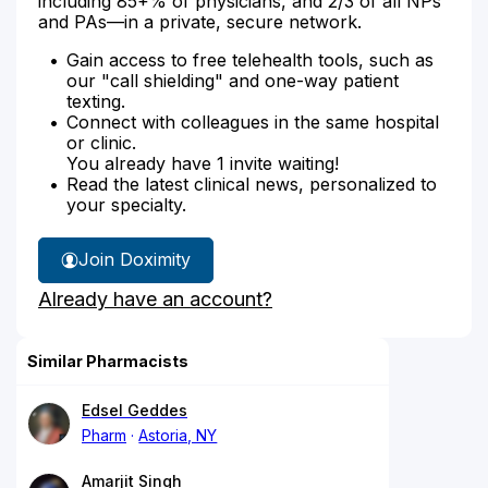
including 85+% of physicians, and 2/3 of all NPs
and PAs—in a private, secure network.
Gain access to free telehealth tools, such as
our "call shielding" and one-way patient
texting.
Connect with colleagues in the same hospital
or clinic.
You already have 1 invite waiting!
Read the latest clinical news, personalized to
your specialty.
Join Doximity
Already have an account?
Similar Pharmacists
Edsel Geddes
Pharm
Astoria, NY
Amarjit Singh