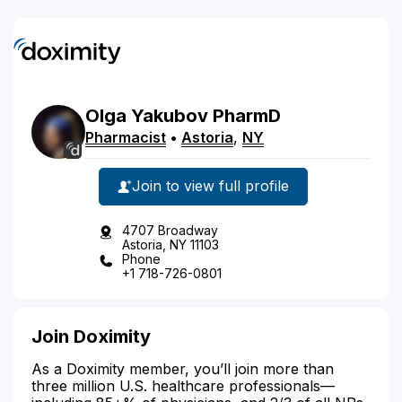
Olga
Yakubov
PharmD
Pharmacist
•
Astoria
,
NY
Join to view full profile
4707 Broadway
Astoria, NY 11103
Phone
+1 718-726-0801
Join Doximity
As a Doximity member, you’ll join more than
three million U.S. healthcare professionals—