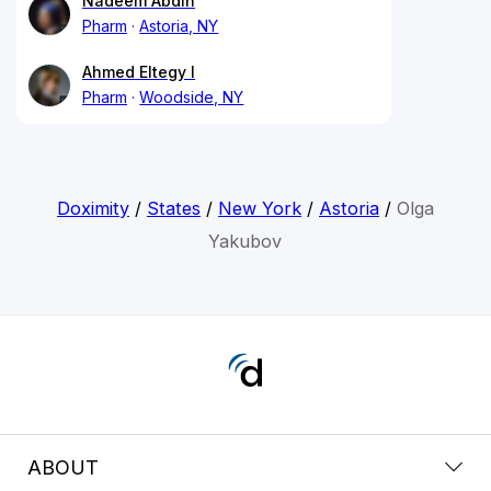
Nadeem Abdin
Pharm
Astoria, NY
Ahmed Eltegy I
Pharm
Woodside, NY
Doximity
/
States
/
New York
/
Astoria
/
Olga
Yakubov
ABOUT