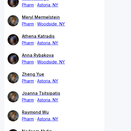
Pharm
Astoria, NY
Meryl Mermelstein
Pharm
Woodside, NY
Athena Katradis
Pharm
Astoria, NY
Anna Rybakova
Pharm
Woodside, NY
Zheng Yue
Pharm
Astoria, NY
Joanna Tsitsipatis
Pharm
Astoria, NY
Raymond Wu
Pharm
Astoria, NY