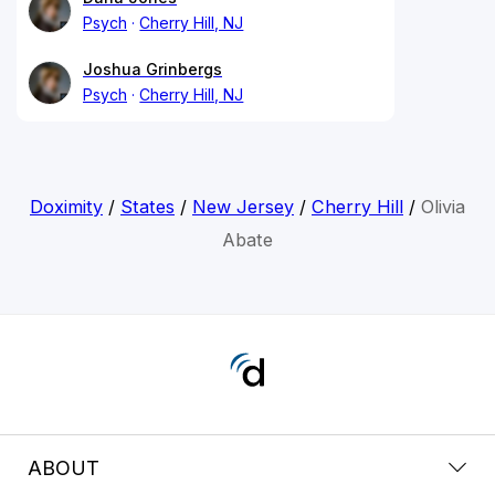
Psych
Cherry Hill, NJ
Joshua Grinbergs
Psych
Cherry Hill, NJ
Doximity
/
States
/
New Jersey
/
Cherry Hill
/
Olivia
Abate
ABOUT