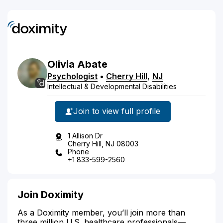
Olivia
Abate
Psychologist
•
Cherry Hill
,
NJ
Intellectual & Developmental Disabilities
Join to view full profile
1 Allison Dr
Cherry Hill, NJ 08003
Phone
+1 833-599-2560
Join Doximity
As a Doximity member, you’ll join more than
three million U.S. healthcare professionals—