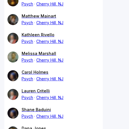
Psych
Cherry Hill, NJ
Matthew Mainart
Psych
Cherry Hill, NJ
Kathleen Rivello
Psych
Cherry Hill, NJ
Melissa Marshall
Psych
Cherry Hill, NJ
Carol Holmes
Psych
Cherry Hill, NJ
Lauren Critelli
Psych
Cherry Hill, NJ
Shane Baduini
Psych
Cherry Hill, NJ
Dana Jones