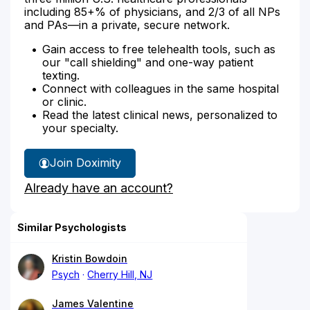
including 85+% of physicians, and 2/3 of all NPs
and PAs—in a private, secure network.
Gain access to free telehealth tools, such as
our "call shielding" and one-way patient
texting.
Connect with colleagues in the same hospital
or clinic.
Read the latest clinical news, personalized to
your specialty.
Join Doximity
Already have an account?
Similar Psychologists
Kristin Bowdoin
Psych
Cherry Hill, NJ
James Valentine