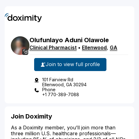
Olufunlayo
Aduni
Olawole
Clinical Pharmacist
•
Ellenwood
,
GA
Join to view full profile
101 Fairview Rd
Ellenwood, GA 30294
Phone
+1 770-389-7088
Join Doximity
As a Doximity member, you’ll join more than
three million U.S. healthcare professionals—