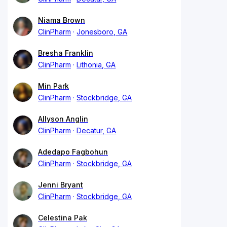
Niama Brown
ClinPharm
Jonesboro, GA
Bresha Franklin
ClinPharm
Lithonia, GA
Min Park
ClinPharm
Stockbridge, GA
Allyson Anglin
ClinPharm
Decatur, GA
Adedapo Fagbohun
ClinPharm
Stockbridge, GA
Jenni Bryant
ClinPharm
Stockbridge, GA
Celestina Pak