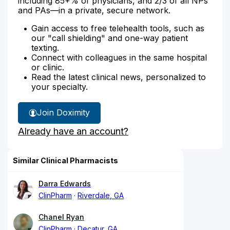
including 85+% of physicians, and 2/3 of all NPs
and PAs—in a private, secure network.
Gain access to free telehealth tools, such as
our "call shielding" and one-way patient
texting.
Connect with colleagues in the same hospital
or clinic.
Read the latest clinical news, personalized to
your specialty.
Join Doximity
Already have an account?
Similar Clinical Pharmacists
Darra Edwards
ClinPharm
Riverdale, GA
Chanel Ryan
ClinPharm
Decatur, GA