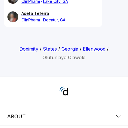
ClinPharm
Lake City, GA
Asefa Teferra
ClinPharm
Decatur, GA
Doximity
/
States
/
Georgia
/
Ellenwood
/
Olufunlayo Olawole
ABOUT