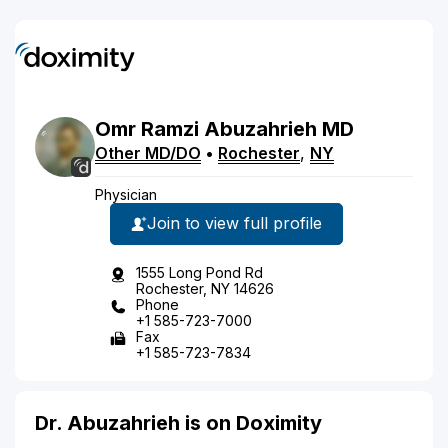
Omr
Ramzi
Abuzahrieh
MD
Other MD/DO
•
Rochester
,
NY
Physician
Join to view full profile
1555 Long Pond Rd
Rochester, NY 14626
Phone
+1 585-723-7000
Fax
+1 585-723-7834
Dr. Abuzahrieh is on Doximity