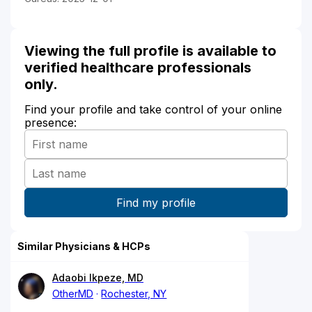
Viewing the full profile is available to
verified healthcare professionals
only.
Find your profile and take control of your online
presence:
Similar Physicians & HCPs
Adaobi Ikpeze, MD
OtherMD
Rochester, NY