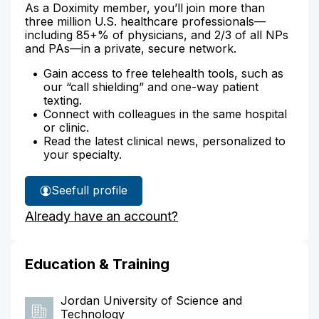
As a Doximity member, you’ll join more than
three million U.S. healthcare professionals—
including 85+% of physicians, and 2/3 of all NPs
and PAs—in a private, secure network.
Gain access to free telehealth tools, such as
our “call shielding” and one-way patient
texting.
Connect with colleagues in the same hospital
or clinic.
Read the latest clinical news, personalized to
your specialty.
See
full profile
Dr.
Already have an account?
Abuzahrieh's
Education & Training
Jordan University of Science and
Technology