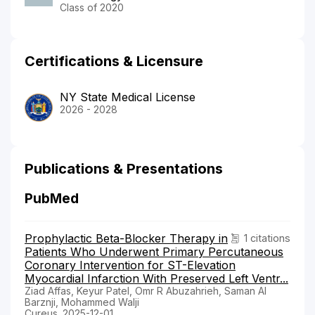
Class of 2020
Certifications & Licensure
NY State Medical License
2026 - 2028
Publications & Presentations
PubMed
Prophylactic Beta-Blocker Therapy in
1 citations
Patients Who Underwent Primary Percutaneous
Coronary Intervention for ST-Elevation
Myocardial Infarction With Preserved Left Ventr...
Ziad Affas, Keyur Patel, Omr R Abuzahrieh, Saman Al
Barznji, Mohammed Walji
Cureus. 2025-12-01