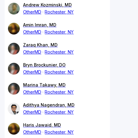
Andrew Kozminski, MD
OtherMD
Rochester, NY
Amin Imran, MD
OtherMD
Rochester, NY
Zaraq Khan, MD
OtherMD
Rochester, NY
Bryn Brockunier, DO
OtherMD
Rochester, NY
Marina Takawy, MD
OtherMD
Rochester, NY
Adithya Nagendran, MD
OtherMD
Rochester, NY
Haris Jawaid, MD
OtherMD
Rochester, NY