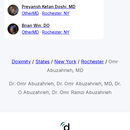
Preyansh Ketan Doshi, MD
OtherMD
Rochester, NY
Brian Win, DO
OtherMD
Rochester, NY
Doximity
/
States
/
New York
/
Rochester
/
Omr
Abuzahrieh, MD
Dr. Omr Abuzahrieh, Dr. Omr Abuzahrieh, MD, Dr.
O Abuzahrieh, Dr. Omr Ramzi Abuzahrieh