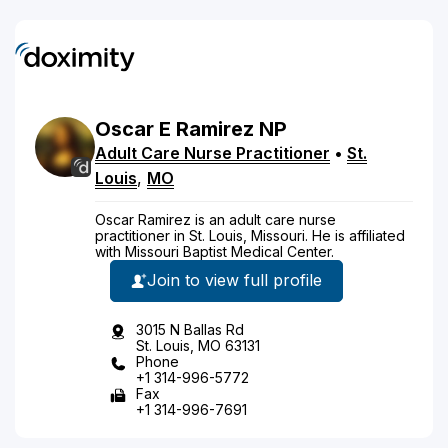
Oscar
E
Ramirez
NP
Adult Care Nurse Practitioner
•
St.
Louis
,
MO
Oscar Ramirez is an adult care nurse
practitioner in St. Louis, Missouri. He is affiliated
with Missouri Baptist Medical Center.
Join to view full profile
3015 N Ballas Rd
St. Louis, MO 63131
Phone
+1 314-996-5772
Fax
+1 314-996-7691