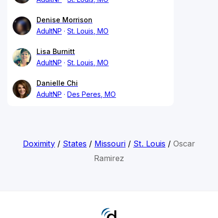
Denise Morrison
AdultNP
St. Louis, MO
Lisa Burnitt
AdultNP
St. Louis, MO
Danielle Chi
AdultNP
Des Peres, MO
Doximity
/
States
/
Missouri
/
St. Louis
/
Oscar
Ramirez