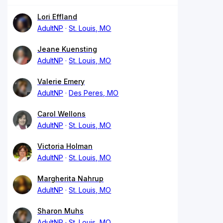
Lori Effland
AdultNP
St. Louis, MO
Jeane Kuensting
AdultNP
St. Louis, MO
Valerie Emery
AdultNP
Des Peres, MO
Carol Wellons
AdultNP
St. Louis, MO
Victoria Holman
AdultNP
St. Louis, MO
Margherita Nahrup
AdultNP
St. Louis, MO
Sharon Muhs
AdultNP
St. Louis, MO