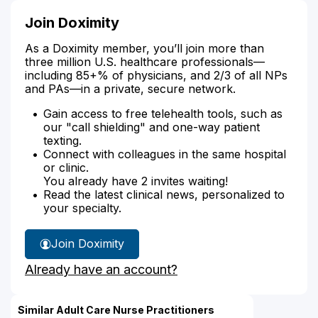
Join Doximity
As a Doximity member, you’ll join more than
three million U.S. healthcare professionals—
including 85+% of physicians, and 2/3 of all NPs
and PAs—in a private, secure network.
Gain access to free telehealth tools, such as
our "call shielding" and one-way patient
texting.
Connect with colleagues in the same hospital
or clinic.
You already have 2 invites waiting!
Read the latest clinical news, personalized to
your specialty.
Join Doximity
Already have an account?
Similar Adult Care Nurse Practitioners