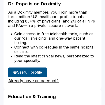
Dr. Popa is on Doximity
As a Doximity member, you’ll join more than
three million U.S. healthcare professionals—
including 85+% of physicians, and 2/3 of all NPs
and PAs—in a private, secure network.
Gain access to free telehealth tools, such as
our “call shielding” and one-way patient
texting.
Connect with colleagues in the same hospital
or clinic.
Read the latest clinical news, personalized to
your specialty.
See
full profile
Dr.
Already have an account?
Popa's
Education & Training