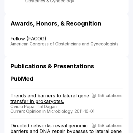
Obstetrics & Gynecology
Awards, Honors, & Recognition
Fellow (FACOG)
American Congress of Obstetricians and Gynecologists
Publications & Presentations
PubMed
Trends and barriers to lateral gene
159 citations
transfer in prokaryotes.
Ovidiu Popa, Tal Dagan
Current Opinion in Microbiology. 2011-10-01
Directed networks reveal genomic
158 citations
barriers and DNA repair bypasses to lateral gene