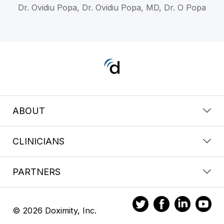
Dr. Ovidiu Popa, Dr. Ovidiu Popa, MD, Dr. O Popa
ABOUT
CLINICIANS
PARTNERS
© 2026 Doximity, Inc.