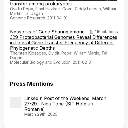
transfer among prokaryotes
Ovidiu Popa, Einat Hazkani-Covo, Giddy Landan, William
Martin, Tal Dagan
Genome Research. 2011-04-01
Networks of Gene Sharing among
116 citations
329 Proteobacterial Genomes Reveal Differences
in Lateral Gene Transfer Frequency at Different
Phylogenetic Depths
Thorsten Kloesges, Ovidiu Popa, William Martin, Tal
Dagan
Molecular Biology and Evolution. 2011-02-01
Press Mentions
LinkedIn Post of the Weekend: March
27-29 | Nicu Tone (SIF Hoteluri
Romania)
March 29th, 2020