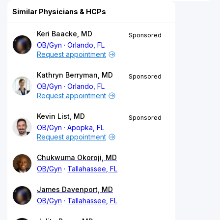
Similar Physicians & HCPs
Keri Baacke, MD
Sponsored
OB/Gyn
Orlando, FL
Request appointment
Kathryn Berryman, MD
Sponsored
OB/Gyn
Orlando, FL
Request appointment
Kevin List, MD
Sponsored
OB/Gyn
Apopka, FL
Request appointment
Chukwuma Okoroji, MD
OB/Gyn
Tallahassee, FL
James Davenport, MD
OB/Gyn
Tallahassee, FL