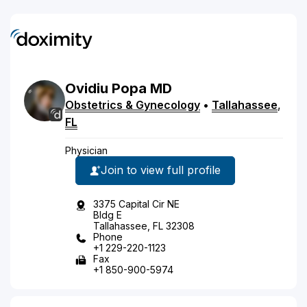
Ovidiu
Popa
MD
Obstetrics & Gynecology
•
Tallahassee
,
FL
Physician
Join to view full profile
3375 Capital Cir NE
Bldg E
Tallahassee, FL 32308
Phone
+1 229-220-1123
Fax
+1 850-900-5974