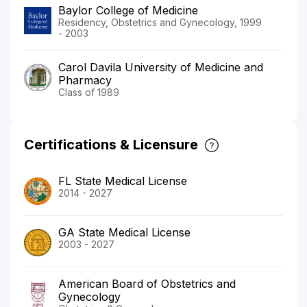
Baylor College of Medicine
Residency, Obstetrics and Gynecology, 1999
- 2003
Carol Davila University of Medicine and
Pharmacy
Class of 1989
Certifications & Licensure
FL State Medical License
2014 - 2027
GA State Medical License
2003 - 2027
American Board of Obstetrics and
Gynecology