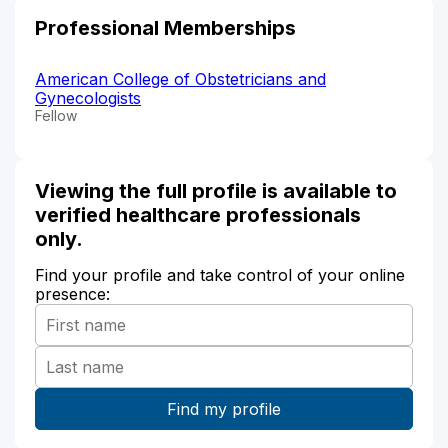
Professional Memberships
American College of Obstetricians and
Gynecologists
Fellow
Viewing the full profile is available to
verified healthcare professionals
only.
Find your profile and take control of your online
presence: