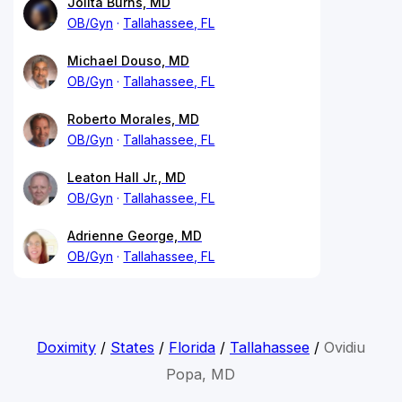
Jolita Burns, MD
OB/Gyn
Tallahassee, FL
Michael Douso, MD
OB/Gyn
Tallahassee, FL
Roberto Morales, MD
OB/Gyn
Tallahassee, FL
Leaton Hall Jr., MD
OB/Gyn
Tallahassee, FL
Adrienne George, MD
OB/Gyn
Tallahassee, FL
Doximity
/
States
/
Florida
/
Tallahassee
/
Ovidiu
Popa, MD