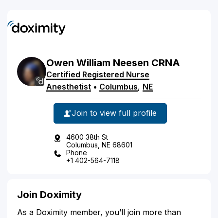
Owen
William
Neesen
CRNA
Certified Registered Nurse
Anesthetist
•
Columbus
,
NE
Join to view full profile
4600 38th St
Columbus, NE 68601
Phone
+1 402-564-7118
Join Doximity
As a Doximity member, you’ll join more than