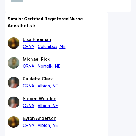
Similar Certified Registered Nurse
Anesthetists
Lisa Freeman
CRNA
Columbus, NE
Michael Pick
CRNA
Norfolk, NE
Paulette Clark
CRNA
Albion, NE
Steven Wooden
CRNA
Albion, NE
Byron Anderson
CRNA
Albion, NE