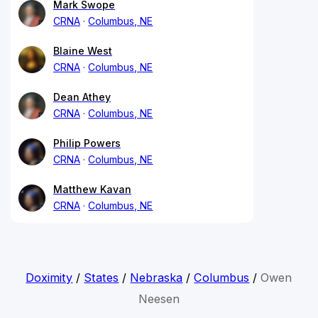
Mark Swope
CRNA
Columbus, NE
Blaine West
CRNA
Columbus, NE
Dean Athey
CRNA
Columbus, NE
Philip Powers
CRNA
Columbus, NE
Matthew Kavan
CRNA
Columbus, NE
Doximity
/
States
/
Nebraska
/
Columbus
/
Owen
Neesen