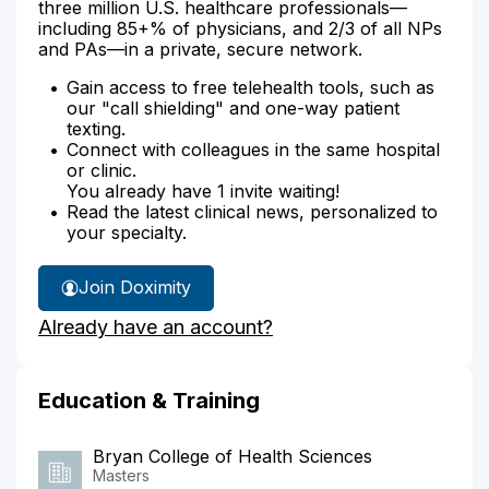
three million U.S. healthcare professionals—
including 85+% of physicians, and 2/3 of all NPs
and PAs—in a private, secure network.
Gain access to free telehealth tools, such as
our "call shielding" and one-way patient
texting.
Connect with colleagues in the same hospital
or clinic.
You already have 1 invite waiting!
Read the latest clinical news, personalized to
your specialty.
Join Doximity
Already have an account?
Education & Training
Bryan College of Health Sciences
Masters