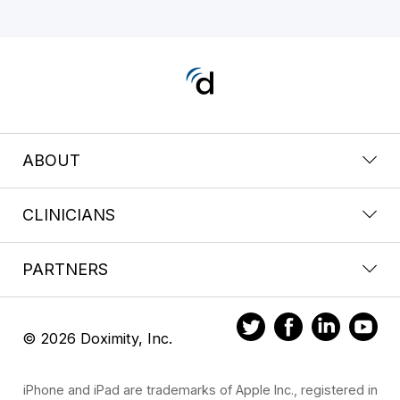
ABOUT
CLINICIANS
PARTNERS
© 2026 Doximity, Inc.
iPhone and iPad are trademarks of Apple Inc., registered in