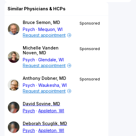
Similar Physicians & HCPs
Bruce Semon, MD
Sponsored
Psych
Mequon, WI
Request appointment
Michelle Vanden
Sponsored
Noven, MD
Psych
Glendale, WI
Request appointment
Anthony Dobner, MD
Sponsored
Psych
Waukesha, WI
Request appointment
David Sovine, MD
Psych
Appleton, WI
Deborah Scuglik, MD
Psych
Appleton, WI