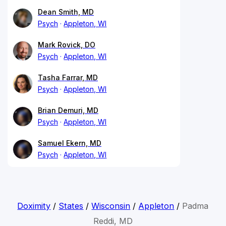
Dean Smith, MD
Psych
Appleton, WI
Mark Rovick, DO
Psych
Appleton, WI
Tasha Farrar, MD
Psych
Appleton, WI
Brian Demuri, MD
Psych
Appleton, WI
Samuel Ekern, MD
Psych
Appleton, WI
Doximity
/
States
/
Wisconsin
/
Appleton
/
Padma
Reddi, MD