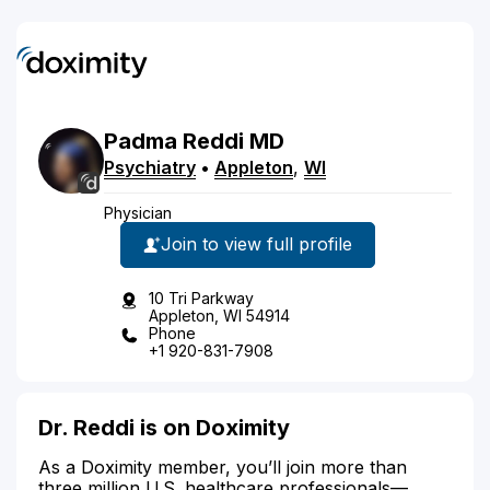
Padma
Reddi
MD
Psychiatry
•
Appleton
,
WI
Physician
Join to view full profile
10 Tri Parkway
Appleton, WI 54914
Phone
+1 920-831-7908
Dr. Reddi is on Doximity
As a Doximity member, you’ll join more than
three million U.S. healthcare professionals—