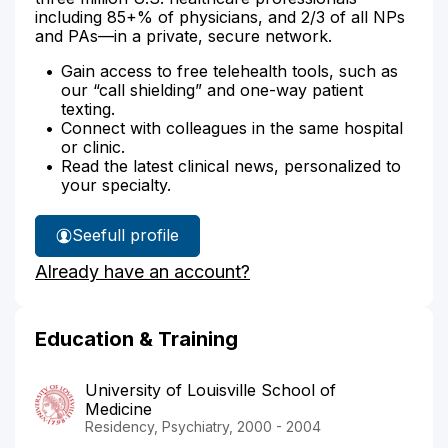
including 85+% of physicians, and 2/3 of all NPs
and PAs—in a private, secure network.
Gain access to free telehealth tools, such as
our “call shielding” and one-way patient
texting.
Connect with colleagues in the same hospital
or clinic.
Read the latest clinical news, personalized to
your specialty.
See
full profile
Dr.
Already have an account?
Reddi's
Education & Training
University of Louisville School of
Medicine
Residency, Psychiatry, 2000 - 2004