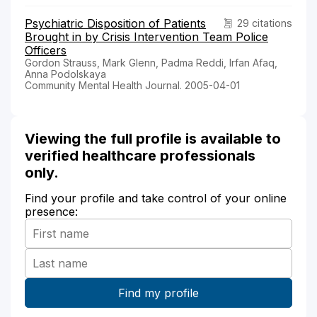
Psychiatric Disposition of Patients
29 citations
Brought in by Crisis Intervention Team Police
Officers
Gordon Strauss, Mark Glenn, Padma Reddi, Irfan Afaq,
Anna Podolskaya
Community Mental Health Journal. 2005-04-01
Viewing the full profile is available to
verified healthcare professionals
only.
Find your profile and take control of your online
presence: