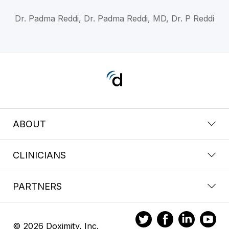
Dr. Padma Reddi, Dr. Padma Reddi, MD, Dr. P Reddi
ABOUT
CLINICIANS
PARTNERS
© 2026 Doximity, Inc.