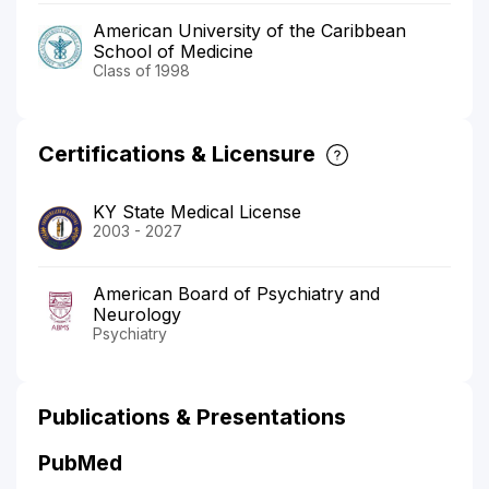
American University of the Caribbean
School of Medicine
Class of 1998
Certifications & Licensure
KY State Medical License
2003 - 2027
American Board of Psychiatry and
Neurology
Psychiatry
Publications & Presentations
PubMed