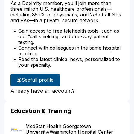
As a Doximity member, you’ll join more than
three million U.S. healthcare professionals—
including 85+% of physicians, and 2/3 of all NPs
and PAs—in a private, secure network.
Gain access to free telehealth tools, such as
our “call shielding” and one-way patient
texting.
Connect with colleagues in the same hospital
or clinic.
Read the latest clinical news, personalized to
your specialty.
See
full profile
Dr.
Already have an account?
Kogulan's
Education & Training
MedStar Health Georgetown
University/Washington Hospital Center