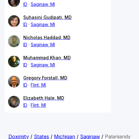
ID
Saginaw, MI
Suhasini Gudipati, MD
ID
Saginaw, MI
Nicholas Haddad, MD
ID
Saginaw, MI
Muhammad Khan, MD
ID
Saginaw, MI
Gregory Forstall, MD
ID
Flint, MI
Elizabeth Hale, MD
ID
Flint, MI
Doximity
/
States
/
Michigan
/
Saginaw
/
Palaniandy