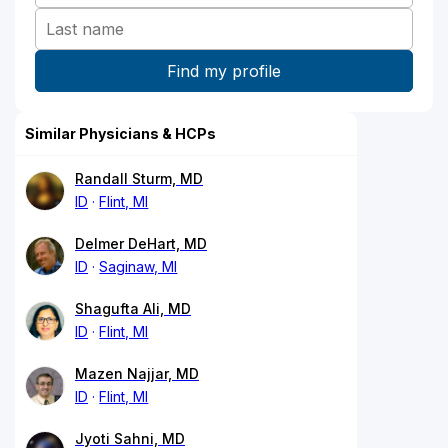
Similar Physicians & HCPs
Randall Sturm, MD
ID
Flint, MI
Delmer DeHart, MD
ID
Saginaw, MI
Shagufta Ali, MD
ID
Flint, MI
Mazen Najjar, MD
ID
Flint, MI
Jyoti Sahni, MD