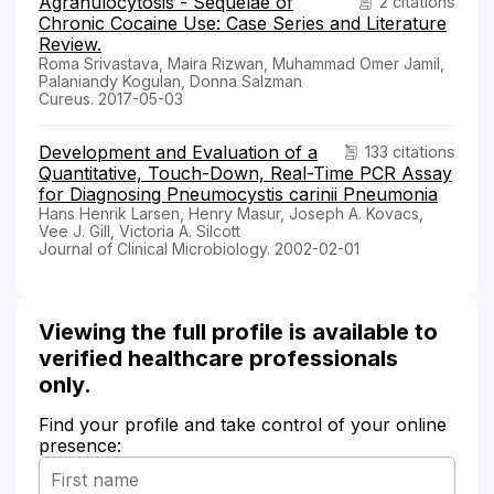
Agranulocytosis - Sequelae of
2 citations
Chronic Cocaine Use: Case Series and Literature
Review.
Roma Srivastava, Maira Rizwan, Muhammad Omer Jamil,
Palaniandy Kogulan, Donna Salzman
Cureus. 2017-05-03
Development and Evaluation of a
133 citations
Quantitative, Touch-Down, Real-Time PCR Assay
for Diagnosing Pneumocystis carinii Pneumonia
Hans Henrik Larsen, Henry Masur, Joseph A. Kovacs,
Vee J. Gill, Victoria A. Silcott
Journal of Clinical Microbiology. 2002-02-01
Viewing the full profile is available to
verified healthcare professionals
only.
Find your profile and take control of your online
presence: