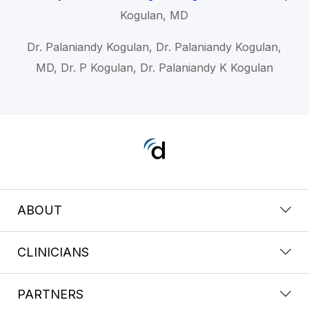
Kogulan, MD
Dr. Palaniandy Kogulan, Dr. Palaniandy Kogulan,
MD, Dr. P Kogulan, Dr. Palaniandy K Kogulan
ABOUT
CLINICIANS
PARTNERS