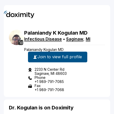
Palaniandy
K
Kogulan
MD
Infectious Disease
•
Saginaw
,
MI
Palaniandy Kogulan MD
Join to view full profile
2233 N Center Rd
Saginaw, MI 48603
Phone
+1 989-791-7085
Fax
+1 989-791-7068
Dr. Kogulan is on Doximity