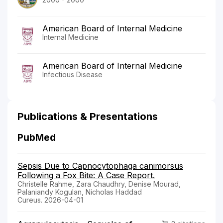
American Board of Internal Medicine
Internal Medicine
American Board of Internal Medicine
Infectious Disease
Publications & Presentations
PubMed
Sepsis Due to Capnocytophaga canimorsus
Following a Fox Bite: A Case Report.
Christelle Rahme, Zara Chaudhry, Denise Mourad,
Palaniandy Kogulan, Nicholas Haddad
Cureus. 2026-04-01