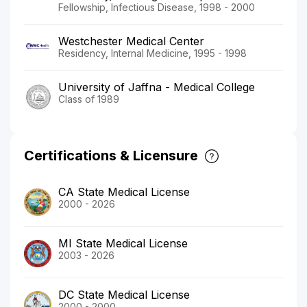
Fellowship, Infectious Disease, 1998 - 2000
Westchester Medical Center
Residency, Internal Medicine, 1995 - 1998
University of Jaffna - Medical College
Class of 1989
Certifications & Licensure
CA State Medical License
2000 - 2026
MI State Medical License
2003 - 2026
DC State Medical License
2000 - 2000