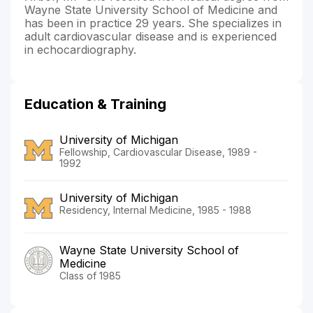
Wayne State University School of Medicine and
has been in practice 29 years. She specializes in
adult cardiovascular disease and is experienced
in echocardiography.
Education & Training
University of Michigan
Fellowship, Cardiovascular Disease, 1989 -
1992
University of Michigan
Residency, Internal Medicine, 1985 - 1988
Wayne State University School of
Medicine
Class of 1985