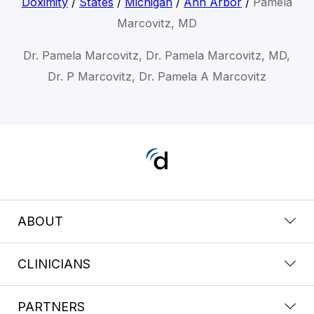
Doximity
/
States
/
Michigan
/
Ann Arbor
/
Pamela
Marcovitz, MD
Dr. Pamela Marcovitz, Dr. Pamela Marcovitz, MD,
Dr. P Marcovitz, Dr. Pamela A Marcovitz
ABOUT
CLINICIANS
PARTNERS