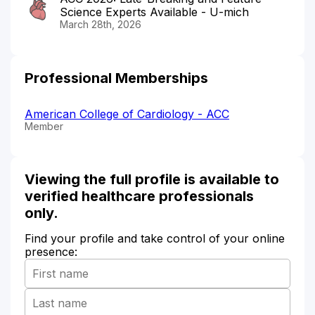
Science Experts Available - U-mich
March 28th, 2026
Professional Memberships
American College of Cardiology - ACC
Member
Viewing the full profile is available to
verified healthcare professionals
only.
Find your profile and take control of your online
presence: