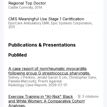
Regional Top Doctor
Castle Connolly, 2014
CMS Meaningful Use Stage 1 Certification
EpicCare Ambulatory EMR, Epic Systems Corporation,
2011
Publications & Presentations
PubMed
A case report of nonrheumatic myocarditis
following group G streptococcus pharyngitis.
Sidney J Perkins, Jerald Garvin S Lim, Christopher Gans,
Pamela Marcovitz, Prachi Agarwal
Radiology Case Reports. 2026-07-01
Exercise Training in "At-Risk" Black
3 citations
and White Women: A Comparative Cohort
Analyses.