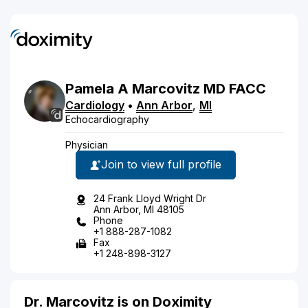
Pamela
A
Marcovitz
MD
FACC
Cardiology
•
Ann Arbor
,
MI
Echocardiography
Physician
Join to view full profile
24 Frank Lloyd Wright Dr
Ann Arbor, MI 48105
Phone
+1 888-287-1082
Fax
+1 248-898-3127
Dr. Marcovitz is on Doximity