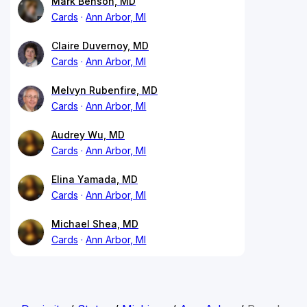
Mark Benson, MD
Cards
Ann Arbor, MI
Claire Duvernoy, MD
Cards
Ann Arbor, MI
Melvyn Rubenfire, MD
Cards
Ann Arbor, MI
Audrey Wu, MD
Cards
Ann Arbor, MI
Elina Yamada, MD
Cards
Ann Arbor, MI
Michael Shea, MD
Cards
Ann Arbor, MI