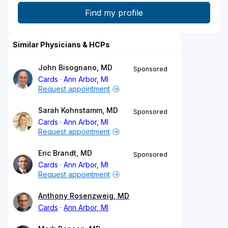
Similar Physicians & HCPs
John Bisognano, MD
Sponsored
Cards
Ann Arbor, MI
Request appointment
Sarah Kohnstamm, MD
Sponsored
Cards
Ann Arbor, MI
Request appointment
Eric Brandt, MD
Sponsored
Cards
Ann Arbor, MI
Request appointment
Anthony Rosenzweig, MD
Cards
Ann Arbor, MI