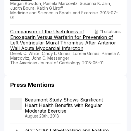
Megan Bowdon, Pamela Marcovitz, Susanna K. Jain,
Judith Boura, Kaitlin G Liroff
Medicine and Science in Sports and Exercise. 2018-07-
01
Comparison of the Usefulness of
11 citations
Enoxaparin Versus Warfarin for Prevention of
Left Ventricular Mural Thrombus After Anterior
Wall Acute Myocardial Infarction
Derek C. White, Cindy L. Grines, Lorelei Grines, Pamela A.
Marcovitz, John C. Messenger
The American Journal of Cardiology. 2015-05-01
Press Mentions
Beaumont Study Shows Significant
Heart Health Benefits with Regular
Moderate Exercise
August 28th, 2018
ACC 2026: Late-Breaking and Feature