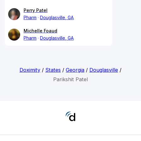
Perry Patel
Pharm
Douglasville, GA
Michelle Foaud
Pharm
Douglasville, GA
Doximity
/
States
/
Georgia
/
Douglasville
/
Parikshit Patel