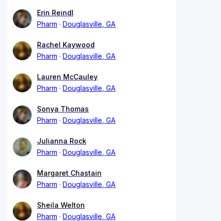
Erin Reindl
Pharm
Douglasville, GA
Rachel Kaywood
Pharm
Douglasville, GA
Lauren McCauley
Pharm
Douglasville, GA
Sonya Thomas
Pharm
Douglasville, GA
Julianna Rock
Pharm
Douglasville, GA
Margaret Chastain
Pharm
Douglasville, GA
Sheila Welton
Pharm
Douglasville, GA