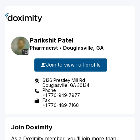
Parikshit
Patel
Pharmacist
•
Douglasville
,
GA
Join to view full profile
6126 Prestley Mill Rd
Douglasville, GA 30134
Phone
+1 770-949-7977
Fax
+1 770-489-7160
Join Doximity
As a Doximity member, you’ll join more than