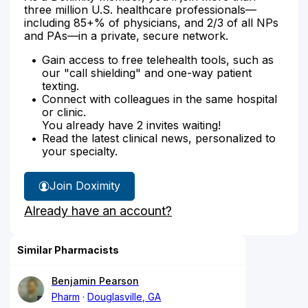
three million U.S. healthcare professionals—
including 85+% of physicians, and 2/3 of all NPs
and PAs—in a private, secure network.
Gain access to free telehealth tools, such as
our "call shielding" and one-way patient
texting.
Connect with colleagues in the same hospital
or clinic.
You already have 2 invites waiting!
Read the latest clinical news, personalized to
your specialty.
Join Doximity
Already have an account?
Similar Pharmacists
Benjamin Pearson
Pharm
Douglasville, GA