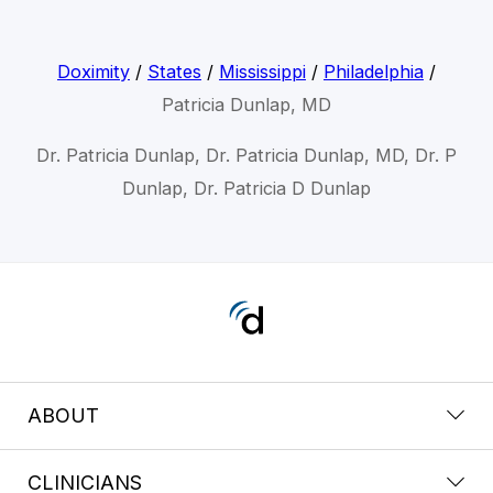
Doximity
/
States
/
Mississippi
/
Philadelphia
/
Patricia Dunlap, MD
Dr. Patricia Dunlap, Dr. Patricia Dunlap, MD, Dr. P
Dunlap, Dr. Patricia D Dunlap
ABOUT
CLINICIANS