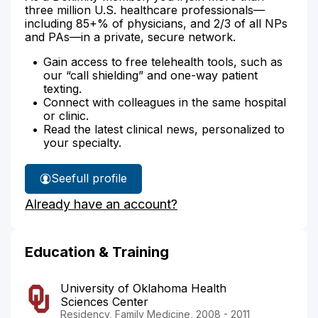
three million U.S. healthcare professionals—
including 85+% of physicians, and 2/3 of all NPs
and PAs—in a private, secure network.
Gain access to free telehealth tools, such as
our “call shielding” and one-way patient
texting.
Connect with colleagues in the same hospital
or clinic.
Read the latest clinical news, personalized to
your specialty.
See
full profile
Dr.
Already have an account?
Dunlap's
Education & Training
University of Oklahoma Health
Sciences Center
Residency, Family Medicine, 2008 - 2011