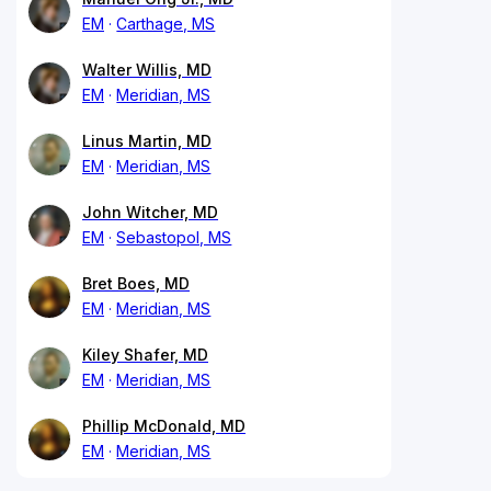
EM
Carthage, MS
Walter Willis, MD
EM
Meridian, MS
Linus Martin, MD
EM
Meridian, MS
John Witcher, MD
EM
Sebastopol, MS
Bret Boes, MD
EM
Meridian, MS
Kiley Shafer, MD
EM
Meridian, MS
Phillip McDonald, MD
EM
Meridian, MS