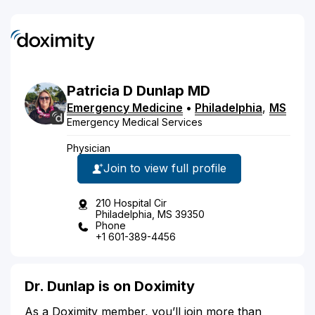
Patricia
D
Dunlap
MD
Emergency Medicine
•
Philadelphia
,
MS
Emergency Medical Services
Physician
Join to view full profile
210 Hospital Cir
Philadelphia, MS 39350
Phone
+1 601-389-4456
Dr. Dunlap is on Doximity
As a Doximity member, you’ll join more than