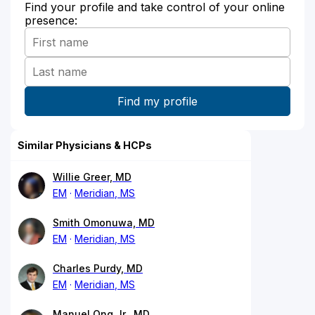
Find your profile and take control of your online
presence:
Similar Physicians & HCPs
Willie Greer, MD
EM
Meridian, MS
Smith Omonuwa, MD
EM
Meridian, MS
Charles Purdy, MD
EM
Meridian, MS
Manuel Ong Jr., MD