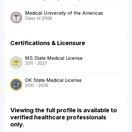
Medical University of the Americas
Class of 2008
Certifications & Licensure
MS State Medical License
2011 - 2027
OK State Medical License
2010 - 2026
Viewing the full profile is available to
verified healthcare professionals
only.