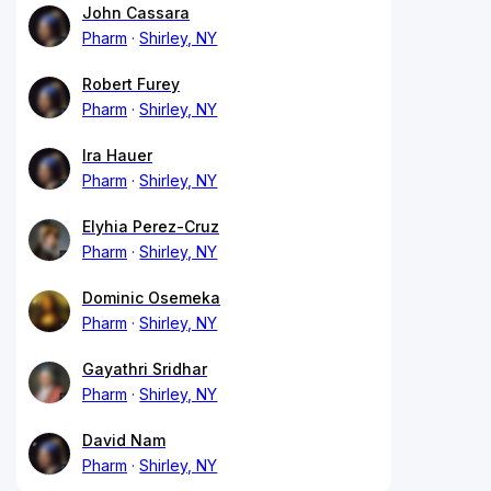
John Cassara
Pharm
Shirley, NY
Robert Furey
Pharm
Shirley, NY
Ira Hauer
Pharm
Shirley, NY
Elyhia Perez-Cruz
Pharm
Shirley, NY
Dominic Osemeka
Pharm
Shirley, NY
Gayathri Sridhar
Pharm
Shirley, NY
David Nam
Pharm
Shirley, NY