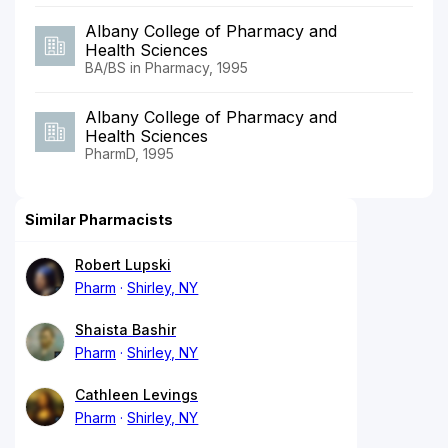
Albany College of Pharmacy and
Health Sciences
BA/BS in Pharmacy, 1995
Albany College of Pharmacy and
Health Sciences
PharmD, 1995
Similar Pharmacists
Robert Lupski
Pharm
Shirley, NY
Shaista Bashir
Pharm
Shirley, NY
Cathleen Levings
Pharm
Shirley, NY