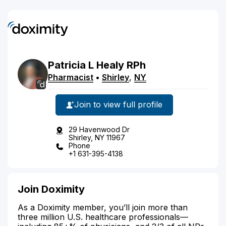
Patricia
L
Healy
RPh
Pharmacist
•
Shirley
,
NY
Join to view full profile
29 Havenwood Dr
Shirley, NY 11967
Phone
+1 631-395-4138
Join Doximity
As a Doximity member, you’ll join more than
three million U.S. healthcare professionals—