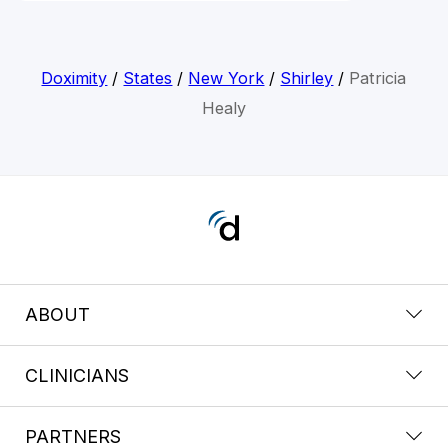
Doximity
/
States
/
New York
/
Shirley
/
Patricia
Healy
ABOUT
CLINICIANS
PARTNERS