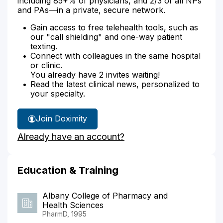
including 85+% of physicians, and 2/3 of all NPs
and PAs—in a private, secure network.
Gain access to free telehealth tools, such as
our "call shielding" and one-way patient
texting.
Connect with colleagues in the same hospital
or clinic.
You already have 2 invites waiting!
Read the latest clinical news, personalized to
your specialty.
Join Doximity
Already have an account?
Education & Training
Albany College of Pharmacy and
Health Sciences
PharmD, 1995