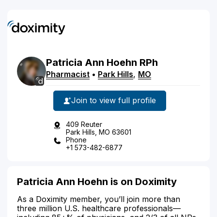
Patricia
Ann
Hoehn
RPh
Pharmacist
•
Park Hills
,
MO
Join to view full profile
409 Reuter
Park Hills, MO 63601
Phone
+1 573-482-6877
Patricia Ann Hoehn is on Doximity
As a Doximity member, you’ll join more than
three million U.S. healthcare professionals—