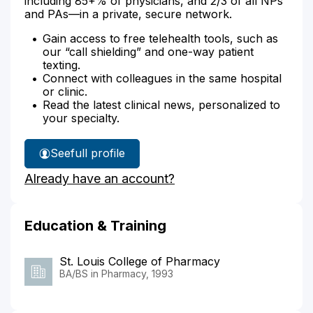
including 85+% of physicians, and 2/3 of all NPs
and PAs—in a private, secure network.
Gain access to free telehealth tools, such as
our “call shielding” and one-way patient
texting.
Connect with colleagues in the same hospital
or clinic.
Read the latest clinical news, personalized to
your specialty.
See
full profile
Patricia
Already have an account?
Hoehn's
Education & Training
St. Louis College of Pharmacy
BA/BS in Pharmacy, 1993