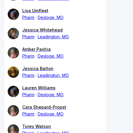
Lisa Umfleet
Pharm
Desloge, MO
Jessica Whitehead
Pharm
Leadington, MO
Amber Pashia
Pharm
Desloge, MO
Jessica Barton
Pharm
Leadington, MO
Lauren Williams
Pharm
Desloge, MO
Cara Shepard-Propst
Pharm
Desloge, MO
Torey Watson