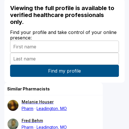
Viewing the full profile is available to
verified healthcare professionals
only.
Find your profile and take control of your online
presence:
Similar Pharmacists
Melanie Houser
Pharm
Leadington, MO
Fred Behm
Pharm
Leadington, MO