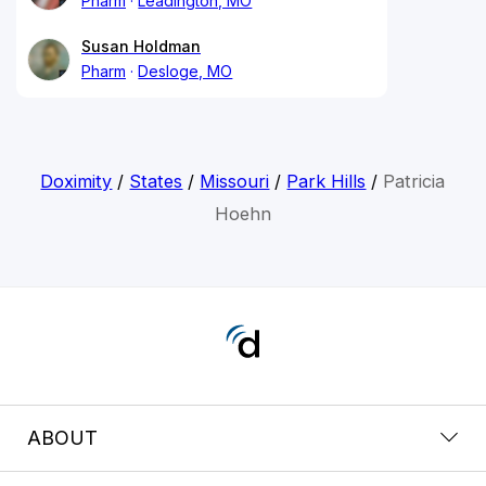
Pharm
Leadington, MO
Susan Holdman
Pharm
Desloge, MO
Doximity
/
States
/
Missouri
/
Park Hills
/
Patricia
Hoehn
ABOUT