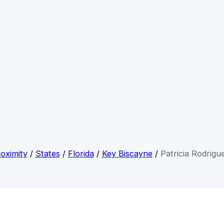
oximity
/
States
/
Florida
/
Key Biscayne
/
Patricia Rodrigu