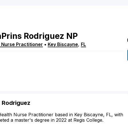
Prins
Rodriguez
NP
 Nurse Practitioner
•
Key Biscayne
,
FL
s Rodriguez
Health Nurse Practitioner based in Key Biscayne, FL, with
leted a master's degree in 2022 at Regis College.