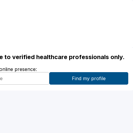
ble to verified healthcare professionals only.
 online presence: