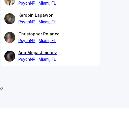
PsychNP
Miami, FL
Kerobin Lapawon
PsychNP
Miami, FL
Christopher Polanco
PsychNP
Miami, FL
Ana Mejia Jimenez
PsychNP
Miami, FL
ez