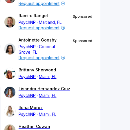
Request appointment
Ramiro Rangel
Sponsored
PsychNP
Maitland, FL
Request appointment
Antoinette Goosby
Sponsored
PsychNP
Coconut
Grove, FL
Request appointment
Brittany Sherwood
PsychNP
Miami, FL
Lisandra Hernandez Cruz
PsychNP
Miami, FL
Ilona Moroz
PsychNP
Miami, FL
Heather Cowan