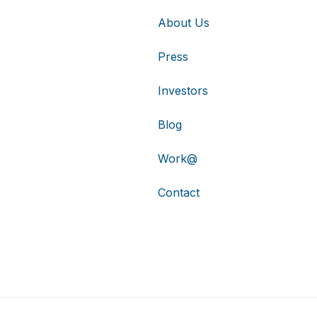
About Us
Press
Investors
Blog
Work@
Contact