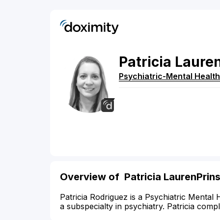
Patricia
Lauren
Psychiatric-Mental Health
Overview of Patricia LaurenPrin
Patricia Rodriguez is a Psychiatric Mental 
a subspecialty in psychiatry. Patricia comp