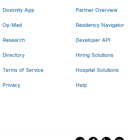
Doximity App
Partner Overview
Op-Med
Residency Navigator
Research
Developer API
Directory
Hiring Solutions
Terms of Service
Hospital Solutions
Privacy
Help