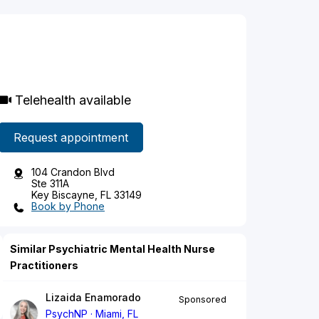
Telehealth available
Request appointment
104 Crandon Blvd
Ste 311A
Key Biscayne, FL 33149
Book by Phone
Similar Psychiatric Mental Health Nurse
Practitioners
Lizaida Enamorado
Sponsored
PsychNP
Miami, FL