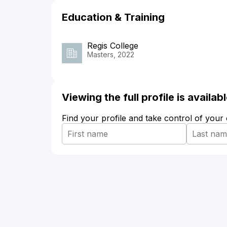
Education & Training
Regis College
Masters, 2022
Viewing the full profile is availa
Find your profile and take control of your