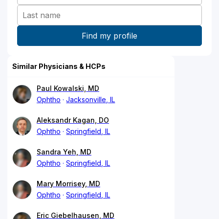
Similar Physicians & HCPs
Paul Kowalski, MD
Ophtho
Jacksonville, IL
Aleksandr Kagan, DO
Ophtho
Springfield, IL
Sandra Yeh, MD
Ophtho
Springfield, IL
Mary Morrisey, MD
Ophtho
Springfield, IL
Eric Giebelhausen, MD