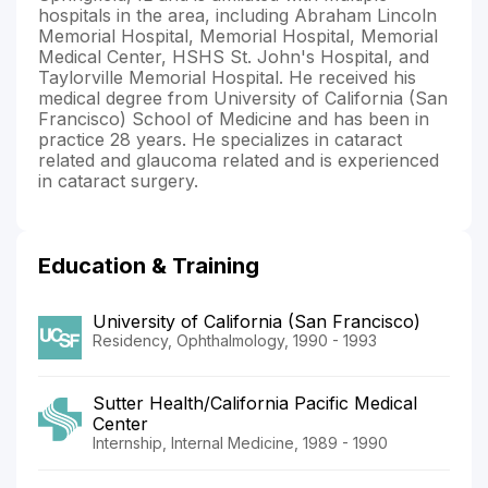
hospitals in the area, including Abraham Lincoln
Memorial Hospital, Memorial Hospital, Memorial
Medical Center, HSHS St. John's Hospital, and
Taylorville Memorial Hospital. He received his
medical degree from University of California (San
Francisco) School of Medicine and has been in
practice 28 years. He specializes in cataract
related and glaucoma related and is experienced
in cataract surgery.
Education & Training
University of California (San Francisco)
Residency, Ophthalmology, 1990 - 1993
Sutter Health/California Pacific Medical
Center
Internship, Internal Medicine, 1989 - 1990