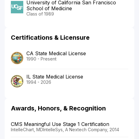
University of California San Francisco
School of Medicine
Class of 1989
Certifications & Licensure
CA State Medical License
1990 - Present
IL State Medical License
1994 - 2026
Awards, Honors, & Recognition
CMS Meaningful Use Stage 1 Certification
IntelleChart, MDIntelleSys, A Nextech Company, 2014