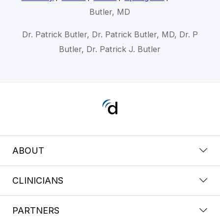
Butler, MD
Dr. Patrick Butler, Dr. Patrick Butler, MD, Dr. P
Butler, Dr. Patrick J. Butler
ABOUT
CLINICIANS
PARTNERS