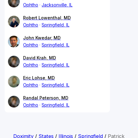
Ophtho
Jacksonville, IL
Robert Lowenthal, MD
Ophtho
Springfield, IL
John Kwedar, MD
Ophtho
Springfield, IL
David Krah, MD
Ophtho
Springfield, IL
Eric Lohse, MD
Ophtho
Springfield, IL
Randal Peterson, MD
Ophtho
Springfield, IL
Doximity
/
States
/
Illinois
/
Springfield
/
Patrick