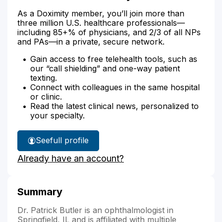
As a Doximity member, you’ll join more than
three million U.S. healthcare professionals—
including 85+% of physicians, and 2/3 of all NPs
and PAs—in a private, secure network.
Gain access to free telehealth tools, such as
our “call shielding” and one-way patient
texting.
Connect with colleagues in the same hospital
or clinic.
Read the latest clinical news, personalized to
your specialty.
See
full profile
Dr.
Already have an account?
Butler's
Summary
Dr. Patrick Butler is an ophthalmologist in
Springfield, IL and is affiliated with multiple