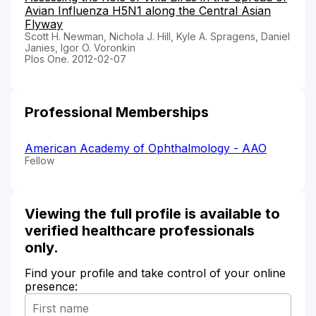
Avian Influenza H5N1 along the Central Asian
Flyway
Scott H. Newman, Nichola J. Hill, Kyle A. Spragens, Daniel
Janies, Igor O. Voronkin
Plos One. 2012-02-07
Professional Memberships
American Academy of Ophthalmology - AAO
Fellow
Viewing the full profile is available to
verified healthcare professionals
only.
Find your profile and take control of your online
presence: