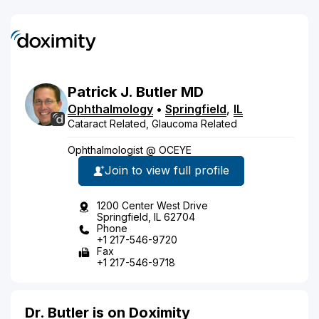
Patrick
J.
Butler
MD
Ophthalmology
•
Springfield
,
IL
Cataract Related, Glaucoma Related
Ophthalmologist @ OCEYE
Join to view full profile
1200 Center West Drive
Springfield, IL 62704
Phone
+1 217-546-9720
Fax
+1 217-546-9718
Dr. Butler is on Doximity