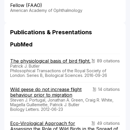
Fellow (FAAO)
American Academy of Ophthalmology
Publications & Presentations
PubMed
The physiological basis of bird flight.
89 citations
Patrick J. Butler
Philosophical Transactions of the Royal Society of
London. Series B, Biological Sciences. 2016-09-26
Wild geese do not increase flight
14 citations
behaviour prior to migration
Steven J. Portugal, Jonathan A. Green, Craig R. White,
Magella Guillemette, Patrick J. Butler
Biology Letters. 2012-06-23
Eco-Virological Approach for
49 citations
Assessing the Role of Wild Birds in the Spread of