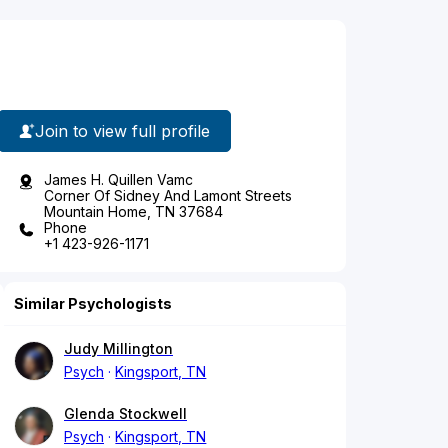
Join to view full profile
James H. Quillen Vamc
Corner Of Sidney And Lamont Streets
Mountain Home, TN 37684
Phone
+1 423-926-1171
Similar Psychologists
Judy Millington
Psych
Kingsport, TN
Glenda Stockwell
Psych
Kingsport, TN