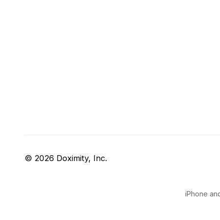
© 2026 Doximity, Inc.
iPhone and