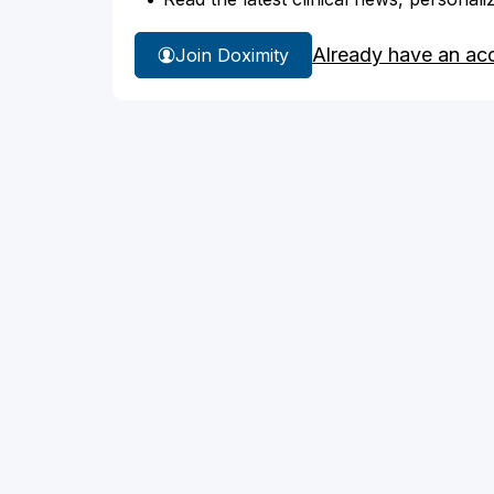
Already have an ac
Join Doximity