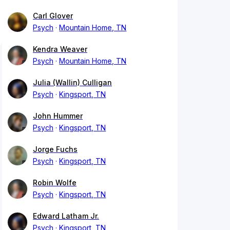
Carl Glover
Psych
Mountain Home, TN
Kendra Weaver
Psych
Mountain Home, TN
Julia (Wallin) Culligan
Psych
Kingsport, TN
John Hummer
Psych
Kingsport, TN
Jorge Fuchs
Psych
Kingsport, TN
Robin Wolfe
Psych
Kingsport, TN
Edward Latham Jr.
Psych
Kingsport, TN