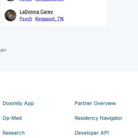
LaDonna Carey
Psych
Kingsport, TN
oan
Doximity App
Partner Overview
Op-Med
Residency Navigator
Research
Developer API