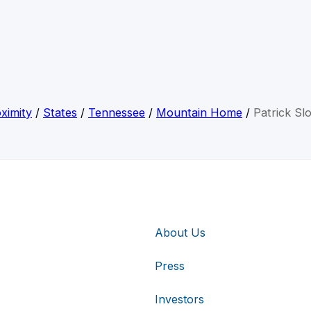
ximity
/
States
/
Tennessee
/
Mountain Home
/
Patrick Sl
About Us
Press
Investors