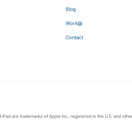
Blog
Work@
Contact
 iPad are trademarks of Apple Inc., registered in the U.S. and other