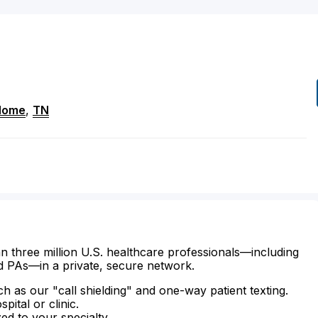
Home
,
TN
n three million U.S. healthcare professionals—including
d PAs—in a private, secure network.
ch as our "call shielding" and one-way patient texting.
ital or clinic.
zed to your specialty.