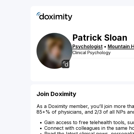
Patrick
Sloan
Psychologist
•
Mountain 
Clinical Psychology
Join Doximity
As a Doximity member, you’ll join more tha
85+% of physicians, and 2/3 of all NPs an
Gain access to free telehealth tools, su
Connect with colleagues in the same hosp
Read the latest clinical news, personali