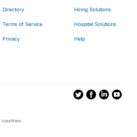
Directory
Hiring Solutions
Terms of Service
Hospital Solutions
Privacy
Help
 countries.