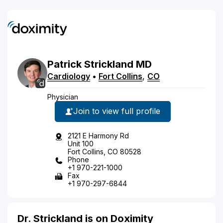
Patrick
Strickland
MD
Cardiology
•
Fort Collins
,
CO
Physician
Join to view full profile
2121 E Harmony Rd
Unit 100
Fort Collins, CO 80528
Phone
+1 970-221-1000
Fax
+1 970-297-6844
Dr. Strickland is on Doximity