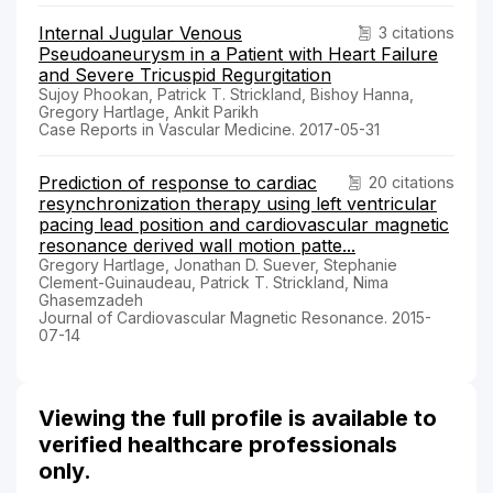
Internal Jugular Venous
3 citations
Pseudoaneurysm in a Patient with Heart Failure
and Severe Tricuspid Regurgitation
Sujoy Phookan, Patrick T. Strickland, Bishoy Hanna,
Gregory Hartlage, Ankit Parikh
Case Reports in Vascular Medicine. 2017-05-31
Prediction of response to cardiac
20 citations
resynchronization therapy using left ventricular
pacing lead position and cardiovascular magnetic
resonance derived wall motion patte...
Gregory Hartlage, Jonathan D. Suever, Stephanie
Clement-Guinaudeau, Patrick T. Strickland, Nima
Ghasemzadeh
Journal of Cardiovascular Magnetic Resonance. 2015-
07-14
Viewing the full profile is available to
verified healthcare professionals
only.