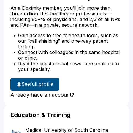
As a Doximity member, you’ll join more than
three million U.S. healthcare professionals—
including 85+% of physicians, and 2/3 of all NPs
and PAs—in a private, secure network.
Gain access to free telehealth tools, such as
our “call shielding” and one-way patient
texting.
Connect with colleagues in the same hospital
or clinic.
Read the latest clinical news, personalized to
your specialty.
See
full profile
Dr.
Already have an account?
Strickland's
Education & Training
Medical University of South Carolina