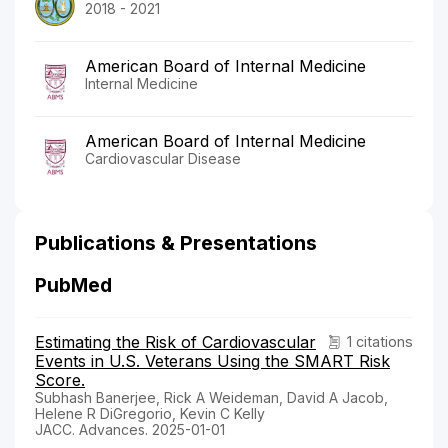
2018 - 2021
American Board of Internal Medicine
Internal Medicine
American Board of Internal Medicine
Cardiovascular Disease
Publications & Presentations
PubMed
Estimating the Risk of Cardiovascular
1 citations
Events in U.S. Veterans Using the SMART Risk
Score.
Subhash Banerjee, Rick A Weideman, David A Jacob,
Helene R DiGregorio, Kevin C Kelly
JACC. Advances. 2025-01-01