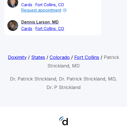
Cards
Fort Collins, CO
Request appointment
Dennis Larson, MD
Cards
Fort Collins, CO
Doximity
/
States
/
Colorado
/
Fort Collins
/
Patrick
Strickland, MD
Dr. Patrick Strickland, Dr. Patrick Strickland, MD,
Dr. P Strickland