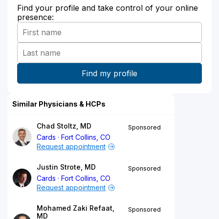
Find your profile and take control of your online
presence:
Similar Physicians & HCPs
Chad Stoltz, MD
Sponsored
Cards
Fort Collins, CO
Request appointment
Justin Strote, MD
Sponsored
Cards
Fort Collins, CO
Request appointment
Mohamed Zaki Refaat,
Sponsored
MD