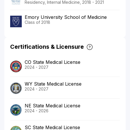
Residency, Internal Medicine, 2018 - 2021
Emory University School of Medicine
Class of 2018
Certifications & Licensure
CO State Medical License
2024 - 2027
WY State Medical License
2024 - 2027
NE State Medical License
2024 - 2026
SC State Medical License