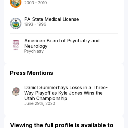
2003 - 2010
PA State Medical License
1993 - 1996
American Board of Psychiatry and
Neurology
Psychiatry
Press Mentions
Daniel Summerhays Loses in a Three-
Way Playoff as Kyle Jones Wins the
Utah Championship
June 29th, 2020
Viewing the full profile is available to