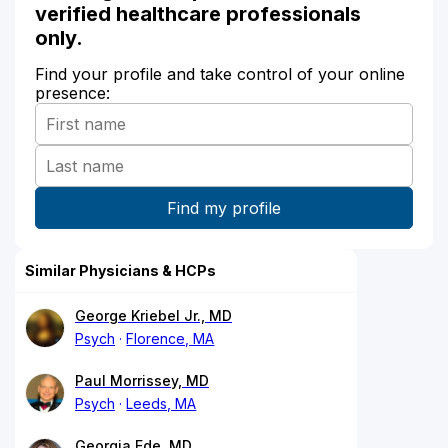
verified healthcare professionals
only.
Find your profile and take control of your online
presence:
Similar Physicians & HCPs
George Kriebel Jr., MD
Psych
Florence, MA
Paul Morrissey, MD
Psych
Leeds, MA
Georgia Ede, MD