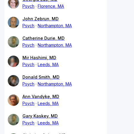
Psych
Florence, MA
John Zebrun, MD
Psych
Northampton, MA
Catherine Durie, MD
Psych
Northampton, MA
Mir Hashimi, MD
Psych
Leeds, MA
Donald Smith, MD
Psych
Northampton, MA
Ann Vandyke, MD
Psych
Leeds, MA
Gary Kaskey, MD
Psych
Leeds, MA