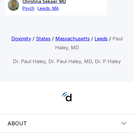
Christina Sekaer, MD
Psych
Leeds, MA
Doximity
/
States
/
Massachusetts
/
Leeds
/
Paul
Haley, MD
Dr. Paul Haley, Dr. Paul Haley, MD, Dr. P Haley
ABOUT