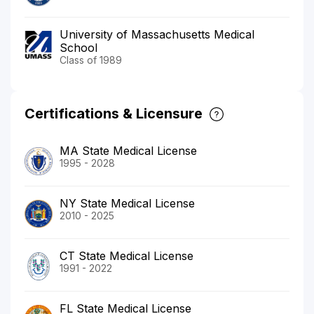
University of Massachusetts Medical
School
Class of 1989
Certifications & Licensure
MA State Medical License
1995 - 2028
NY State Medical License
2010 - 2025
CT State Medical License
1991 - 2022
FL State Medical License