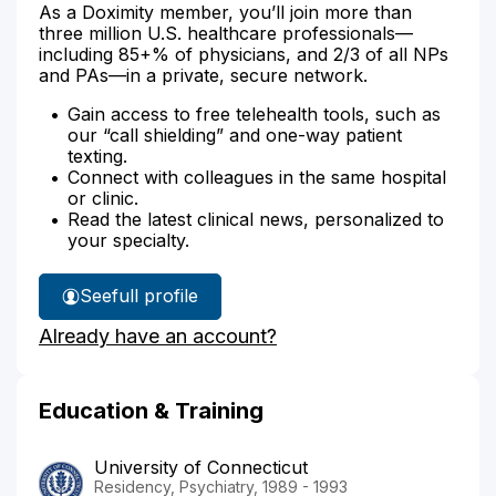
As a Doximity member, you’ll join more than
three million U.S. healthcare professionals—
including 85+% of physicians, and 2/3 of all NPs
and PAs—in a private, secure network.
Gain access to free telehealth tools, such as
our “call shielding” and one-way patient
texting.
Connect with colleagues in the same hospital
or clinic.
Read the latest clinical news, personalized to
your specialty.
See
full profile
Dr.
Already have an account?
Haley's
Education & Training
University of Connecticut
Residency, Psychiatry, 1989 - 1993