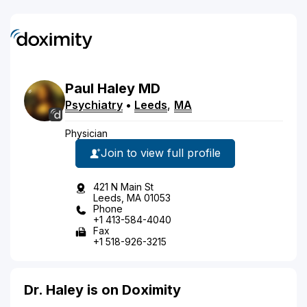
Paul
Haley
MD
Psychiatry
•
Leeds
,
MA
Physician
Join to view full profile
421 N Main St
Leeds, MA 01053
Phone
+1 413-584-4040
Fax
+1 518-926-3215
Dr. Haley is on Doximity