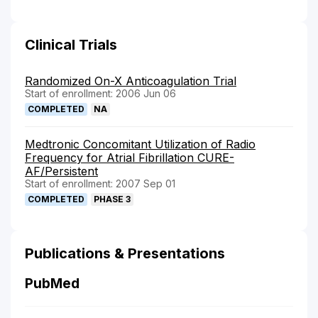
Clinical Trials
Randomized On-X Anticoagulation Trial
Start of enrollment: 2006 Jun 06
COMPLETED
NA
Medtronic Concomitant Utilization of Radio
Frequency for Atrial Fibrillation CURE-
AF/Persistent
Start of enrollment: 2007 Sep 01
COMPLETED
PHASE 3
Publications & Presentations
PubMed