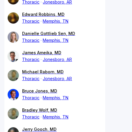
Thoracic
Jonesboro, AR
Edward Robbins, MD
Thoracic
Memphis, TN
Danielle Gottlieb Sen, MD
Thoracic
Memphis, TN
James Ameika, MD
Thoracic
Jonesboro, AR
Michael Raborn, MD
Thoracic
Jonesboro, AR
Bruce Jones, MD
Thoracic
Memphis, TN
Bradley Wolf, MD
Thoracic
Memphis, TN
Jerry Gooch, MD