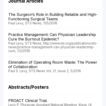
Journal Articles
The Surgeon’s Role in Building Reliable and High-
Functioning Surgical Teams
Paul Levy, STS News, 11/5/2018
Practice Management: Can Physician Leadership
Cure the Burnout Epidemic?
Paul Levy, STS News; http://www.sts.org/publications/sts-
news/practice-management-can-physician-leadership-
cure, 1/3/2018
Elimination of Operating Room Waste: The Power
of Collaboration
Paul S. Levy, STS News Vol. 21, Issue 2, 5/2016
Abstracts/Posters
PROACT Clinical Trial.
Levy P, Physician Assistant National Meeting, Kona, HI,