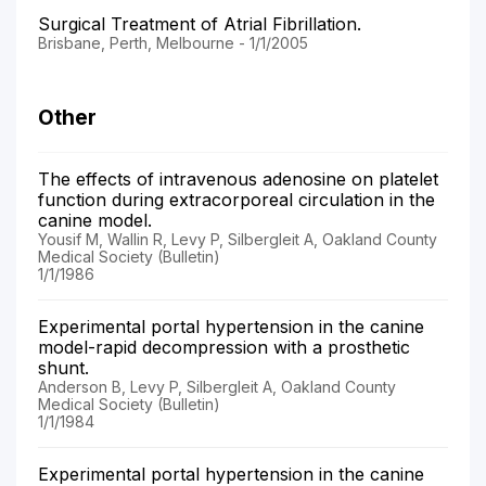
Surgical Treatment of Atrial Fibrillation.
Brisbane, Perth, Melbourne - 1/1/2005
Other
The effects of intravenous adenosine on platelet
function during extracorporeal circulation in the
canine model.
Yousif M, Wallin R, Levy P, Silbergleit A, Oakland County
Medical Society (Bulletin)
1/1/1986
Experimental portal hypertension in the canine
model-rapid decompression with a prosthetic
shunt.
Anderson B, Levy P, Silbergleit A, Oakland County
Medical Society (Bulletin)
1/1/1984
Experimental portal hypertension in the canine