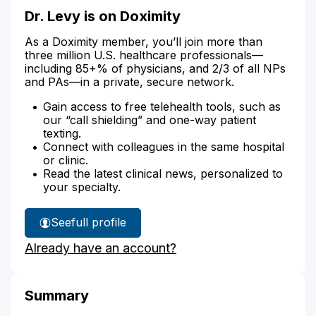
Dr. Levy is on Doximity
As a Doximity member, you’ll join more than
three million U.S. healthcare professionals—
including 85+% of physicians, and 2/3 of all NPs
and PAs—in a private, secure network.
Gain access to free telehealth tools, such as
our “call shielding” and one-way patient
texting.
Connect with colleagues in the same hospital
or clinic.
Read the latest clinical news, personalized to
your specialty.
See
full profile
Dr.
Already have an account?
Levy's
Summary