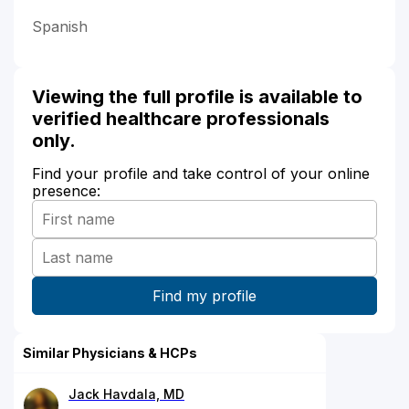
Spanish
Viewing the full profile is available to
verified healthcare professionals
only.
Find your profile and take control of your online
presence:
Similar Physicians & HCPs
Jack Havdala, MD