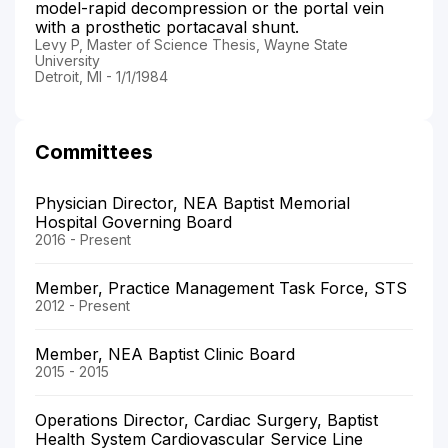
model-rapid decompression or the portal vein
with a prosthetic portacaval shunt.
Levy P, Master of Science Thesis, Wayne State
University
Detroit, MI - 1/1/1984
Committees
Physician Director, NEA Baptist Memorial
Hospital Governing Board
2016 - Present
Member, Practice Management Task Force, STS
2012 - Present
Member, NEA Baptist Clinic Board
2015 - 2015
Operations Director, Cardiac Surgery, Baptist
Health System Cardiovascular Service Line