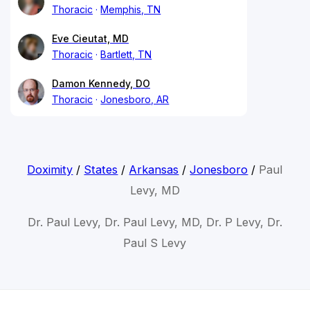
Thoracic
Memphis, TN
Eve Cieutat, MD
Thoracic
Bartlett, TN
Damon Kennedy, DO
Thoracic
Jonesboro, AR
Doximity
/
States
/
Arkansas
/
Jonesboro
/
Paul
Levy, MD
Dr. Paul Levy, Dr. Paul Levy, MD, Dr. P Levy, Dr.
Paul S Levy