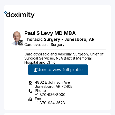
Paul
S
Levy
MD
MBA
Thoracic Surgery
•
Jonesboro
,
AR
Cardiovascular Surgery
Cardiothoracic and Vascular Surgeon, Chief of
Surgical Services, NEA Baptist Memorial
Hospital and Clinic
Join to view full profile
4802 E Johnson Ave
Jonesboro, AR 72405
Phone
+1 870-936-8000
Fax
+1 870-934-3628