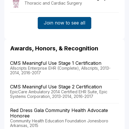
Thoracic and Cardiac Surgery
Join now to see all
Awards, Honors, & Recognition
CMS Meaningful Use Stage 1 Certification
Allscripts Enterprise EHR (Complete), Allscripts, 2013-
2014, 2016-2017
CMS Meaningful Use Stage 2 Certification
EpicCare Ambulatory 2014 Certified EHR Suite, Epic
Systems Corporation, 2013-2014, 2016-2017
Red Dress Gala Community Health Advocate
Honoree
Community Health Education Foundation Jonesboro
Arkansas, 2015