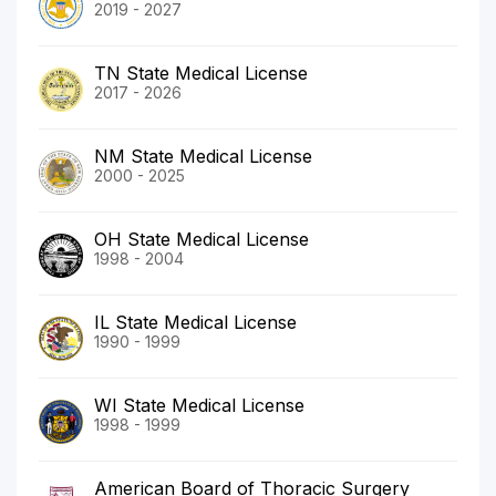
2019 - 2027
TN State Medical License
2017 - 2026
NM State Medical License
2000 - 2025
OH State Medical License
1998 - 2004
IL State Medical License
1990 - 1999
WI State Medical License
1998 - 1999
American Board of Thoracic Surgery