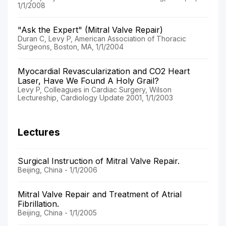
1/1/2008
"Ask the Expert" (Mitral Valve Repair)
Duran C, Levy P, American Association of Thoracic
Surgeons, Boston, MA, 1/1/2004
Myocardial Revascularization and CO2 Heart
Laser, Have We Found A Holy Grail?
Levy P, Colleagues in Cardiac Surgery, Wilson
Lectureship, Cardiology Update 2001, 1/1/2003
Lectures
Surgical Instruction of Mitral Valve Repair.
Beijing, China - 1/1/2006
Mitral Valve Repair and Treatment of Atrial
Fibrillation.
Beijing, China - 1/1/2005