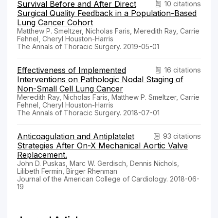
Survival Before and After Direct
10 citations
Surgical Quality Feedback in a Population-Based
Lung Cancer Cohort
Matthew P. Smeltzer, Nicholas Faris, Meredith Ray, Carrie
Fehnel, Cheryl Houston-Harris
The Annals of Thoracic Surgery. 2019-05-01
Effectiveness of Implemented
16 citations
Interventions on Pathologic Nodal Staging of
Non-Small Cell Lung Cancer
Meredith Ray, Nicholas Faris, Matthew P. Smeltzer, Carrie
Fehnel, Cheryl Houston-Harris
The Annals of Thoracic Surgery. 2018-07-01
Anticoagulation and Antiplatelet
93 citations
Strategies After On-X Mechanical Aortic Valve
Replacement.
John D. Puskas, Marc W. Gerdisch, Dennis Nichols,
Lilibeth Fermin, Birger Rhenman
Journal of the American College of Cardiology. 2018-06-
19