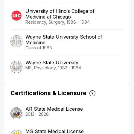
University of Illinois College of
Medicine at Chicago
Residency, Surgery, 1988 - 1994
Wayne State University School of
Medicine
Class of 1988
Wayne State University
MS, Physiology, 1982 - 1984
Certifications & Licensure
AR State Medical License
2013 - 2028
MS State Medical License