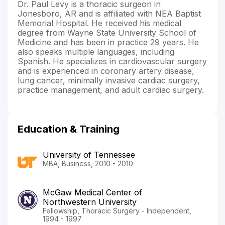
Dr. Paul Levy is a thoracic surgeon in
Jonesboro, AR and is affiliated with NEA Baptist
Memorial Hospital. He received his medical
degree from Wayne State University School of
Medicine and has been in practice 29 years. He
also speaks multiple languages, including
Spanish. He specializes in cardiovascular surgery
and is experienced in coronary artery disease,
lung cancer, minimally invasive cardiac surgery,
practice management, and adult cardiac surgery.
Education & Training
University of Tennessee
MBA, Business, 2010 - 2010
McGaw Medical Center of
Northwestern University
Fellowship, Thoracic Surgery - Independent,
1994 - 1997