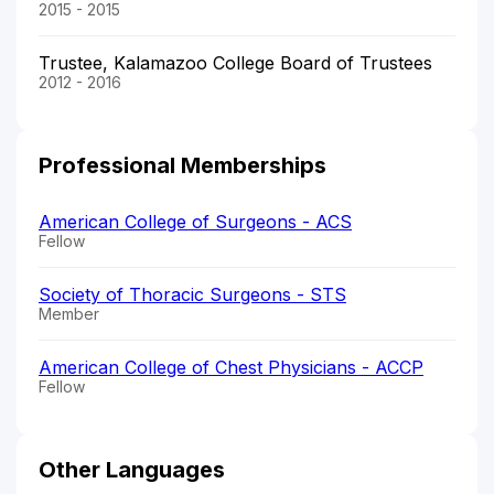
2015 - 2015
Trustee, Kalamazoo College Board of Trustees
2012 - 2016
Professional Memberships
American College of Surgeons - ACS
Fellow
Society of Thoracic Surgeons - STS
Member
American College of Chest Physicians - ACCP
Fellow
Other Languages