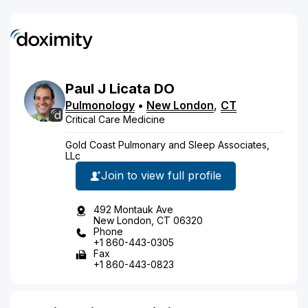
Paul
J
Licata
DO
Pulmonology
•
New London
,
CT
Critical Care Medicine
Gold Coast Pulmonary and Sleep Associates,
LLc
Join to view full profile
492 Montauk Ave
New London, CT 06320
Phone
+1 860-443-0305
Fax
+1 860-443-0823