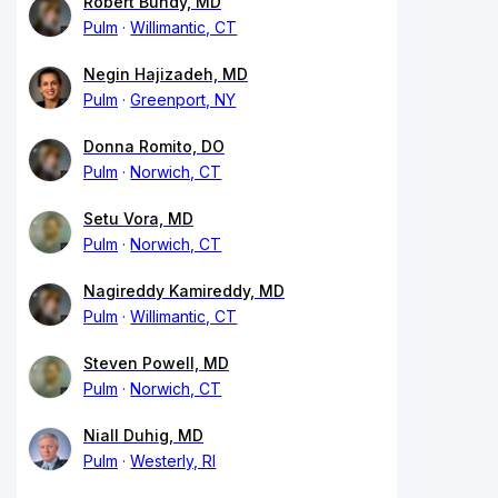
Robert Bundy, MD
Pulm
Willimantic, CT
Negin Hajizadeh, MD
Pulm
Greenport, NY
Donna Romito, DO
Pulm
Norwich, CT
Setu Vora, MD
Pulm
Norwich, CT
Nagireddy Kamireddy, MD
Pulm
Willimantic, CT
Steven Powell, MD
Pulm
Norwich, CT
Niall Duhig, MD
Pulm
Westerly, RI