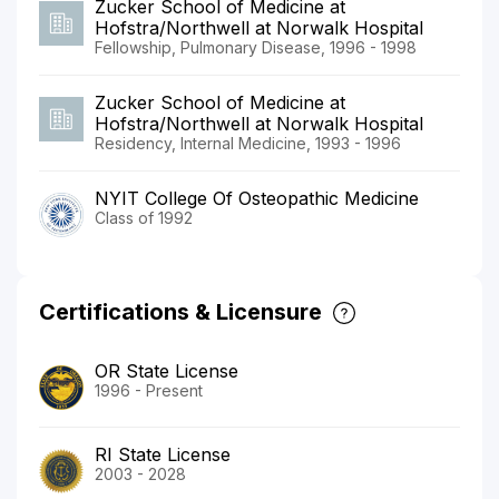
Zucker School of Medicine at
Hofstra/Northwell at Norwalk Hospital
Fellowship, Pulmonary Disease, 1996 - 1998
Zucker School of Medicine at
Hofstra/Northwell at Norwalk Hospital
Residency, Internal Medicine, 1993 - 1996
NYIT College Of Osteopathic Medicine
Class of 1992
Certifications & Licensure
OR State License
1996 - Present
RI State License
2003 - 2028