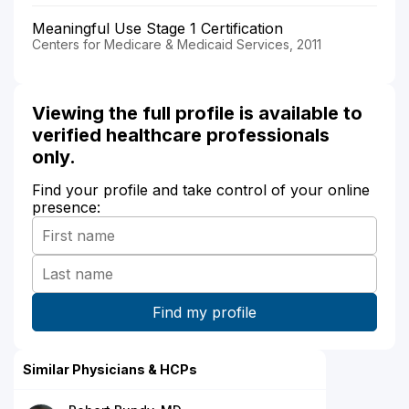
Meaningful Use Stage 1 Certification
Centers for Medicare & Medicaid Services, 2011
Viewing the full profile is available to
verified healthcare professionals
only.
Find your profile and take control of your online
presence:
Similar Physicians & HCPs