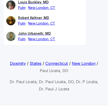
Louis Buckley, MD
Pulm
New London, CT
Robert Keltner, MD
Pulm
New London, CT
John Urbanetti, MD
Pulm
New London, CT
Doximity
/
States
/
Connecticut
/
New London
/
Paul Licata, DO
Dr. Paul Licata, Dr. Paul Licata, DO, Dr. P Licata,
Dr. Paul J Licata