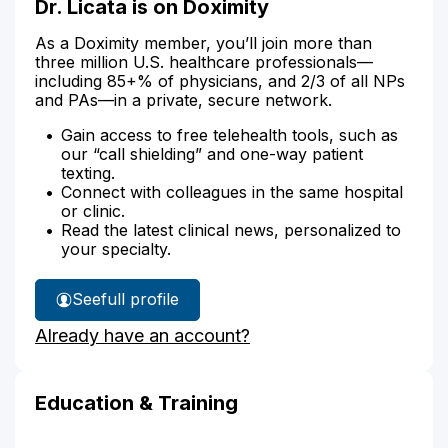
Dr. Licata is on Doximity
As a Doximity member, you’ll join more than
three million U.S. healthcare professionals—
including 85+% of physicians, and 2/3 of all NPs
and PAs—in a private, secure network.
Gain access to free telehealth tools, such as
our “call shielding” and one-way patient
texting.
Connect with colleagues in the same hospital
or clinic.
Read the latest clinical news, personalized to
your specialty.
See
full profile
Dr.
Already have an account?
Licata's
Education & Training