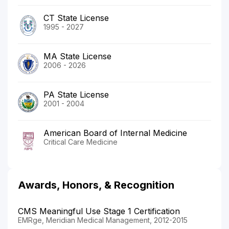
CT State License
1995 - 2027
MA State License
2006 - 2026
PA State License
2001 - 2004
American Board of Internal Medicine
Critical Care Medicine
Awards, Honors, & Recognition
CMS Meaningful Use Stage 1 Certification
EMRge, Meridian Medical Management, 2012-2015