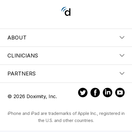
ABOUT
CLINICIANS
PARTNERS
© 2026 Doximity, Inc.
iPhone and iPad are trademarks of Apple Inc., registered in
the U.S. and other countries.