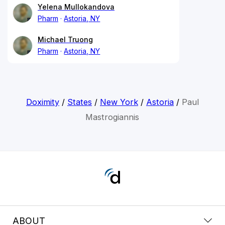
Yelena Mullokandova
Pharm
Astoria, NY
Michael Truong
Pharm
Astoria, NY
Doximity
/
States
/
New York
/
Astoria
/
Paul
Mastrogiannis
ABOUT