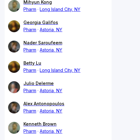
Mihyun Kong
Pharm
Long Island City, NY
Georgia Galifos
Pharm
Astoria, NY
Nader Saroufeem
Pharm
Astoria, NY
Betty Lu
Pharm
Long Island City, NY
Julio Delerme
Pharm
Astoria, NY
Alex Antonopoulos
Pharm
Astoria, NY
Kenneth Brown
Pharm
Astoria, NY