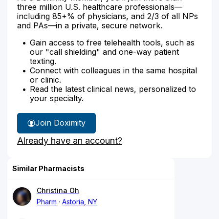
three million U.S. healthcare professionals—
including 85+% of physicians, and 2/3 of all NPs
and PAs—in a private, secure network.
Gain access to free telehealth tools, such as
our "call shielding" and one-way patient
texting.
Connect with colleagues in the same hospital
or clinic.
Read the latest clinical news, personalized to
your specialty.
Join Doximity
Already have an account?
Similar Pharmacists
Christina Oh
Pharm
Astoria, NY