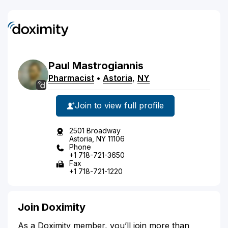
Paul
Mastrogiannis
Pharmacist
•
Astoria
,
NY
Join to view full profile
2501 Broadway
Astoria, NY 11106
Phone
+1 718-721-3650
Fax
+1 718-721-1220
Join Doximity
As a Doximity member, you’ll join more than