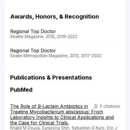
Awards, Honors, & Recognition
Regional Top Doctor
Seattle Magazine, 2015, 2019-2022
Regional Top Doctor
Seatle Metropolitan Magazine, 2013, 2017-2022
Publications & Presentations
PubMed
The Role of β-Lactam Antibiotics in
5 citations
Treating Mycobacterium abscessus: From
Laboratory Insights to Clinical Applications and
the Case for Clinical Trials.
Khalid M Dousa, Eunjeong Shin, Sebastian G Kurz, Eric J