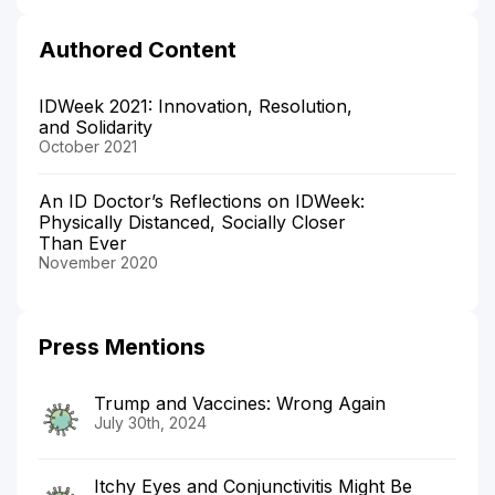
Authored Content
IDWeek 2021: Innovation, Resolution,
and Solidarity
October 2021
An ID Doctor’s Reflections on IDWeek:
Physically Distanced, Socially Closer
Than Ever
November 2020
Press Mentions
Trump and Vaccines: Wrong Again
July 30th, 2024
Itchy Eyes and Conjunctivitis Might Be