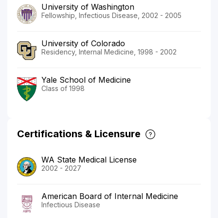
University of Washington
Fellowship, Infectious Disease, 2002 - 2005
University of Colorado
Residency, Internal Medicine, 1998 - 2002
Yale School of Medicine
Class of 1998
Certifications & Licensure
WA State Medical License
2002 - 2027
American Board of Internal Medicine
Infectious Disease