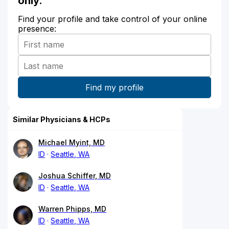
only.
Find your profile and take control of your online
presence:
Similar Physicians & HCPs
Michael Myint, MD
ID
Seattle, WA
Joshua Schiffer, MD
ID
Seattle, WA
Warren Phipps, MD
ID
Seattle, WA