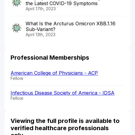
the Latest COVID-19 Symptoms
April 17th, 2023
What Is the Arcturus Omicron XBB.1.16
Sub-Variant?
April 13th, 2023
Professional Memberships
American College of Physicians - ACP
Fellow
Infectious Disease Society of America - IDSA
Fellow
Viewing the full profile is available to
verified healthcare professionals