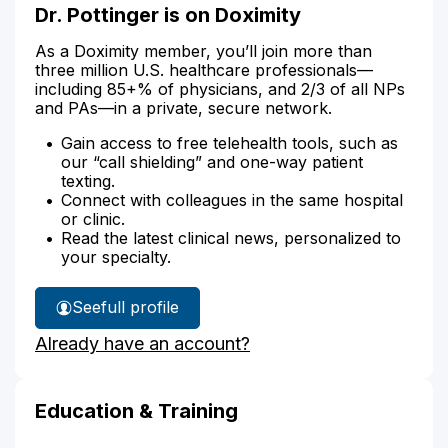
Dr. Pottinger is on Doximity
As a Doximity member, you’ll join more than
three million U.S. healthcare professionals—
including 85+% of physicians, and 2/3 of all NPs
and PAs—in a private, secure network.
Gain access to free telehealth tools, such as
our “call shielding” and one-way patient
texting.
Connect with colleagues in the same hospital
or clinic.
Read the latest clinical news, personalized to
your specialty.
See
full profile
Dr.
Already have an account?
Pottinger's
Education & Training