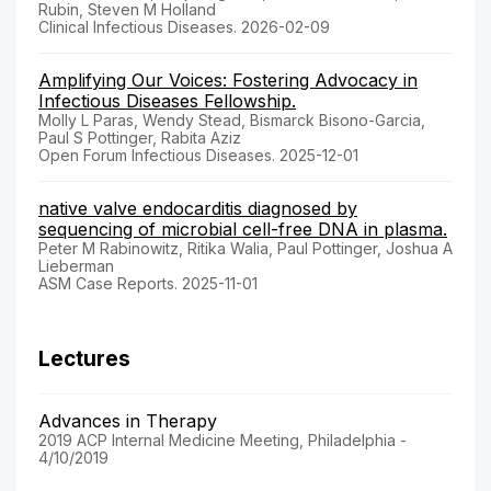
Rubin, Steven M Holland
Clinical Infectious Diseases. 2026-02-09
Amplifying Our Voices: Fostering Advocacy in
Infectious Diseases Fellowship.
Molly L Paras, Wendy Stead, Bismarck Bisono-Garcia,
Paul S Pottinger, Rabita Aziz
Open Forum Infectious Diseases. 2025-12-01
native valve endocarditis diagnosed by
sequencing of microbial cell-free DNA in plasma.
Peter M Rabinowitz, Ritika Walia, Paul Pottinger, Joshua A
Lieberman
ASM Case Reports. 2025-11-01
Lectures
Advances in Therapy
2019 ACP Internal Medicine Meeting, Philadelphia -
4/10/2019