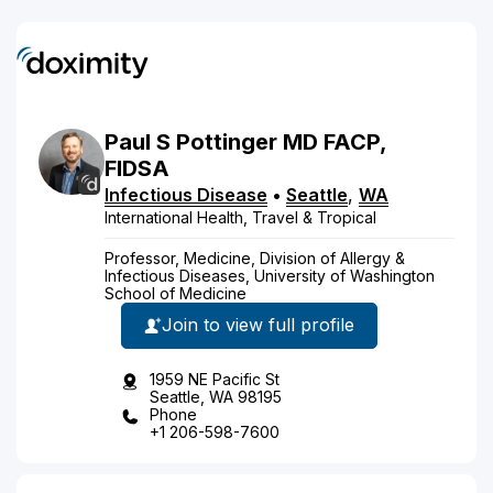
Paul
S
Pottinger
MD
FACP,
FIDSA
Infectious Disease
•
Seattle
,
WA
International Health, Travel & Tropical
Professor, Medicine, Division of Allergy &
Infectious Diseases, University of Washington
School of Medicine
Join to view full profile
1959 NE Pacific St
Seattle, WA 98195
Phone
+1 206-598-7600