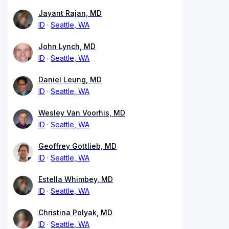
Jayant Rajan, MD
ID
Seattle, WA
John Lynch, MD
ID
Seattle, WA
Daniel Leung, MD
ID
Seattle, WA
Wesley Van Voorhis, MD
ID
Seattle, WA
Geoffrey Gottlieb, MD
ID
Seattle, WA
Estella Whimbey, MD
ID
Seattle, WA
Christina Polyak, MD
ID
Seattle, WA