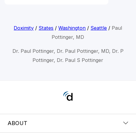
Doximity
/
States
/
Washington
/
Seattle
/
Paul
Pottinger, MD
Dr. Paul Pottinger, Dr. Paul Pottinger, MD, Dr. P
Pottinger, Dr. Paul S Pottinger
ABOUT