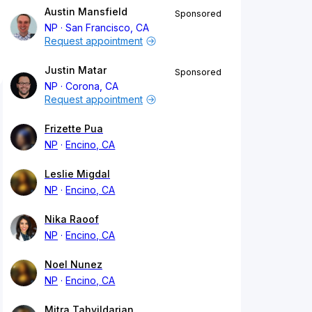
Austin Mansfield
Sponsored
NP
San Francisco, CA
Request appointment
Justin Matar
Sponsored
NP
Corona, CA
Request appointment
Frizette Pua
NP
Encino, CA
Leslie Migdal
NP
Encino, CA
Nika Raoof
NP
Encino, CA
Noel Nunez
NP
Encino, CA
Mitra Tahvildarian