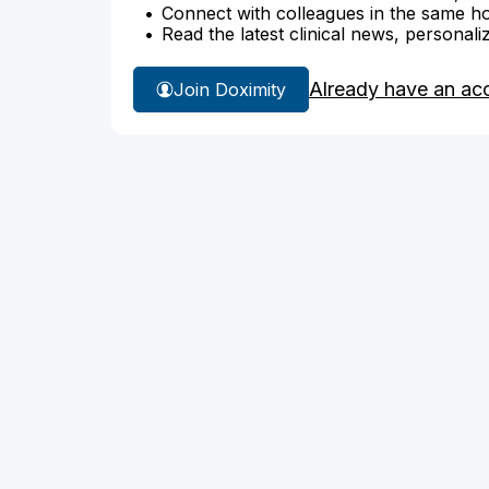
Connect with colleagues in the same hosp
Read the latest clinical news, personali
Already have an ac
Join Doximity