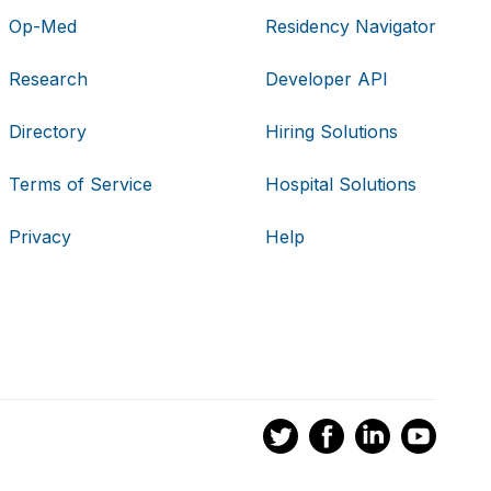
Op-Med
Residency Navigator
Research
Developer API
Directory
Hiring Solutions
Terms of Service
Hospital Solutions
Privacy
Help