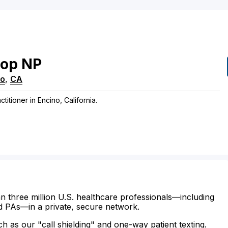
pop
NP
no
,
CA
titioner in Encino, California.
n three million U.S. healthcare professionals—including
d PAs—in a private, secure network.
ch as our "call shielding" and one-way patient texting.