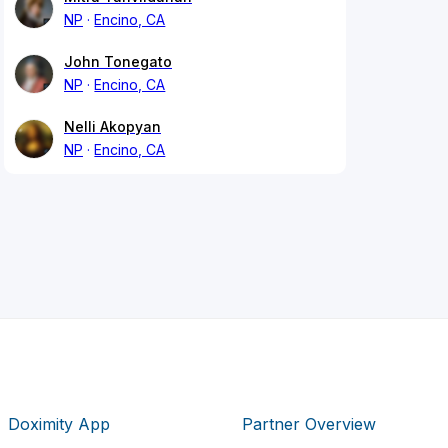
NP
Encino, CA
John Tonegato
NP
Encino, CA
Nelli Akopyan
NP
Encino, CA
Doximity App
Partner Overview