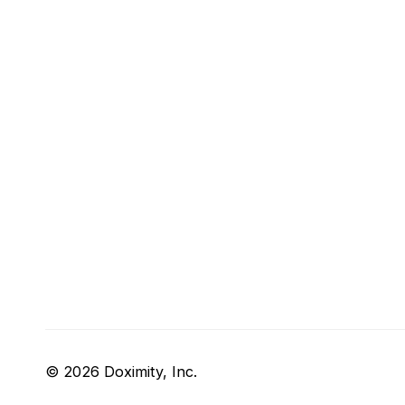
© 2026 Doximity, Inc.