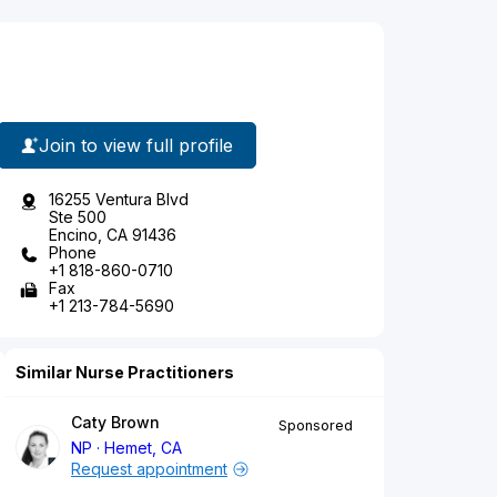
Join to view full profile
16255 Ventura Blvd
Ste 500
Encino, CA 91436
Phone
+1 818-860-0710
Fax
+1 213-784-5690
Similar Nurse Practitioners
Caty Brown
Sponsored
NP
Hemet, CA
Request appointment