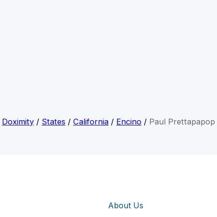
Doximity
/
States
/
California
/
Encino
/
Paul Prettapapop
About Us