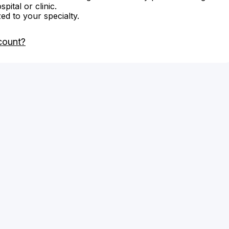
ital or clinic.
zed to your specialty.
count?