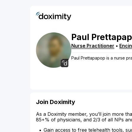
Paul
Prettapa
Nurse Practitioner
•
Enci
Paul Prettapapop is a nurse prac
Join Doximity
As a Doximity member, you’ll join more tha
85+% of physicians, and 2/3 of all NPs an
Gain access to free telehealth tools, su