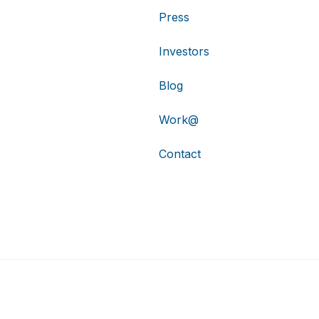
Press
Investors
Blog
Work@
Contact