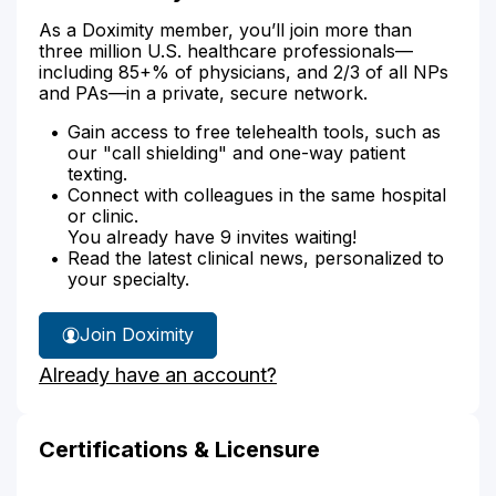
As a Doximity member, you’ll join more than
three million U.S. healthcare professionals—
including 85+% of physicians, and 2/3 of all NPs
and PAs—in a private, secure network.
Gain access to free telehealth tools, such as
our "call shielding" and one-way patient
texting.
Connect with colleagues in the same hospital
or clinic.
You already have 9 invites waiting!
Read the latest clinical news, personalized to
your specialty.
Join Doximity
Already have an account?
Certifications & Licensure