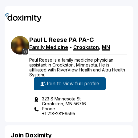
Paul
L
Reese
PA
PA-C
Family Medicine
•
Crookston
,
MN
Paul Reese is a family medicine physician
assistant in Crookston, Minnesota. He is
affiliated with RiverView Health and Altru Health
System.
Join to view full profile
323 S Minnesota St
Crookston, MN 56716
Phone
+1 218-281-9595
Join Doximity