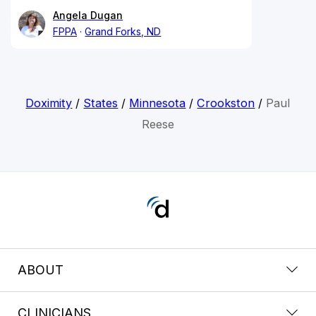
Angela Dugan
FPPA
Grand Forks, ND
Doximity
/
States
/
Minnesota
/
Crookston
/
Paul
Reese
ABOUT
CLINICIANS