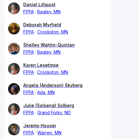
Daniel Lillquist
FPPA
Bagley, MN
Deborah Myrfield
FPPA
Crookston, MN
Shelley Wahlin-Quinlan
FPPA
Bagley, MN
Karen Lesetmoe
FPPA
Crookston, MN
Angela (Anderson) Skyberg
FPPA
Ada, MN
Julie (Solseng) Solberg
FPPA
Grand Forks, ND
Jeremy Houser
FPPA
Warren, MN