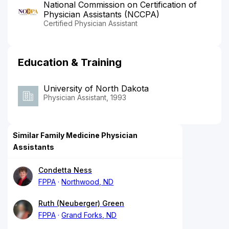
National Commission on Certification of
Physician Assistants (NCCPA)
Certified Physician Assistant
Education & Training
University of North Dakota
Physician Assistant, 1993
Similar Family Medicine Physician
Assistants
Condetta Ness
FPPA
Northwood, ND
Ruth (Neuberger) Green
FPPA
Grand Forks, ND