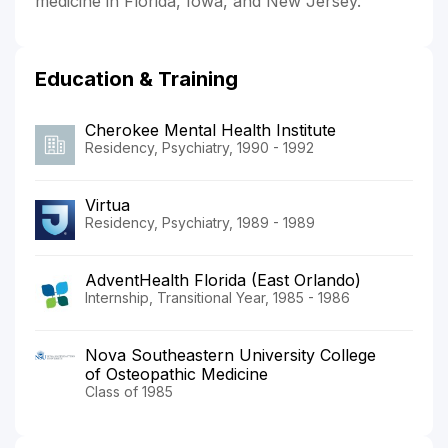
medicine in Florida, Iowa, and New Jersey.
Education & Training
Cherokee Mental Health Institute
Residency, Psychiatry, 1990 - 1992
Virtua
Residency, Psychiatry, 1989 - 1989
AdventHealth Florida (East Orlando)
Internship, Transitional Year, 1985 - 1986
Nova Southeastern University College
of Osteopathic Medicine
Class of 1985