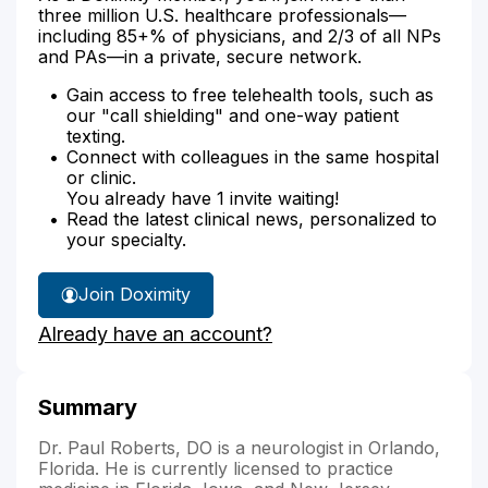
three million U.S. healthcare professionals—
including 85+% of physicians, and 2/3 of all NPs
and PAs—in a private, secure network.
Gain access to free telehealth tools, such as
our "call shielding" and one-way patient
texting.
Connect with colleagues in the same hospital
or clinic.
You already have 1 invite waiting!
Read the latest clinical news, personalized to
your specialty.
Join Doximity
Already have an account?
Summary
Dr. Paul Roberts, DO is a neurologist in Orlando,
Florida. He is currently licensed to practice