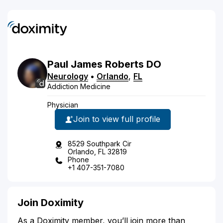
Paul
James
Roberts
DO
Neurology
•
Orlando
,
FL
Addiction Medicine
Physician
Join to view full profile
8529 Southpark Cir
Orlando, FL 32819
Phone
+1 407-351-7080
Join Doximity
As a Doximity member, you’ll join more than