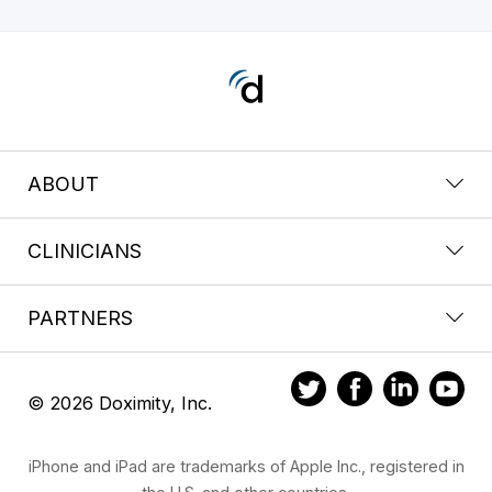
ABOUT
CLINICIANS
PARTNERS
© 2026 Doximity, Inc.
iPhone and iPad are trademarks of Apple Inc., registered in