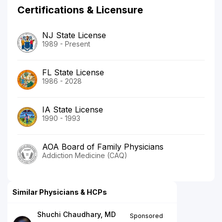
Certifications & Licensure
NJ State License
1989 - Present
FL State License
1986 - 2028
IA State License
1990 - 1993
AOA Board of Family Physicians
Addiction Medicine (CAQ)
Similar Physicians & HCPs
Shuchi Chaudhary, MD
Sponsored