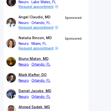
Neuro
Lake Wales, FL
Request appointment
Angel Claudio, MD
Sponsored
Neuro
Orlando, FL
Request appointment
Natalia Rincon, MD
Sponsored
Neuro
Miami, FL
Request appointment
Bruno Maton, MD
Neuro
Orlando, FL
Mark Klafter, DO
Neuro
Orlando, FL
Daniel Jacobs, MD
Neuro
Orlando, FL
Ahmed Sadek, MD