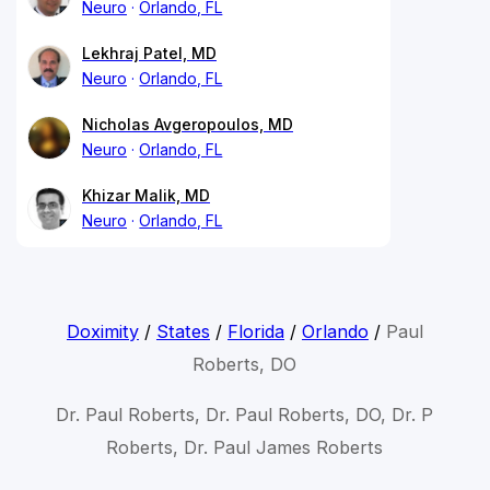
Neuro
Orlando, FL
Lekhraj Patel, MD
Neuro
Orlando, FL
Nicholas Avgeropoulos, MD
Neuro
Orlando, FL
Khizar Malik, MD
Neuro
Orlando, FL
Doximity
/
States
/
Florida
/
Orlando
/
Paul
Roberts, DO
Dr. Paul Roberts, Dr. Paul Roberts, DO, Dr. P
Roberts, Dr. Paul James Roberts