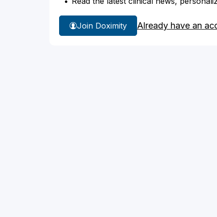
Read the latest clinical news, personali
Already have an ac
Join Doximity