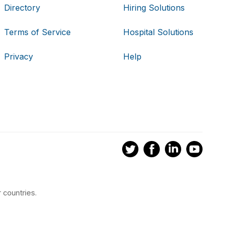
Directory
Hiring Solutions
Terms of Service
Hospital Solutions
Privacy
Help
 countries.