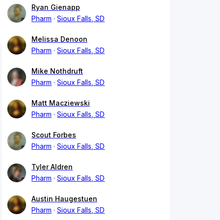
Ryan Gienapp
Pharm
Sioux Falls, SD
Melissa Denoon
Pharm
Sioux Falls, SD
Mike Nothdruft
Pharm
Sioux Falls, SD
Matt Macziewski
Pharm
Sioux Falls, SD
Scout Forbes
Pharm
Sioux Falls, SD
Tyler Aldren
Pharm
Sioux Falls, SD
Austin Haugestuen
Pharm
Sioux Falls, SD