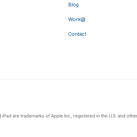
Blog
Work@
Contact
 iPad are trademarks of Apple Inc., registered in the U.S. and other