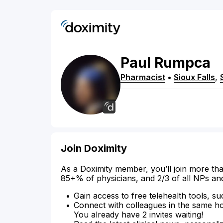
Paul
Rumpca
Pharmacist
•
Sioux Falls
,
Join Doximity
As a Doximity member, you’ll join more tha
85+% of physicians, and 2/3 of all NPs an
Gain access to free telehealth tools, su
Connect with colleagues in the same hosp
You already have 2 invites waiting!