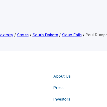
oximity
/
States
/
South Dakota
/
Sioux Falls
/
Paul Rump
About Us
Press
Investors