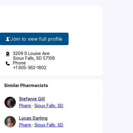
Join to view full profile
3209 S Louise Ave
Sioux Falls, SD 57106
Phone
+1 605-362-1602
Similar Pharmacists
Stefanie Gill
Pharm
Sioux Falls, SD
Lucas Darling
Pharm
Sioux Falls, SD