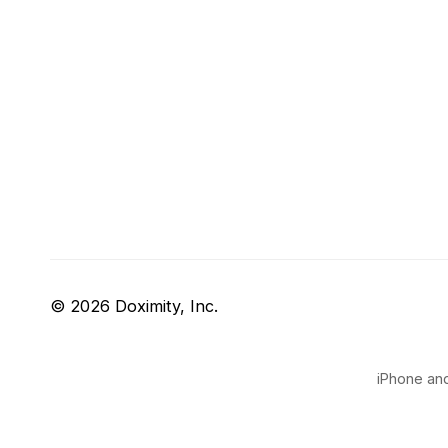
© 2026 Doximity, Inc.
iPhone and