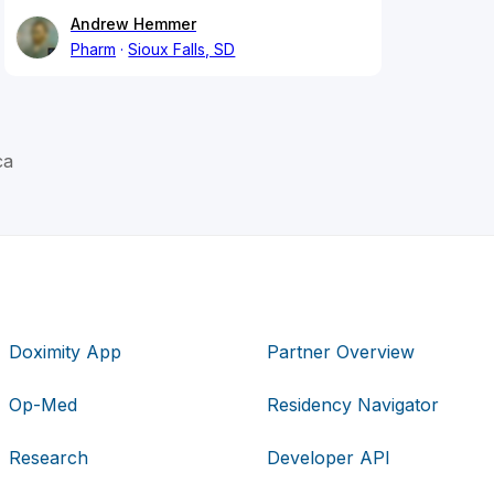
Andrew Hemmer
Pharm
Sioux Falls, SD
ca
Doximity App
Partner Overview
Op-Med
Residency Navigator
Research
Developer API