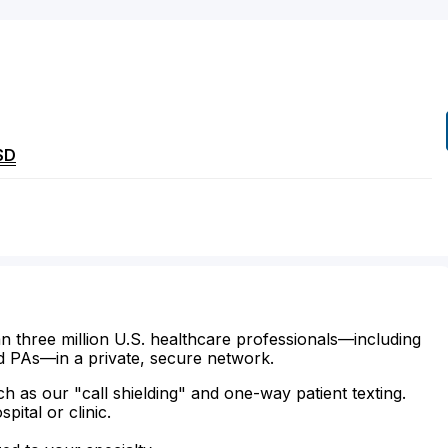
SD
n three million U.S. healthcare professionals—including
d PAs—in a private, secure network.
ch as our "call shielding" and one-way patient texting.
ital or clinic.