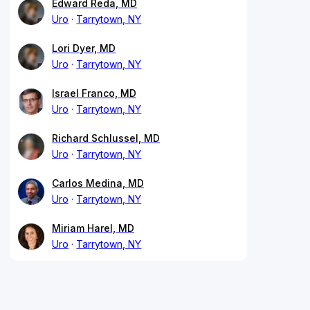
Edward Reda, MD
Uro
Tarrytown, NY
Lori Dyer, MD
Uro
Tarrytown, NY
Israel Franco, MD
Uro
Tarrytown, NY
Richard Schlussel, MD
Uro
Tarrytown, NY
Carlos Medina, MD
Uro
Tarrytown, NY
Miriam Harel, MD
Uro
Tarrytown, NY