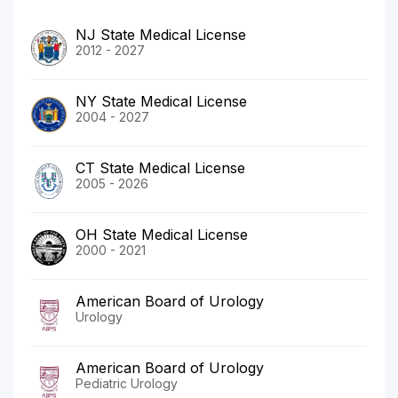
NJ State Medical License
2012 - 2027
NY State Medical License
2004 - 2027
CT State Medical License
2005 - 2026
OH State Medical License
2000 - 2021
American Board of Urology
Urology
American Board of Urology
Pediatric Urology