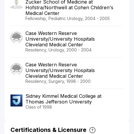
Zucker School of Medicine at
Hofstra/Northwell at Cohen Children's
Medical Center
Fellowship, Pediatric Urology, 2004 - 2005
Case Western Reserve
University/University Hospitals
Cleveland Medical Center
Residency, Urology, 2000 - 2004
Case Western Reserve
University/University Hospitals
Cleveland Medical Center
Residency, Surgery, 1998 - 2000
Sidney Kimmel Medical College at
Thomas Jefferson University
Class of 1998
Certifications & Licensure