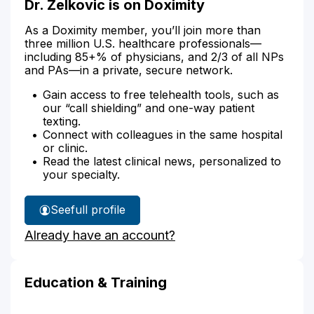
Dr. Zelkovic is on Doximity
As a Doximity member, you’ll join more than
three million U.S. healthcare professionals—
including 85+% of physicians, and 2/3 of all NPs
and PAs—in a private, secure network.
Gain access to free telehealth tools, such as
our “call shielding” and one-way patient
texting.
Connect with colleagues in the same hospital
or clinic.
Read the latest clinical news, personalized to
your specialty.
See
full profile
Dr.
Already have an account?
Zelkovic's
Education & Training