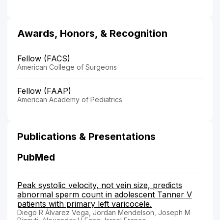
Awards, Honors, & Recognition
Fellow (FACS)
American College of Surgeons
Fellow (FAAP)
American Academy of Pediatrics
Publications & Presentations
PubMed
Peak systolic velocity, not vein size, predicts
abnormal sperm count in adolescent Tanner V
patients with primary left varicocele.
Diego R Álvarez Vega, Jordan Mendelson, Joseph M