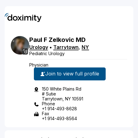
Paul
F
Zelkovic
MD
Urology
•
Tarrytown
,
NY
Pediatric Urology
Physician
Join to view full profile
150 White Plains Rd
# Sutie
Tarrytown, NY 10591
Phone
+1 914-493-8628
Fax
+1 914-493-8564