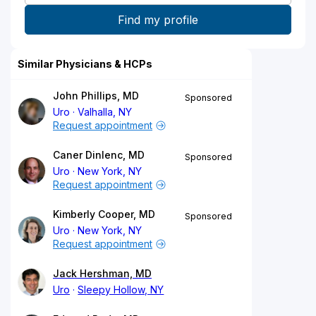
Similar Physicians & HCPs
John Phillips, MD
Sponsored
Uro
Valhalla, NY
Request appointment
Caner Dinlenc, MD
Sponsored
Uro
New York, NY
Request appointment
Kimberly Cooper, MD
Sponsored
Uro
New York, NY
Request appointment
Jack Hershman, MD
Uro
Sleepy Hollow, NY