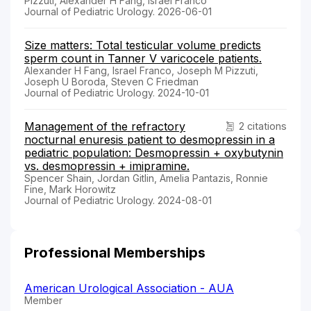
Pizzuti, Alexander H Fang, Israel Franco
Journal of Pediatric Urology. 2026-06-01
Size matters: Total testicular volume predicts
sperm count in Tanner V varicocele patients.
Alexander H Fang, Israel Franco, Joseph M Pizzuti,
Joseph U Boroda, Steven C Friedman
Journal of Pediatric Urology. 2024-10-01
Management of the refractory
2 citations
nocturnal enuresis patient to desmopressin in a
pediatric population: Desmopressin + oxybutynin
vs. desmopressin + imipramine.
Spencer Shain, Jordan Gitlin, Amelia Pantazis, Ronnie
Fine, Mark Horowitz
Journal of Pediatric Urology. 2024-08-01
Professional Memberships
American Urological Association - AUA
Member