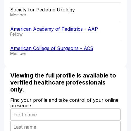
Society for Pediatric Urology
Member
American Academy of Pediatrics - AAP
Fellow
American College of Surgeons - ACS
Member
Viewing the full profile is available to
verified healthcare professionals
only.
Find your profile and take control of your online
presence: