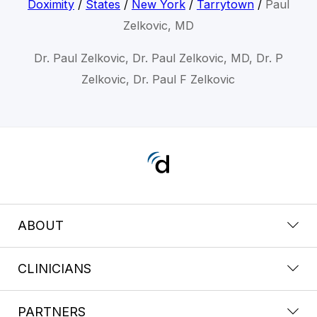
Doximity
/
States
/
New York
/
Tarrytown
/
Paul
Zelkovic, MD
Dr. Paul Zelkovic, Dr. Paul Zelkovic, MD, Dr. P
Zelkovic, Dr. Paul F Zelkovic
ABOUT
CLINICIANS
PARTNERS