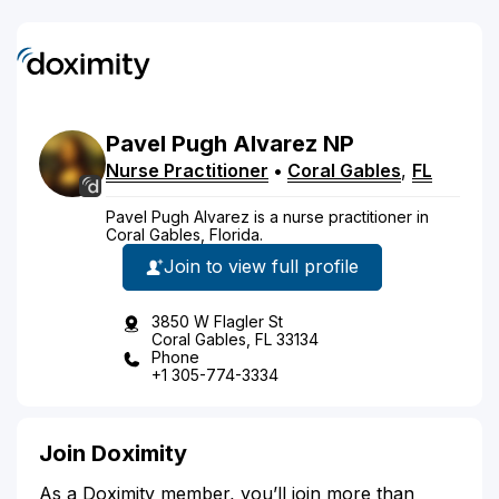
Pavel
Pugh Alvarez
NP
Nurse Practitioner
•
Coral Gables
,
FL
Pavel Pugh Alvarez is a nurse practitioner in
Coral Gables, Florida.
Join to view full profile
3850 W Flagler St
Coral Gables, FL 33134
Phone
+1 305-774-3334
Join Doximity
As a Doximity member, you’ll join more than