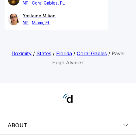
NP
Coral Gables, FL
Yoslaine Milian
NP
Miami, FL
Doximity
/
States
/
Florida
/
Coral Gables
/
Pavel
Pugh Alvarez
ABOUT