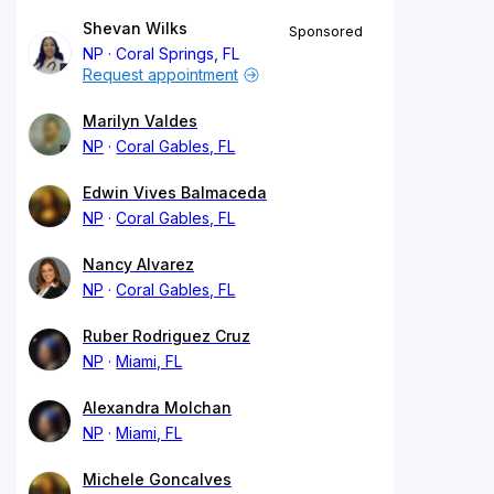
Shevan Wilks
Sponsored
NP
Coral Springs, FL
Request appointment
Marilyn Valdes
NP
Coral Gables, FL
Edwin Vives Balmaceda
NP
Coral Gables, FL
Nancy Alvarez
NP
Coral Gables, FL
Ruber Rodriguez Cruz
NP
Miami, FL
Alexandra Molchan
NP
Miami, FL
Michele Goncalves