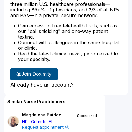
three million U.S. healthcare professionals—
including 85+% of physicians, and 2/3 of all NPs
and PAs—in a private, secure network.
Gain access to free telehealth tools, such as
our "call shielding" and one-way patient
texting.
Connect with colleagues in the same hospital
or clinic.
Read the latest clinical news, personalized to
your specialty.
Join Doximity
Already have an account?
Similar Nurse Practitioners
Magdalena Baidoc
Sponsored
NP
Orlando, FL
Request appointment