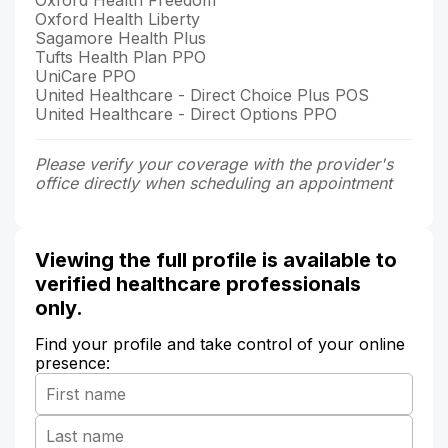
Oxford Health Liberty
Sagamore Health Plus
Tufts Health Plan PPO
UniCare PPO
United Healthcare - Direct Choice Plus POS
United Healthcare - Direct Options PPO
Please verify your coverage with the provider's
office directly when scheduling an appointment
Viewing the full profile is available to
verified healthcare professionals
only.
Find your profile and take control of your online
presence: