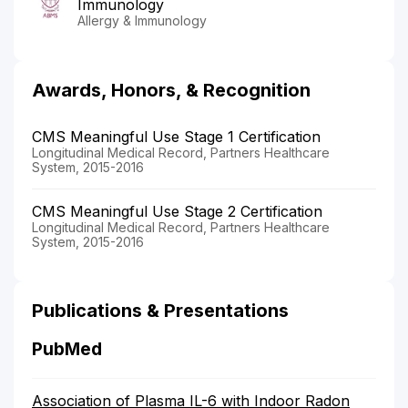
Immunology
Allergy & Immunology
Awards, Honors, & Recognition
CMS Meaningful Use Stage 1 Certification
Longitudinal Medical Record, Partners Healthcare
System, 2015-2016
CMS Meaningful Use Stage 2 Certification
Longitudinal Medical Record, Partners Healthcare
System, 2015-2016
Publications & Presentations
PubMed
Association of Plasma IL-6 with Indoor Radon