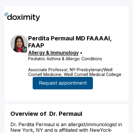
Perdita
Permaul
MD
FAAAAI,
FAAP
Allergy & Immunology
•
Pediatric Asthma & Allergic Conditions
Associate Professor, NY-Presbyterian/Weill
Cornell Medicine, Weill Cornell Medical College
Request appointment
Overview of
Dr. Permaul
Dr. Perdita Permaul is an allergist/immunologist in
New York, NY and is affiliated with NewYork-