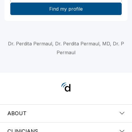
Dr. Perdita Permaul, Dr. Perdita Permaul, MD, Dr. P
Permaul
ABOUT
CLINICIANS