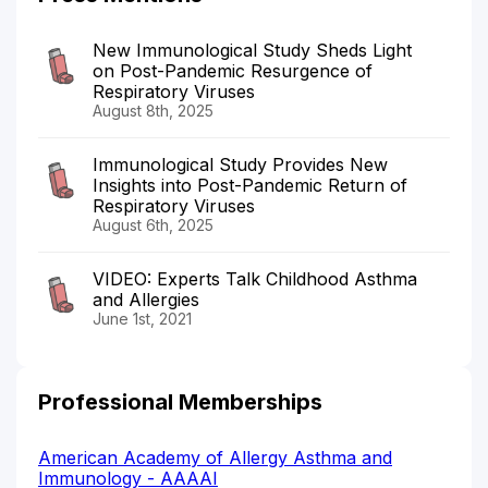
New Immunological Study Sheds Light
on Post-Pandemic Resurgence of
Respiratory Viruses
August 8th, 2025
Immunological Study Provides New
Insights into Post-Pandemic Return of
Respiratory Viruses
August 6th, 2025
VIDEO: Experts Talk Childhood Asthma
and Allergies
June 1st, 2021
Professional Memberships
American Academy of Allergy Asthma and
Immunology - AAAAI