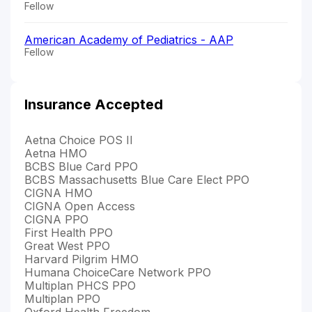
Fellow
American Academy of Pediatrics - AAP
Fellow
Insurance Accepted
Aetna Choice POS II
Aetna HMO
BCBS Blue Card PPO
BCBS Massachusetts Blue Care Elect PPO
CIGNA HMO
CIGNA Open Access
CIGNA PPO
First Health PPO
Great West PPO
Harvard Pilgrim HMO
Humana ChoiceCare Network PPO
Multiplan PHCS PPO
Multiplan PPO
Oxford Health Freedom