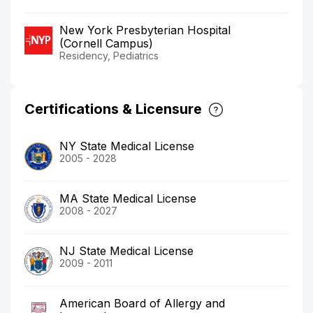
New York Presbyterian Hospital
(Cornell Campus)
Residency, Pediatrics
Certifications & Licensure
NY State Medical License
2005 - 2028
MA State Medical License
2008 - 2027
NJ State Medical License
2009 - 2011
American Board of Allergy and