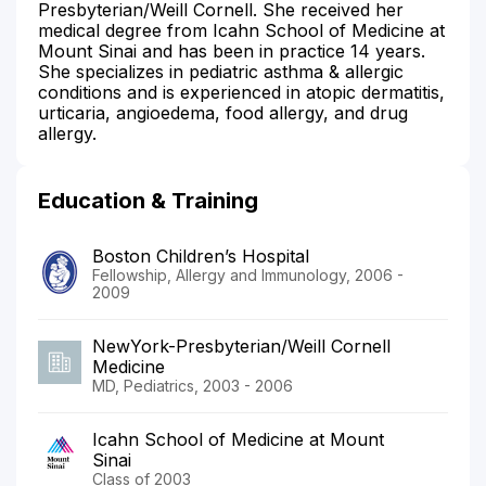
Presbyterian/Weill Cornell. She received her
medical degree from Icahn School of Medicine at
Mount Sinai and has been in practice 14 years.
She specializes in pediatric asthma & allergic
conditions and is experienced in atopic dermatitis,
urticaria, angioedema, food allergy, and drug
allergy.
Education & Training
Boston Children’s Hospital
Fellowship, Allergy and Immunology, 2006 -
2009
NewYork-Presbyterian/Weill Cornell
Medicine
MD, Pediatrics, 2003 - 2006
Icahn School of Medicine at Mount
Sinai
Class of 2003