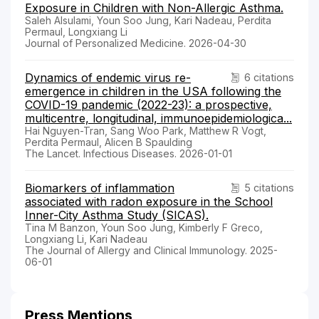
Exposure in Children with Non-Allergic Asthma.
Saleh Alsulami, Youn Soo Jung, Kari Nadeau, Perdita
Permaul, Longxiang Li
Journal of Personalized Medicine. 2026-04-30
Dynamics of endemic virus re-
6 citations
emergence in children in the USA following the
COVID-19 pandemic (2022-23): a prospective,
multicentre, longitudinal, immunoepidemiologica...
Hai Nguyen-Tran, Sang Woo Park, Matthew R Vogt,
Perdita Permaul, Alicen B Spaulding
The Lancet. Infectious Diseases. 2026-01-01
Biomarkers of inflammation
5 citations
associated with radon exposure in the School
Inner-City Asthma Study (SICAS).
Tina M Banzon, Youn Soo Jung, Kimberly F Greco,
Longxiang Li, Kari Nadeau
The Journal of Allergy and Clinical Immunology. 2025-
06-01
Press Mentions