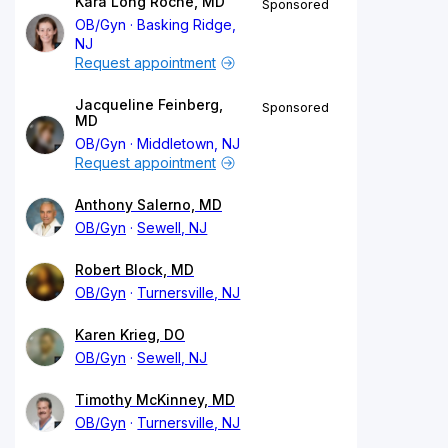
Kara Long Roche, MD
Sponsored
OB/Gyn
Basking Ridge,
NJ
Request appointment
Jacqueline Feinberg,
Sponsored
MD
OB/Gyn
Middletown, NJ
Request appointment
Anthony Salerno, MD
OB/Gyn
Sewell, NJ
Robert Block, MD
OB/Gyn
Turnersville, NJ
Karen Krieg, DO
OB/Gyn
Sewell, NJ
Timothy McKinney, MD
OB/Gyn
Turnersville, NJ