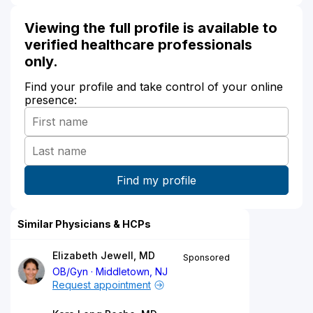
Viewing the full profile is available to
verified healthcare professionals
only.
Find your profile and take control of your online
presence:
Similar Physicians & HCPs
Elizabeth Jewell, MD
Sponsored
OB/Gyn
Middletown, NJ
Request appointment