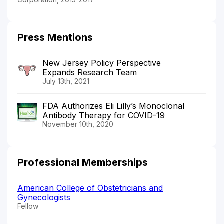
Press Mentions
New Jersey Policy Perspective
Expands Research Team
July 13th, 2021
FDA Authorizes Eli Lilly’s Monoclonal
Antibody Therapy for COVID-19
November 10th, 2020
Professional Memberships
American College of Obstetricians and
Gynecologists
Fellow