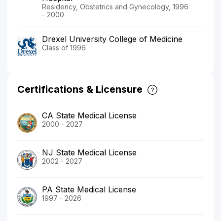
Residency, Obstetrics and Gynecology, 1996
- 2000
Drexel University College of Medicine
Class of 1996
Certifications & Licensure
CA State Medical License
2000 - 2027
NJ State Medical License
2002 - 2027
PA State Medical License
1997 - 2026