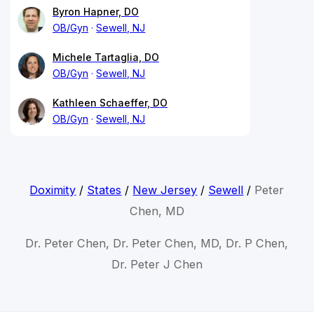
Byron Hapner, DO
OB/Gyn
Sewell, NJ
Michele Tartaglia, DO
OB/Gyn
Sewell, NJ
Kathleen Schaeffer, DO
OB/Gyn
Sewell, NJ
Doximity
/
States
/
New Jersey
/
Sewell
/
Peter
Chen, MD
Dr. Peter Chen, Dr. Peter Chen, MD, Dr. P Chen,
Dr. Peter J Chen