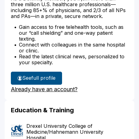
three million U.S. healthcare professionals—
including 85+% of physicians, and 2/3 of all NPs
and PAs—in a private, secure network.
Gain access to free telehealth tools, such as
our “call shielding” and one-way patient
texting.
Connect with colleagues in the same hospital
or clinic.
Read the latest clinical news, personalized to
your specialty.
See
full profile
Dr.
Already have an account?
Chen's
Education & Training
Drexel University College of
Medicine/Hahnemann University
Hospital