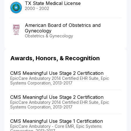
TX State Medical License
2000 - 2002
American Board of Obstetrics and
Gynecology
Obstetrics & Gynecology
Awards, Honors, & Recognition
CMS Meaningful Use Stage 2 Certification
EpicCare Ambulatory 2014 Certified EHR Suite, Epic
Systems Corporation, 2013-2017
CMS Meaningful Use Stage 2 Certification
EpicCare Ambulatory 2014 Certified EHR Suite, Epic
Systems Corporation, 2013-2017
CMS Meaningful Use Stage 1 Certification
EpicCare Ambulatory - Core EMR, Epic Systems
Corporation, 2013-2017