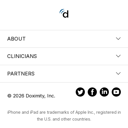
ABOUT
CLINICIANS
PARTNERS
© 2026 Doximity, Inc.
iPhone and iPad are trademarks of Apple Inc., registered in
the U.S. and other countries.