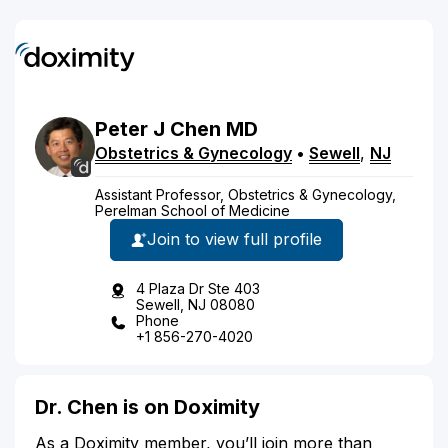
Peter
J
Chen
MD
Obstetrics & Gynecology
•
Sewell
,
NJ
Assistant Professor, Obstetrics & Gynecology,
Perelman School of Medicine
Join to view full profile
4 Plaza Dr Ste 403
Sewell, NJ 08080
Phone
+1 856-270-4020
Dr. Chen is on Doximity
As a Doximity member, you’ll join more than