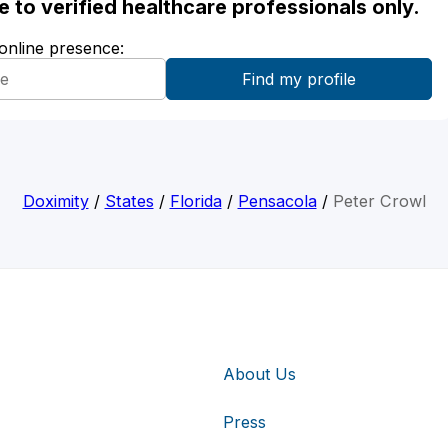
ble to verified healthcare professionals only.
 online presence:
Doximity
/
States
/
Florida
/
Pensacola
/
Peter Crowl
About Us
Press