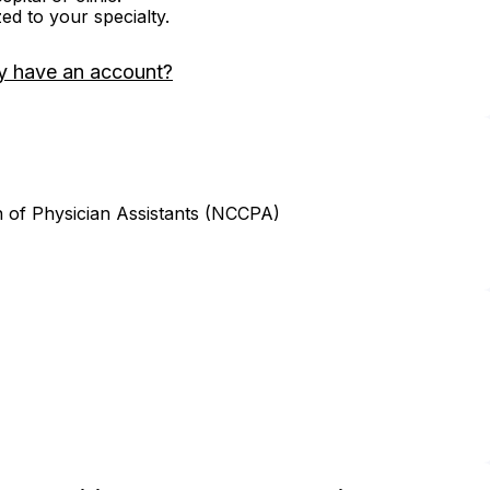
zed to your specialty.
y have an account?
n of Physician Assistants (NCCPA)