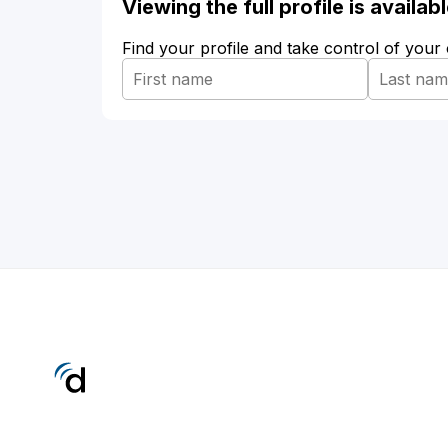
Viewing the full profile is availa
Find your profile and take control of your