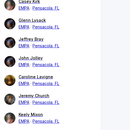
Casey Kirk
EMPA
Pensacola, FL
Glenn Lysack
EMPA
Pensacola, FL
Jeffrey Bray
EMPA
Pensacola, FL
John Jolley
EMPA
Pensacola, FL
Caroline Lavigne
EMPA
Pensacola, FL
Jeremy Church
EMPA
Pensacola, FL
Keely Mixon
EMPA
Pensacola, FL