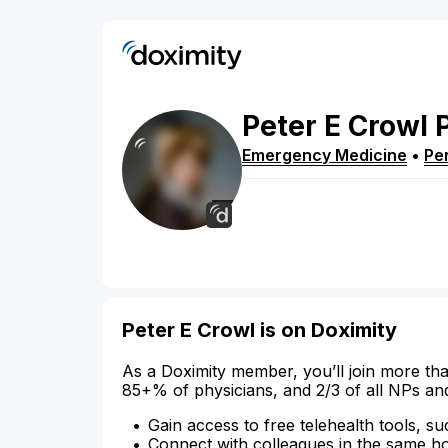
Peter
E
Crowl
Emergency Medicine
•
Pe
Peter E Crowl is on Doximity
As a Doximity member, you’ll join more tha
85+% of physicians, and 2/3 of all NPs an
Gain access to free telehealth tools, su
Connect with colleagues in the same hosp