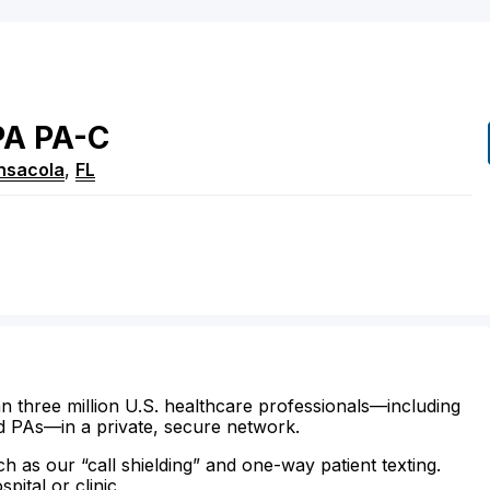
PA
PA-C
nsacola
,
FL
n three million U.S. healthcare professionals—including
d PAs—in a private, secure network.
ch as our “call shielding” and one-way patient texting.
ital or clinic.