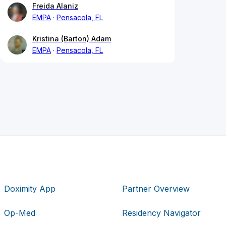
Freida Alaniz
EMPA
Pensacola, FL
Kristina (Barton) Adam
EMPA
Pensacola, FL
Doximity App
Partner Overview
Op-Med
Residency Navigator