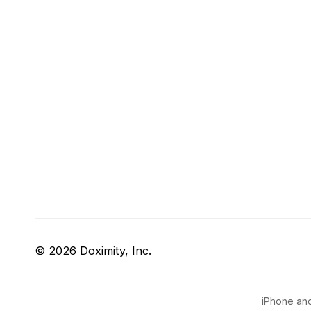
© 2026 Doximity, Inc.
iPhone and