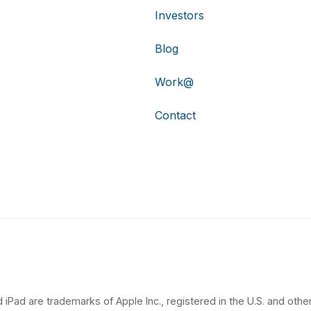
Investors
Blog
Work@
Contact
 iPad are trademarks of Apple Inc., registered in the U.S. and other