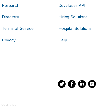
Research
Developer API
Directory
Hiring Solutions
Terms of Service
Hospital Solutions
Privacy
Help
 countries.