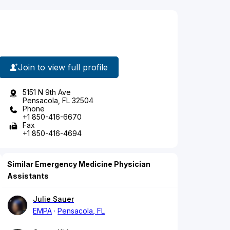
Join to view full profile
5151 N 9th Ave
Pensacola, FL 32504
Phone
+1 850-416-6670
Fax
+1 850-416-4694
Similar Emergency Medicine Physician
Assistants
Julie Sauer
EMPA
Pensacola, FL