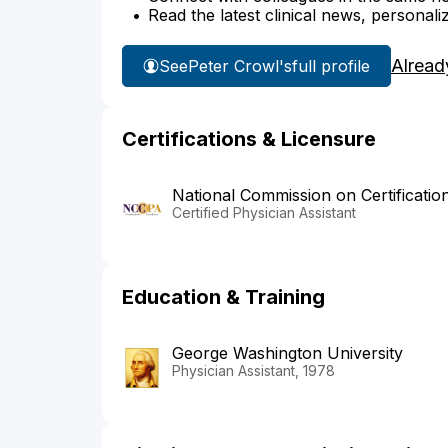
Read the latest clinical news, personali
Alread
See
Peter Crowl's
full profile
Certifications & Licensure
National Commission on Certificatio
Certified Physician Assistant
Education & Training
George Washington University
Physician Assistant, 1978