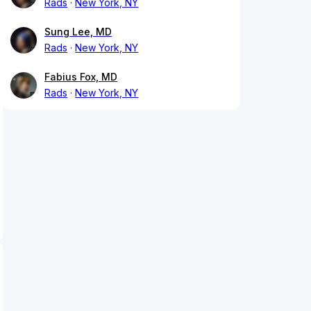
Rads
New York, NY
Sung Lee, MD
Rads
New York, NY
Fabius Fox, MD
Rads
New York, NY