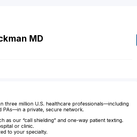
ickman
MD
n three million U.S. healthcare professionals—including
d PAs—in a private, secure network.
ch as our “call shielding” and one-way patient texting.
ital or clinic.
zed to your specialty.