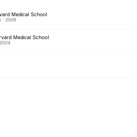
vard Medical School
5 - 2006
rvard Medical School
 2004