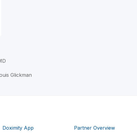
 MD
Louis Glickman
Doximity App
Partner Overview