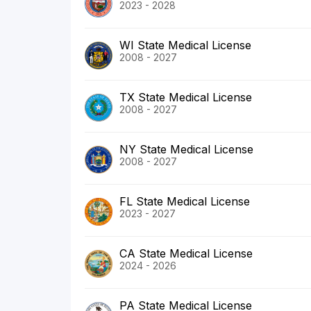
2023 - 2028
WI State Medical License
2008 - 2027
TX State Medical License
2008 - 2027
NY State Medical License
2008 - 2027
FL State Medical License
2023 - 2027
CA State Medical License
2024 - 2026
PA State Medical License