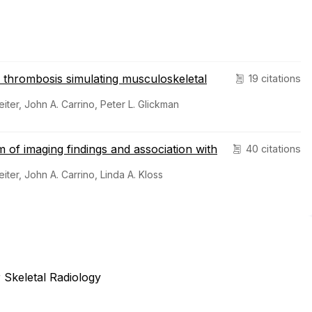
thrombosis simulating musculoskeletal
19 citations
eiter, John A. Carrino, Peter L. Glickman
m of imaging findings and association with
40 citations
eiter, John A. Carrino, Linda A. Kloss
 Skeletal Radiology