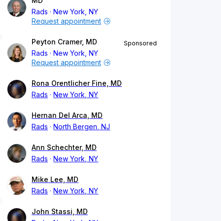
MD
Rads
New York, NY
Request appointment
Peyton Cramer, MD
Sponsored
Rads
New York, NY
Request appointment
Rona Orentlicher Fine, MD
Rads
New York, NY
Hernan Del Arca, MD
Rads
North Bergen, NJ
Ann Schechter, MD
Rads
New York, NY
Mike Lee, MD
Rads
New York, NY
John Stassi, MD