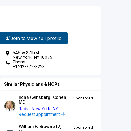
Join to view full profile
546 w 87th st
New York, NY 10075
Phone
+1 212-772-3223
Similar Physicians & HCPs
Ilona (Ginsberg) Cohen,
Sponsored
MD
Rads
New York, NY
Request appointment
William F. Browne IV,
Sponsored