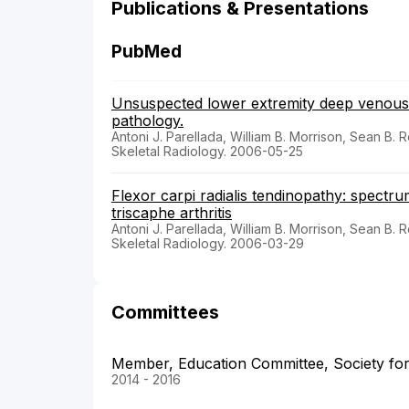
Publications & Presentations
PubMed
Unsuspected lower extremity deep venous 
pathology.
Antoni J. Parellada, William B. Morrison, Sean B. R
Skeletal Radiology. 2006-05-25
Flexor carpi radialis tendinopathy: spectru
triscaphe arthritis
Antoni J. Parellada, William B. Morrison, Sean B. R
Skeletal Radiology. 2006-03-29
Committees
Member, Education Committee, Society for
2014 - 2016