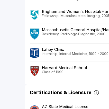
Brigham and Women's Hospital/Har
Fellowship, Musculoskeletal Imaging, 200
Massachusetts General Hospital/Ha
Residency, Radiology-Diagnostic, 2000 -
Lahey Clinic
Internship, Internal Medicine, 1999 - 2000
Harvard Medical School
Class of 1999
Certifications & Licensure
AZ State Medical License