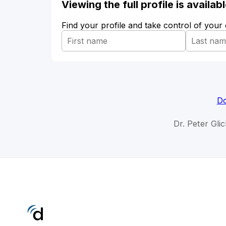
Viewing the full profile is availa
Find your profile and take control of your
Do
Dr. Peter Gli