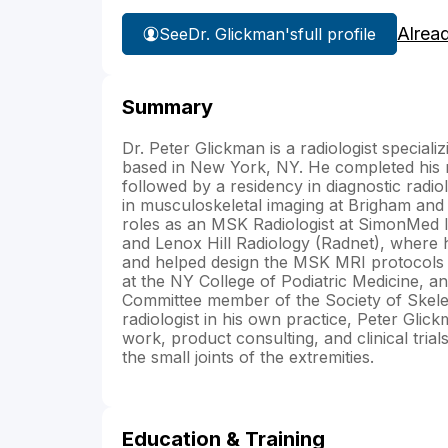
Alrea
See
Dr. Glickman's
full profile
Summary
Dr. Peter Glickman is a radiologist special
based in New York, NY. He completed his 
followed by a residency in diagnostic radi
in musculoskeletal imaging at Brigham and
roles as an MSK Radiologist at SimonMed I
and Lenox Hill Radiology (Radnet), where h
and helped design the MSK MRI protocols 
at the NY College of Podiatric Medicine, a
Committee member of the Society of Skelet
radiologist in his own practice, Peter Gl
work, product consulting, and clinical tria
the small joints of the extremities.
Education & Training