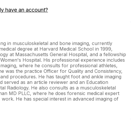
dy have an account?
izing in musculoskeletal and bone imaging, currently
medical degree at Harvard Medical School in 1999,
ology at Massachusetts General Hospital, and a fellowship
 Women's Hospital. His professional experience includes
maging, where he consults for professional athletes,
e was the practice Officer for Quality and Consistency,
and procedures. He has taught foot and ankle imaging
nd served as an article reviewer and an Education
al Radiology. He also consults as a musculoskeletal
ickman MD PLLC, where he does forensic medical expert
ls work. He has special interest in advanced imaging of