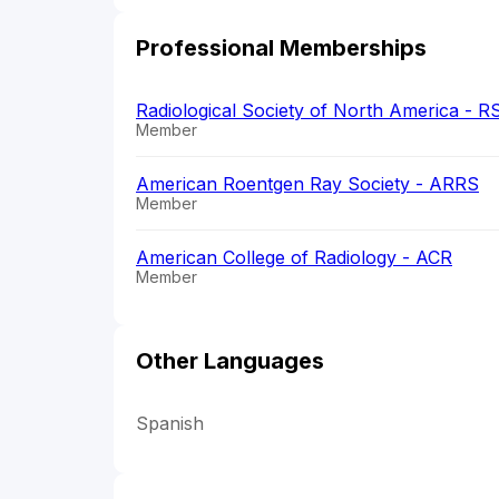
Professional Memberships
Radiological Society of North America - 
Member
American Roentgen Ray Society - ARRS
Member
American College of Radiology - ACR
Member
Other Languages
Spanish