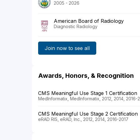
2005 - 2026
American Board of Radiology
Diagnostic Radiology
Join now to see all
Awards, Honors, & Recognition
CMS Meaningful Use Stage 1 Certification
MedInformatix, MedInformatix, 2012, 2014, 2016-
CMS Meaningful Use Stage 2 Certification
eRAD RIS, eRAD, Inc., 2012, 2014, 2016-2017