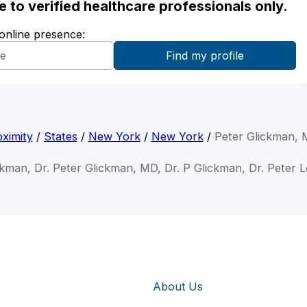
ble to verified healthcare professionals only.
 online presence:
ximity
/
States
/
New York
/
New York
/
Peter Glickman,
ckman, Dr. Peter Glickman, MD, Dr. P Glickman, Dr. Peter 
About Us