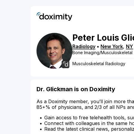
Peter
Louis
Gl
Radiology
•
New York
,
NY
Bone Imaging/Musculoskeletal
Musculoskeletal Radiology
Dr. Glickman is on Doximity
As a Doximity member, you’ll join more tha
85+% of physicians, and 2/3 of all NPs an
Gain access to free telehealth tools, su
Connect with colleagues in the same hosp
Read the latest clinical news, personali