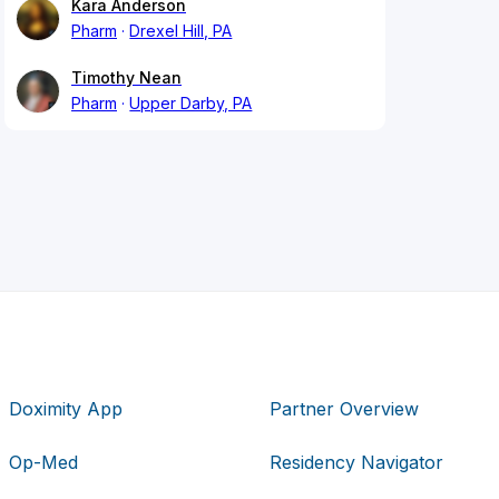
Kara Anderson
Pharm
Drexel Hill, PA
Timothy Nean
Pharm
Upper Darby, PA
Doximity App
Partner Overview
Op-Med
Residency Navigator