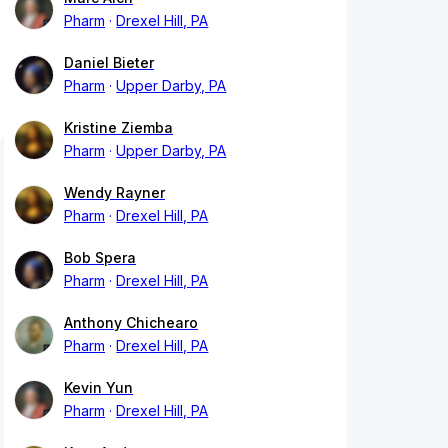
Pharm
Drexel Hill, PA
Daniel Bieter
Pharm
Upper Darby, PA
Kristine Ziemba
Pharm
Upper Darby, PA
Wendy Rayner
Pharm
Drexel Hill, PA
Bob Spera
Pharm
Drexel Hill, PA
Anthony Chichearo
Pharm
Drexel Hill, PA
Kevin Yun
Pharm
Drexel Hill, PA