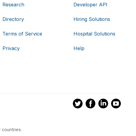
Research
Developer API
Directory
Hiring Solutions
Terms of Service
Hospital Solutions
Privacy
Help
 countries.