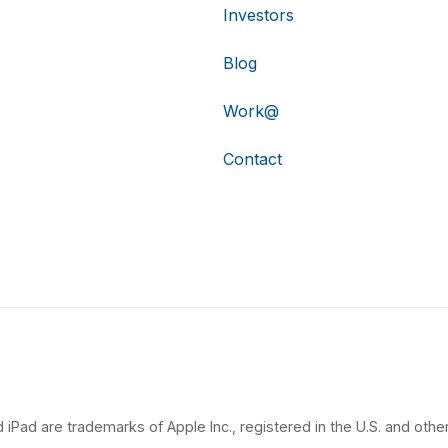
Investors
Blog
Work@
Contact
 iPad are trademarks of Apple Inc., registered in the U.S. and other