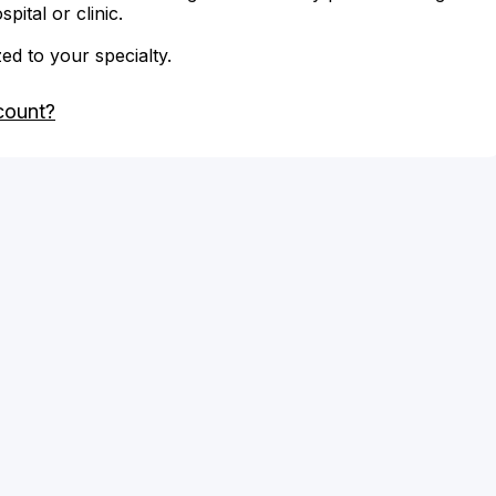
ital or clinic.
zed to your specialty.
count?