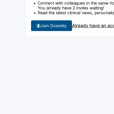
Connect with colleagues in the same hosp
You already have 2 invites waiting!
Read the latest clinical news, personali
Already have an ac
Join Doximity