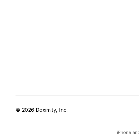
© 2026 Doximity, Inc.
iPhone and