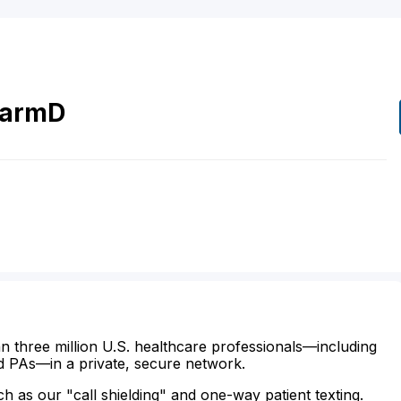
armD
n three million U.S. healthcare professionals—including
d PAs—in a private, secure network.
ch as our "call shielding" and one-way patient texting.