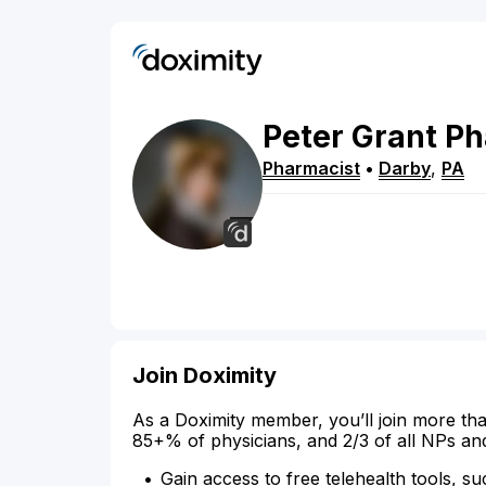
Peter
Grant
Ph
Pharmacist
•
Darby
,
PA
Join Doximity
As a Doximity member, you’ll join more tha
85+% of physicians, and 2/3 of all NPs an
Gain access to free telehealth tools, su