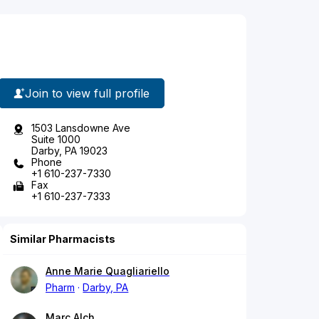
Join to view full profile
1503 Lansdowne Ave
Suite 1000
Darby, PA 19023
Phone
+1 610-237-7330
Fax
+1 610-237-7333
Similar Pharmacists
Anne Marie Quagliariello
Pharm
Darby, PA
Marc Alch