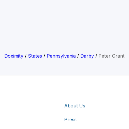
Doximity
/
States
/
Pennsylvania
/
Darby
/
Peter Grant
About Us
Press