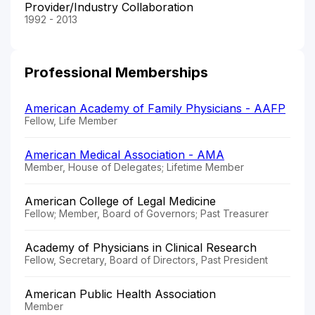
Provider/Industry Collaboration
1992 - 2013
Professional Memberships
American Academy of Family Physicians - AAFP
Fellow, Life Member
American Medical Association - AMA
Member, House of Delegates; Lifetime Member
American College of Legal Medicine
Fellow; Member, Board of Governors; Past Treasurer
Academy of Physicians in Clinical Research
Fellow, Secretary, Board of Directors, Past President
American Public Health Association
Member