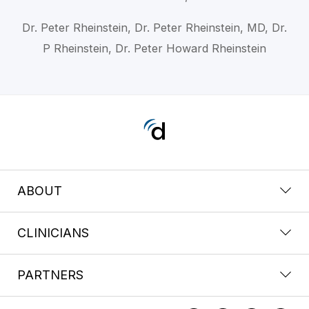
Dr. Peter Rheinstein, Dr. Peter Rheinstein, MD, Dr.
P Rheinstein, Dr. Peter Howard Rheinstein
ABOUT
CLINICIANS
PARTNERS