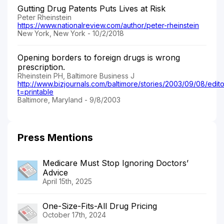
Gutting Drug Patents Puts Lives at Risk
Peter Rheinstein
https://www.nationalreview.com/author/peter-rheinstein
New York, New York - 10/2/2018
Opening borders to foreign drugs is wrong
prescription.
Rheinstein PH, Baltimore Business J
http://www.bizjournals.com/baltimore/stories/2003/09/08/editor
t=printable
Baltimore, Maryland - 9/8/2003
Press Mentions
Medicare Must Stop Ignoring Doctors’
Advice
April 15th, 2025
One-Size-Fits-All Drug Pricing
October 17th, 2024