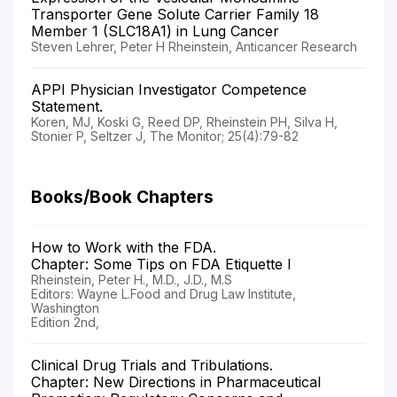
Transporter Gene Solute Carrier Family 18
Member 1 (SLC18A1) in Lung Cancer
Steven Lehrer, Peter H Rheinstein, Anticancer Research
APPI Physician Investigator Competence
Statement.
Koren, MJ, Koski G, Reed DP, Rheinstein PH, Silva H,
Stonier P, Seltzer J, The Monitor; 25(4):79-82
Books/Book Chapters
How to Work with the FDA.
Chapter: Some Tips on FDA Etiquette I
Rheinstein, Peter H., M.D., J.D., M.S
Editors: Wayne L.Food and Drug Law Institute,
Washington
Edition 2nd,
Clinical Drug Trials and Tribulations.
Chapter: New Directions in Pharmaceutical