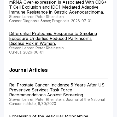
mRNA Over-expression Is Associated With CD8+
T Cell Exclusion and IDO1-Mediated Adaptive
Immune Resistance in Gastric Adenocarcinoma.
Steven Lehrer, Peter Rheinstein
Cancer Diagnosis &amp; Prognosis. 2026-07-01
Differential Proteomic Response to Smoking
Exposure Underlies Reduced Parkinson's
Disease Risk in Women.
Steven Lehrer, Peter Rheinstein
Cureus. 2026-06-01
Journal Articles
Re: Prostate Cancer Incidence 5 Years After US
Preventive Services Task Force
Recommendations Against Screening
Steven Lehrer, Peter Rheinstein, Journal of the National
Cancer Institute, 6/30/2020
Expression of the Vesicular Monoamine