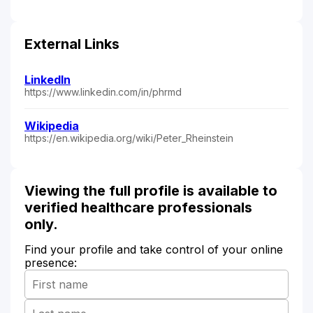
External Links
LinkedIn
https://www.linkedin.com/in/phrmd
Wikipedia
https://en.wikipedia.org/wiki/Peter_Rheinstein
Viewing the full profile is available to
verified healthcare professionals
only.
Find your profile and take control of your online
presence: