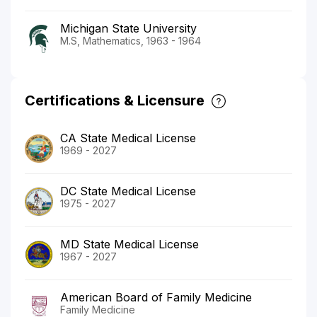
Michigan State University
M.S, Mathematics, 1963 - 1964
Certifications & Licensure
CA State Medical License
1969 - 2027
DC State Medical License
1975 - 2027
MD State Medical License
1967 - 2027
American Board of Family Medicine
Family Medicine