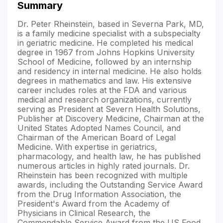
Summary
Dr. Peter Rheinstein, based in Severna Park, MD,
is a family medicine specialist with a subspecialty
in geriatric medicine. He completed his medical
degree in 1967 from Johns Hopkins University
School of Medicine, followed by an internship
and residency in internal medicine. He also holds
degrees in mathematics and law. His extensive
career includes roles at the FDA and various
medical and research organizations, currently
serving as President at Severn Health Solutions,
Publisher at Discovery Medicine, Chairman at the
United States Adopted Names Council, and
Chairman of the American Board of Legal
Medicine. With expertise in geriatrics,
pharmacology, and health law, he has published
numerous articles in highly rated journals. Dr.
Rheinstein has been recognized with multiple
awards, including the Outstanding Service Award
from the Drug Information Association, the
President's Award from the Academy of
Physicians in Clinical Research, the
Commendable Service Award from the US Food