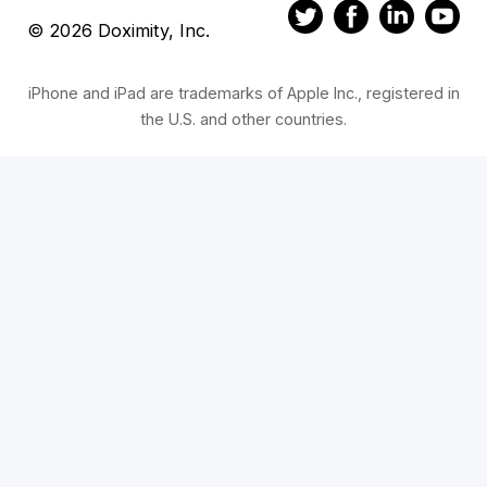
© 2026 Doximity, Inc.
iPhone and iPad are trademarks of Apple Inc., registered in
the U.S. and other countries.