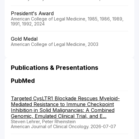
President's Award
American College of Legal Medicine, 1985, 1986, 1989,
1991, 1992, 2024
Gold Medal
American College of Legal Medicine, 2003
Publications & Presentations
PubMed
Targeted CysLTR1 Blockade Rescues Myeloid-
Mediated Resistance to Immune Checkpoint
Inhibition in Solid Malignancies: A Combined
Genomic, Emulated Clinical Trial, and E...
Steven Lehrer, Peter Rheinstein
American Journal of Clinical Oncology. 2026-07-07