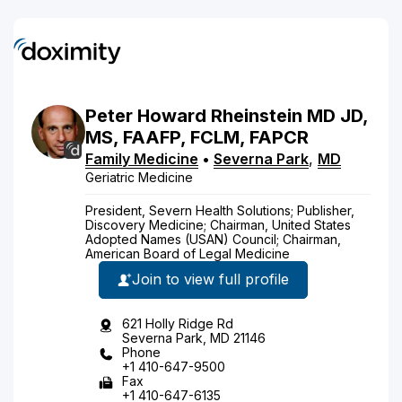
Peter
Howard
Rheinstein
MD
JD,
MS, FAAFP, FCLM, FAPCR
Family Medicine
•
Severna Park
,
MD
Geriatric Medicine
President, Severn Health Solutions; Publisher,
Discovery Medicine; Chairman, United States
Adopted Names (USAN) Council; Chairman,
American Board of Legal Medicine
Join to view full profile
621 Holly Ridge Rd
Severna Park, MD 21146
Phone
+1 410-647-9500
Fax
+1 410-647-6135