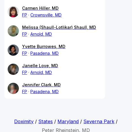
Carmen Hiller, MD
FP
Crownsville, MD
Melissa (Shaull-Lotlikar) Shaull, MD
FP
Arnold, MD
Yvette Burrowes, MD
FP
Pasadena, MD
Janelle Love, MD
FP
Arnold, MD
Jennifer Clark, MD
FP
Pasadena, MD
Doximity
/
States
/
Maryland
/
Severna Park
/
Peter Rheinstein, MD