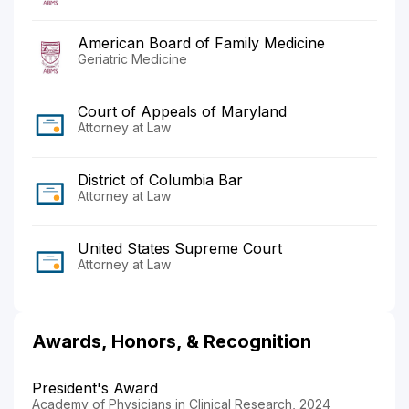
American Board of Family Medicine
Geriatric Medicine
Court of Appeals of Maryland
Attorney at Law
District of Columbia Bar
Attorney at Law
United States Supreme Court
Attorney at Law
Awards, Honors, & Recognition
President's Award
Academy of Physicians in Clinical Research, 2024