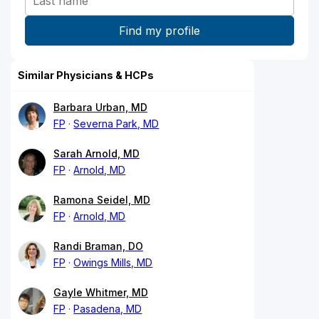
Similar Physicians & HCPs
Barbara Urban, MD
FP
Severna Park, MD
Sarah Arnold, MD
FP
Arnold, MD
Ramona Seidel, MD
FP
Arnold, MD
Randi Braman, DO
FP
Owings Mills, MD
Gayle Whitmer, MD
FP
Pasadena, MD