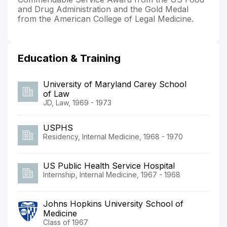
and Drug Administration and the Gold Medal
from the American College of Legal Medicine.
Education & Training
University of Maryland Carey School
of Law
JD, Law, 1969 - 1973
USPHS
Residency, Internal Medicine, 1968 - 1970
US Public Health Service Hospital
Internship, Internal Medicine, 1967 - 1968
Johns Hopkins University School of
Medicine
Class of 1967