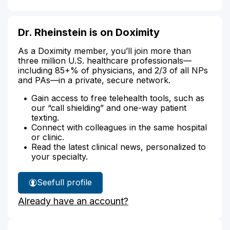
Dr. Rheinstein is on Doximity
As a Doximity member, you’ll join more than
three million U.S. healthcare professionals—
including 85+% of physicians, and 2/3 of all NPs
and PAs—in a private, secure network.
Gain access to free telehealth tools, such as
our “call shielding” and one-way patient
texting.
Connect with colleagues in the same hospital
or clinic.
Read the latest clinical news, personalized to
your specialty.
See
full profile
Dr.
Already have an account?
Rheinstein's