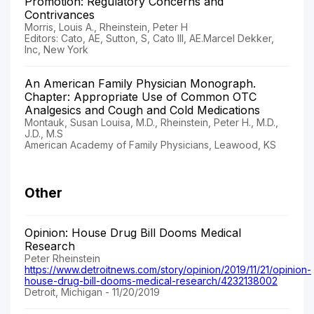
Promotion: Regulatory Concerns and
Contrivances
Morris, Louis A., Rheinstein, Peter H
Editors: Cato, AE, Sutton, S, Cato III, AE.Marcel Dekker,
Inc, New York
An American Family Physician Monograph.
Chapter: Appropriate Use of Common OTC
Analgesics and Cough and Cold Medications
Montauk, Susan Louisa, M.D., Rheinstein, Peter H., M.D.,
J.D., M.S
American Academy of Family Physicians, Leawood, KS
Other
Opinion: House Drug Bill Dooms Medical
Research
Peter Rheinstein
https://www.detroitnews.com/story/opinion/2019/11/21/opinion-
house-drug-bill-dooms-medical-research/4232138002
Detroit, Michigan - 11/20/2019