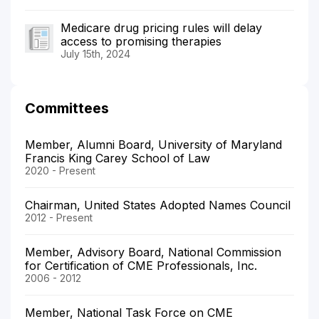
Medicare drug pricing rules will delay
access to promising therapies
July 15th, 2024
Committees
Member, Alumni Board, University of Maryland
Francis King Carey School of Law
2020 - Present
Chairman, United States Adopted Names Council
2012 - Present
Member, Advisory Board, National Commission
for Certification of CME Professionals, Inc.
2006 - 2012
Member, National Task Force on CME