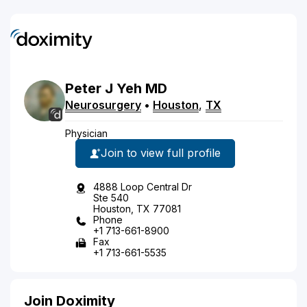
Peter
J
Yeh
MD
Neurosurgery
•
Houston
,
TX
Physician
Join to view full profile
4888 Loop Central Dr
Ste 540
Houston, TX 77081
Phone
+1 713-661-8900
Fax
+1 713-661-5535
Join Doximity