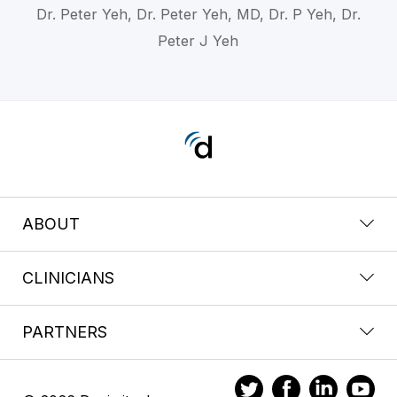
Dr. Peter Yeh, Dr. Peter Yeh, MD, Dr. P Yeh, Dr.
Peter J Yeh
ABOUT
CLINICIANS
PARTNERS