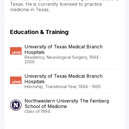
Texas. He is currently licensed to practice
medicine in Texas.
Education & Training
University of Texas Medical Branch
Hospitals
Residency, Neurological Surgery, 1994 -
2000
University of Texas Medical Branch
Hospitals
Internship, Transitional Year, 1994 - 1995
Northwestern University The Feinberg
School of Medicine
Class of 1994