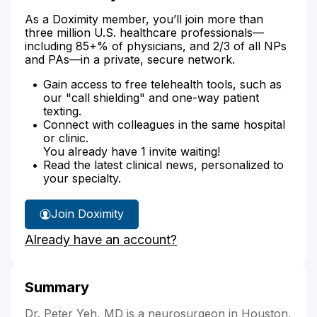
As a Doximity member, you’ll join more than
three million U.S. healthcare professionals—
including 85+% of physicians, and 2/3 of all NPs
and PAs—in a private, secure network.
Gain access to free telehealth tools, such as
our "call shielding" and one-way patient
texting.
Connect with colleagues in the same hospital
or clinic.
You already have 1 invite waiting!
Read the latest clinical news, personalized to
your specialty.
Join Doximity
Already have an account?
Summary
Dr. Peter Yeh, MD is a neurosurgeon in Houston,