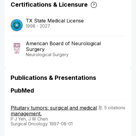
Certifications & Licensure
TX State Medical License
1998 - 2027
American Board of Neurological
Surgery
Neurological Surgery
Publications & Presentations
PubMed
Pituitary tumors: surgical and medical
5 citations
management.
P J Yeh, J W Chen
Surgical Oncology. 1997-08-01