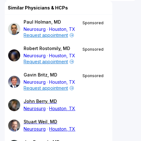
Similar Physicians & HCPs
Paul Holman, MD
Sponsored
Neurosurg
Houston, TX
Request appointment
Robert Rostomily, MD
Sponsored
Neurosurg
Houston, TX
Request appointment
Gavin Britz, MD
Sponsored
Neurosurg
Houston, TX
Request appointment
John Berry, MD
Neurosurg
Houston, TX
Stuart Weil, MD
Neurosurg
Houston, TX