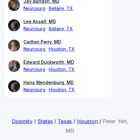
Jay Barrash, MD
Neurosurg
Bellaire, TX
Lee Ansell, MD
Neurosurg
Bellaire, TX
Carlton Perry, MD
Neurosurg
Houston, TX
Edward Duckworth, MD
Neurosurg
Houston, TX
Hans Wendenburg, MD
Neurosurg
Houston, TX
Doximity
/
States
/
Texas
/
Houston
/
Peter Yeh,
MD