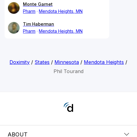
Monte Garnet
Pharm
Mendota Heights, MN
Tim Haberman
Pharm
Mendota Heights, MN
Doximity
/
States
/
Minnesota
/
Mendota Heights
/
Phil Tourand
ABOUT