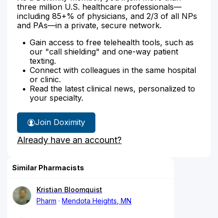
three million U.S. healthcare professionals—
including 85+% of physicians, and 2/3 of all NPs
and PAs—in a private, secure network.
Gain access to free telehealth tools, such as
our "call shielding" and one-way patient
texting.
Connect with colleagues in the same hospital
or clinic.
Read the latest clinical news, personalized to
your specialty.
Join Doximity
Already have an account?
Similar Pharmacists
Kristian Bloomquist
Pharm
Mendota Heights, MN