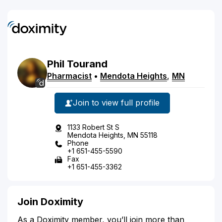
Phil
Tourand
Pharmacist
•
Mendota Heights
,
MN
Join to view full profile
1133 Robert St S
Mendota Heights, MN 55118
Phone
+1 651-455-5590
Fax
+1 651-455-3362
Join Doximity
As a Doximity member, you’ll join more than