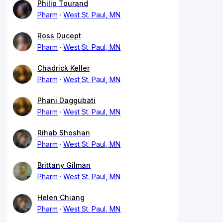
Philip Tourand
Pharm
West St. Paul, MN
Ross Ducept
Pharm
West St. Paul, MN
Chadrick Keller
Pharm
West St. Paul, MN
Phani Daggubati
Pharm
West St. Paul, MN
Rihab Shoshan
Pharm
West St. Paul, MN
Brittany Gilman
Pharm
West St. Paul, MN
Helen Chiang
Pharm
West St. Paul, MN