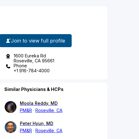
Join to view full profile
1600 Eureka Rd
Roseville, CA 95661
Phone
+1 916-784-4000
Similar Physicians & HCPs
Moola Reddy, MD
PM&R
Roseville, CA
Peter Hyun, MD
PM&R
Roseville, CA