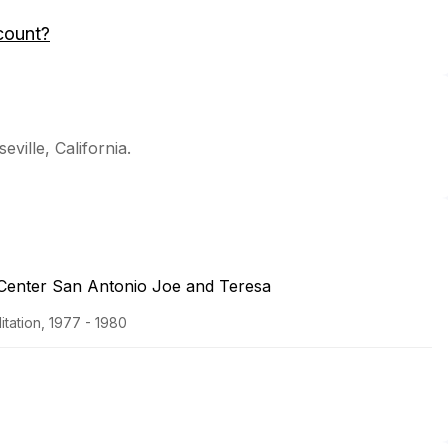
count?
eville, California.
 Center San Antonio Joe and Teresa
tation, 1977 - 1980