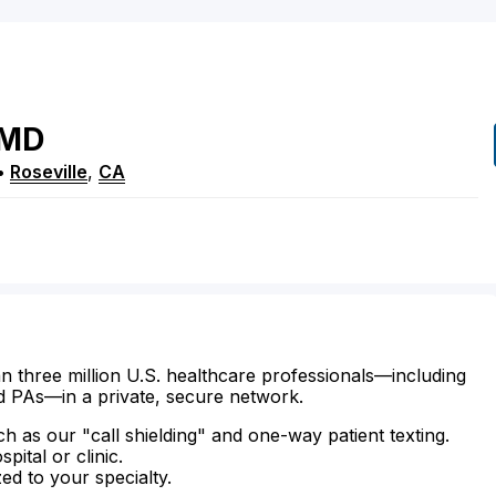
MD
•
Roseville
,
CA
n three million U.S. healthcare professionals—including
d PAs—in a private, secure network.
ch as our "call shielding" and one-way patient texting.
ital or clinic.
zed to your specialty.