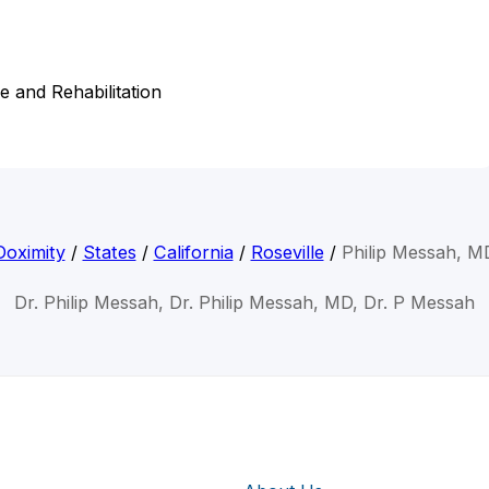
 and Rehabilitation
Doximity
/
States
/
California
/
Roseville
/
Philip Messah, M
Dr. Philip Messah, Dr. Philip Messah, MD, Dr. P Messah