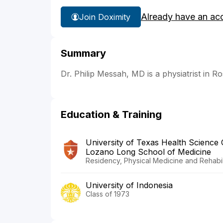
Already have an ac
Join Doximity
Summary
Dr. Philip Messah, MD is a physiatrist in Ros
Education & Training
University of Texas Health Science
Lozano Long School of Medicine
Residency, Physical Medicine and Rehabili
University of Indonesia
Class of 1973