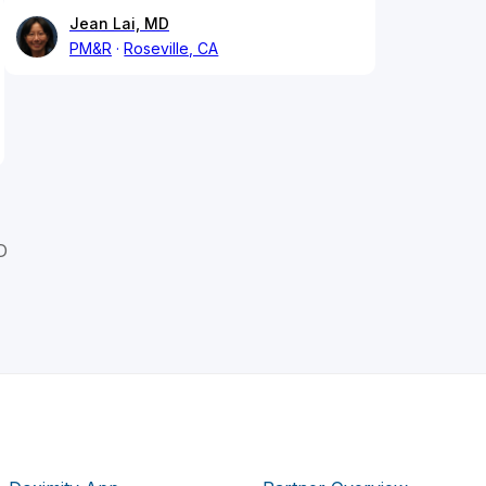
Jean Lai, MD
PM&R
Roseville, CA
D