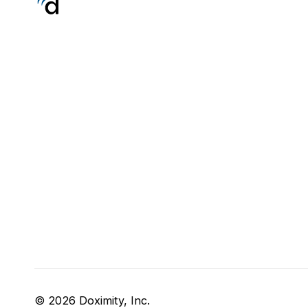
© 2026 Doximity, Inc.