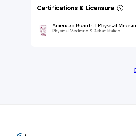
Certifications & Licensure
American Board of Physical Medicine
Physical Medicine & Rehabilitation