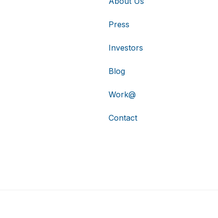
About Us
Press
Investors
Blog
Work@
Contact