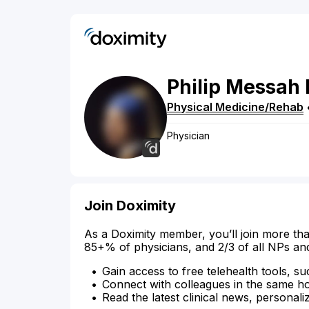
Philip
Messah
Physical Medicine/Rehab
Physician
Join Doximity
As a Doximity member, you’ll join more tha
85+% of physicians, and 2/3 of all NPs an
Gain access to free telehealth tools, su
Connect with colleagues in the same hosp
Read the latest clinical news, personali