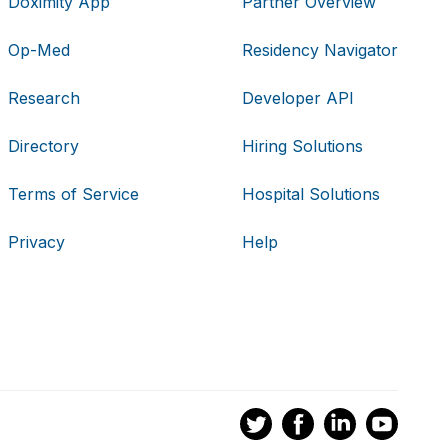
Doximity App
Partner Overview
Op-Med
Residency Navigator
Research
Developer API
Directory
Hiring Solutions
Terms of Service
Hospital Solutions
Privacy
Help