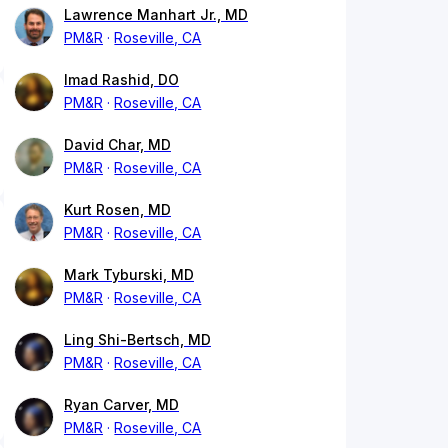
Lawrence Manhart Jr., MD
PM&R
Roseville, CA
Imad Rashid, DO
PM&R
Roseville, CA
David Char, MD
PM&R
Roseville, CA
Kurt Rosen, MD
PM&R
Roseville, CA
Mark Tyburski, MD
PM&R
Roseville, CA
Ling Shi-Bertsch, MD
PM&R
Roseville, CA
Ryan Carver, MD
PM&R
Roseville, CA