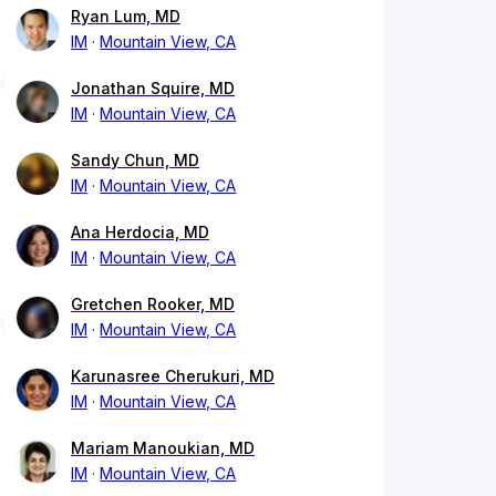
Ryan Lum, MD
IM
Mountain View, CA
Jonathan Squire, MD
IM
Mountain View, CA
Sandy Chun, MD
IM
Mountain View, CA
Ana Herdocia, MD
IM
Mountain View, CA
Gretchen Rooker, MD
IM
Mountain View, CA
Karunasree Cherukuri, MD
IM
Mountain View, CA
Mariam Manoukian, MD
IM
Mountain View, CA