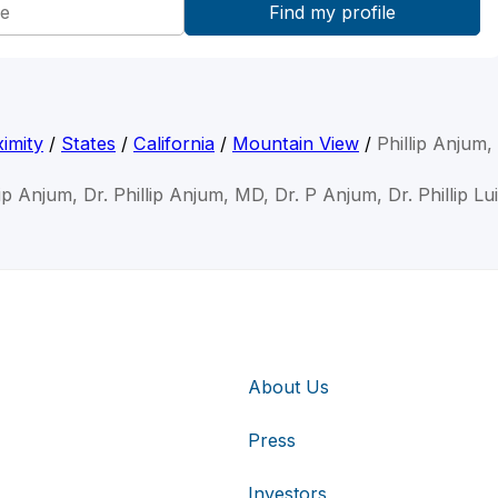
imity
/
States
/
California
/
Mountain View
/
Phillip Anjum
lip Anjum, Dr. Phillip Anjum, MD, Dr. P Anjum, Dr. Phillip L
About Us
Press
Investors