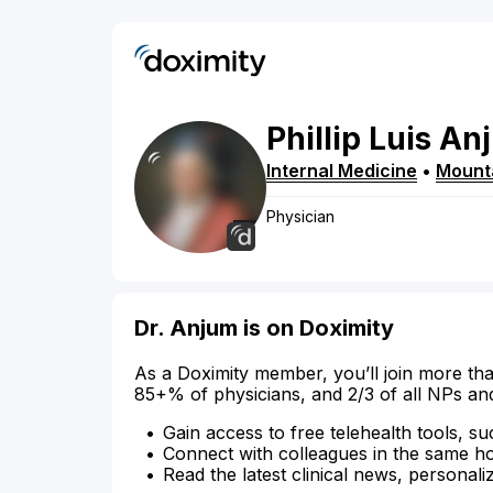
Phillip
Luis
An
Internal Medicine
•
Mount
Physician
Dr. Anjum is on Doximity
As a Doximity member, you’ll join more tha
85+% of physicians, and 2/3 of all NPs an
Gain access to free telehealth tools, su
Connect with colleagues in the same hosp
Read the latest clinical news, personali