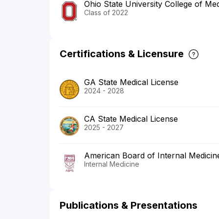
Ohio State University College of Med
Class of 2022
Certifications & Licensure
GA State Medical License
2024 - 2028
CA State Medical License
2025 - 2027
American Board of Internal Medicin
Internal Medicine
Publications & Presentations