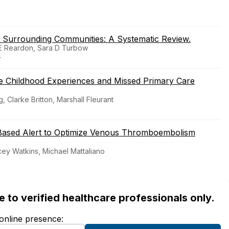
 Surrounding Communities: A Systematic Review.
n E Reardon, Sara D Turbow
4
e Childhood Experiences and Missed Primary Care
 Clarke Britton, Marshall Fleurant
-Based Alert to Optimize Venous Thromboembolism
acey Watkins, Michael Mattaliano
ble to verified healthcare professionals only.
 online presence: