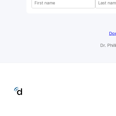
Dox
Dr. Phil