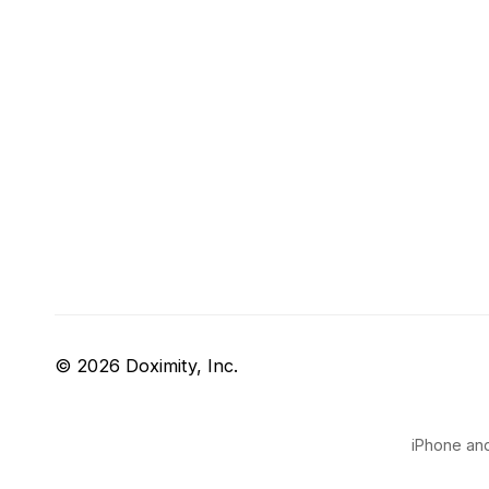
© 2026 Doximity, Inc.
iPhone and