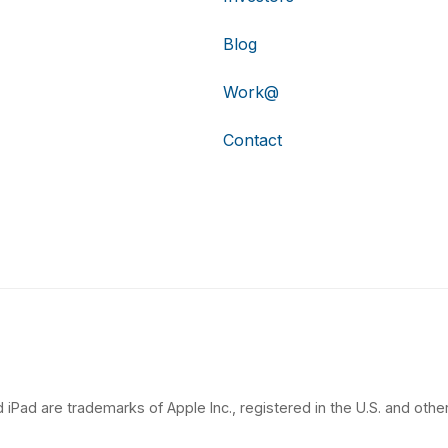
Blog
Work@
Contact
 iPad are trademarks of Apple Inc., registered in the U.S. and other