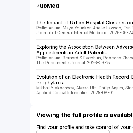
PubMed
The Impact of Urban Hospital Closures on
Phillip Anjum, Maya Younker, Arielle Lawson, Eri
Journal of General Internal Medicine. 2026-06-2
Exploring the Association Between Advers
Appointments in Adult Patients.
Phillip Anjum, Bernard S Evenhuis, Rebecca Zhang,
The Permanente Journal. 2026-06-15
Evolution of an Electronic Health Record
Prophylaxis.
Mikhail Y Akbashev, Alyssa Utz, Phillip Anjum, St
Applied Clinical Informatics. 2025-08-01
Viewing the full profile is availa
Find your profile and take control of your