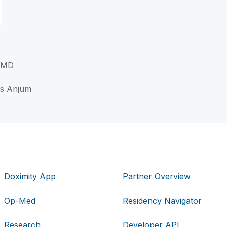
, MD
uis Anjum
Doximity App
Partner Overview
Op-Med
Residency Navigator
Research
Developer API