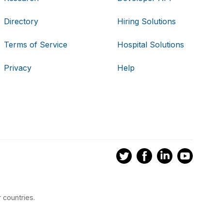
Directory
Hiring Solutions
Terms of Service
Hospital Solutions
Privacy
Help
 countries.