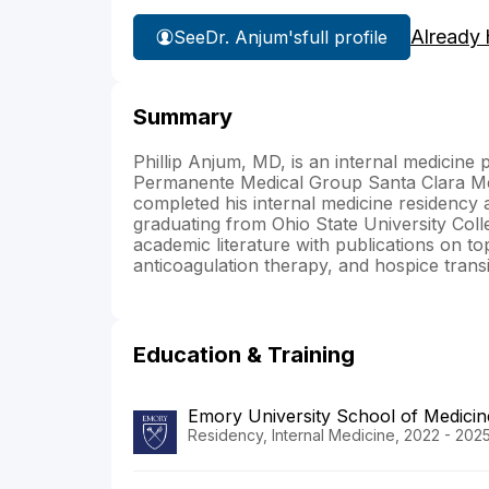
Already 
See
Dr. Anjum's
full profile
Summary
Phillip Anjum, MD, is an internal medicine
Permanente Medical Group Santa Clara Me
completed his internal medicine residency 
graduating from Ohio State University Coll
academic literature with publications on 
anticoagulation therapy, and hospice transit
Education & Training
Emory University School of Medicin
Residency, Internal Medicine, 2022 - 202