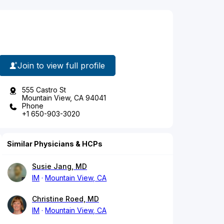
Join to view full profile
555 Castro St
Mountain View, CA 94041
Phone
+1 650-903-3020
Similar Physicians & HCPs
Susie Jang, MD
IM
Mountain View, CA
Christine Roed, MD
IM
Mountain View, CA