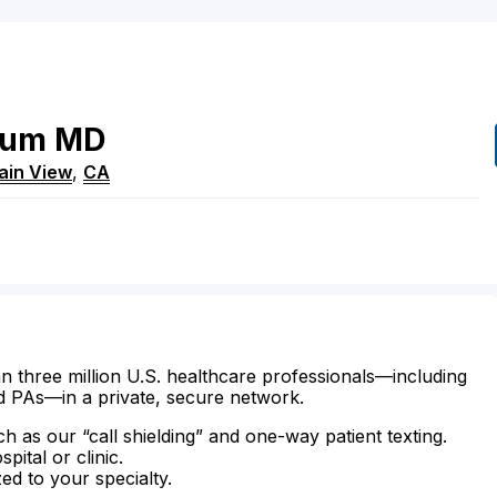
jum
MD
ain View
,
CA
n three million U.S. healthcare professionals—including
d PAs—in a private, secure network.
ch as our “call shielding” and one-way patient texting.
ital or clinic.
zed to your specialty.