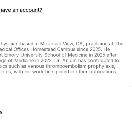
have an account?
 physician based in Mountain View, CA, practicing at The
dical Offices Homestead Campus since 2025. He
at Emory University School of Medicine in 2025 after
ege of Medicine in 2022. Dr. Anjum has contributed to
topics such as venous thromboembolism prophylaxis,
ions, with his work being cited in other publications.
e
5