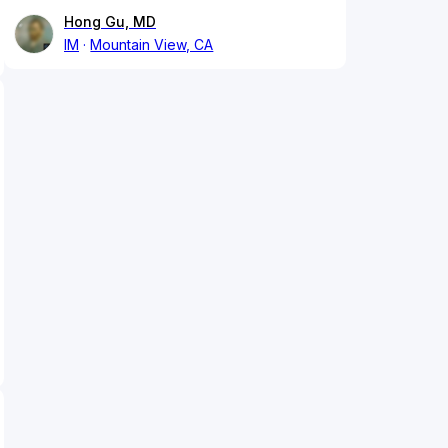
Hong Gu, MD
IM
Mountain View, CA