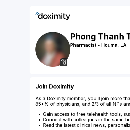
Phong
Thanh
Pharmacist
•
Houma
,
LA
Join Doximity
As a Doximity member, you’ll join more tha
85+% of physicians, and 2/3 of all NPs an
Gain access to free telehealth tools, su
Connect with colleagues in the same hosp
Read the latest clinical news, personali