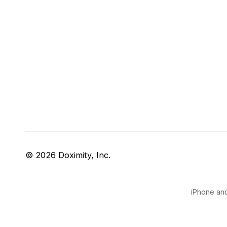
© 2026 Doximity, Inc.
iPhone and