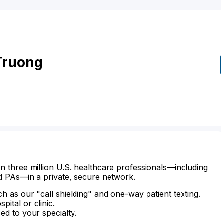
Truong
n three million U.S. healthcare professionals—including
d PAs—in a private, secure network.
ch as our "call shielding" and one-way patient texting.
ital or clinic.
zed to your specialty.