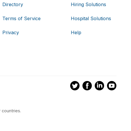
Directory
Hiring Solutions
Terms of Service
Hospital Solutions
Privacy
Help
 countries.