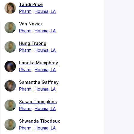
Tandi Price
Pharm
Houma, LA
Van Novick
Pharm
Houma, LA
Hung Truong
Pharm
Houma, LA
Laneka Mumphrey
Pharm
Houma, LA
Samantha Gaffney
Pharm
Houma, LA
Susan Thompkins
Pharm
Houma, LA
Shwanda Tibodeux
Pharm
Houma, LA