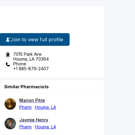
Join to view full profile
7015 Park Ave
Houma, LA 70364
Phone
+1 985-879-2407
Similar Pharmacists
Marion Pitre
Pharm
Houma, LA
Jaymie Henry
Pharm
Houma, LA