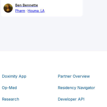
Ben Bennette
Pharm
Houma, LA
Doximity App
Partner Overview
Op-Med
Residency Navigator
Research
Developer API