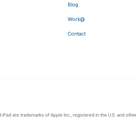
Blog
Work@
Contact
 iPad are trademarks of Apple Inc., registered in the U.S. and other