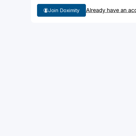
Already have an ac
Join Doximity