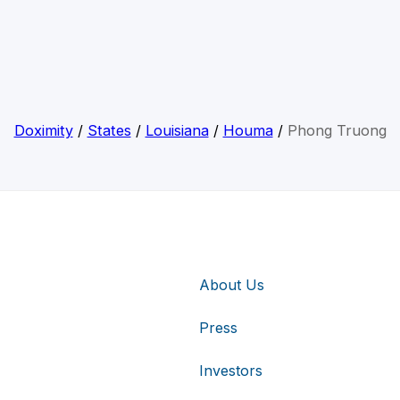
Doximity
/
States
/
Louisiana
/
Houma
/
Phong Truong
About Us
Press
Investors