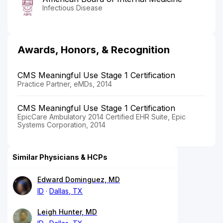
Infectious Disease
Awards, Honors, & Recognition
CMS Meaningful Use Stage 1 Certification
Practice Partner, eMDs, 2014
CMS Meaningful Use Stage 1 Certification
EpicCare Ambulatory 2014 Certified EHR Suite, Epic
Systems Corporation, 2014
Similar Physicians & HCPs
Edward Dominguez, MD
ID
Dallas, TX
Leigh Hunter, MD