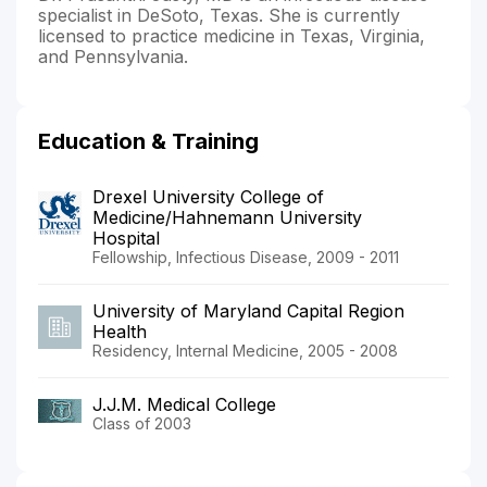
specialist in DeSoto, Texas. She is currently
licensed to practice medicine in Texas, Virginia,
and Pennsylvania.
Education & Training
Drexel University College of
Medicine/Hahnemann University
Hospital
Fellowship, Infectious Disease, 2009 - 2011
University of Maryland Capital Region
Health
Residency, Internal Medicine, 2005 - 2008
J.J.M. Medical College
Class of 2003