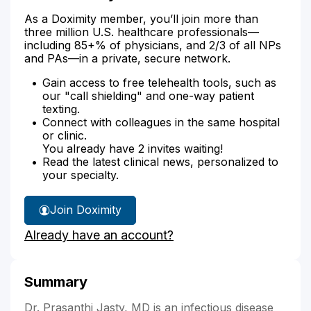
As a Doximity member, you’ll join more than
three million U.S. healthcare professionals—
including 85+% of physicians, and 2/3 of all NPs
and PAs—in a private, secure network.
Gain access to free telehealth tools, such as
our "call shielding" and one-way patient
texting.
Connect with colleagues in the same hospital
or clinic.
You already have 2 invites waiting!
Read the latest clinical news, personalized to
your specialty.
Join Doximity
Already have an account?
Summary
Dr. Prasanthi Jasty, MD is an infectious disease