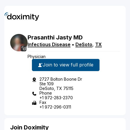
Prasanthi
Jasty
MD
Infectious Disease
•
DeSoto
,
TX
Physician
Join to view full profile
2727 Bolton Boone Dr
Ste 109
DeSoto, TX 75115
Phone
+1 972-283-2370
Fax
+1 972-296-0311
Join Doximity