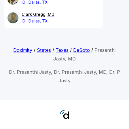
ID
Dallas, TX
Clark Gregg, MD
ID
Dallas, TX
Doximity
/
States
/
Texas
/
DeSoto
/
Prasanthi
Jasty, MD
Dr. Prasanthi Jasty, Dr. Prasanthi Jasty, MD, Dr. P
Jasty