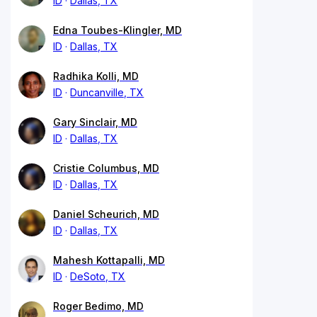
ID
Dallas, TX
Edna Toubes-Klingler, MD
ID
Dallas, TX
Radhika Kolli, MD
ID
Duncanville, TX
Gary Sinclair, MD
ID
Dallas, TX
Cristie Columbus, MD
ID
Dallas, TX
Daniel Scheurich, MD
ID
Dallas, TX
Mahesh Kottapalli, MD
ID
DeSoto, TX
Roger Bedimo, MD