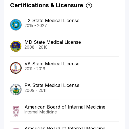
Certifications & Licensure
TX State Medical License
2015 - 2027
MD State Medical License
2008 - 2016
VA State Medical License
2011 - 2016
PA State Medical License
2009 - 2011
American Board of Internal Medicine
Internal Medicine
American Board of Internal Medicine