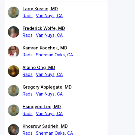
Larry Kussin, MD
Rads
Van Nuys, CA
Frederick Wolfe, MD
Rads
Van Nuys, CA
Kamran Koochek, MD
Rads
Sherman Oaks, CA
Albino Ong, MD
Rads
Van Nuys, CA
Gregory Applegate, MD
Rads
Van Nuys, CA
Hsingyee Lee, MD
Rads
Van Nuys, CA
Khosrow Sadrieh, MD
Rads
Sherman Oaks, CA