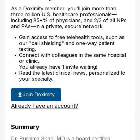
As a Doximity member, you’ll join more than
three million U.S. healthcare professionals—
including 85+% of physicians, and 2/3 of all NPs
and PAs—in a private, secure network.
Gain access to free telehealth tools, such as
our "call shielding" and one-way patient
texting.
Connect with colleagues in the same hospital
or clinic.
You already have 1 invite waiting!
Read the latest clinical news, personalized to
your specialty.
Join Doximity
Already have an account?
Summary
Dr. Purnima Shah, MD is a board certified