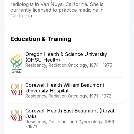
radiologist in Van Nuys, California. She is
currently licensed to practice medicine in
California.
Education & Training
Oregon Health & Science University
(OHSU Health)
Residency, Radiation Oncology, 1974 - 1975
Corewell Health William Beaumont
University Hospital
Residency, Radiation Oncology, 1971 - 1972
Corewell Health East Beaumont (Royal
Oak)
Residency, Obstetrics and Gynecology, 1969
- 1971