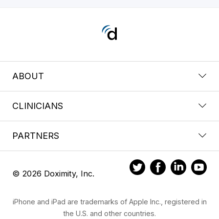
ABOUT
CLINICIANS
PARTNERS
© 2026 Doximity, Inc.
iPhone and iPad are trademarks of Apple Inc., registered in
the U.S. and other countries.