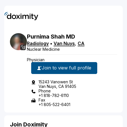
Purnima
Shah
MD
Radiology
•
Van Nuys
,
CA
Nuclear Medicine
Physician
Join to view full profile
15243 Vanowen St
Van Nuys, CA 91405
Phone
+1 818-782-6110
Fax
+1 805-522-6401
Join Doximity