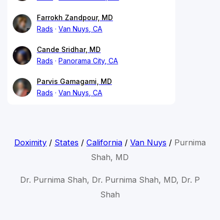
Farrokh Zandpour, MD
Rads
Van Nuys, CA
Cande Sridhar, MD
Rads
Panorama City, CA
Parvis Gamagami, MD
Rads
Van Nuys, CA
Doximity
/
States
/
California
/
Van Nuys
/
Purnima
Shah, MD
Dr. Purnima Shah, Dr. Purnima Shah, MD, Dr. P
Shah