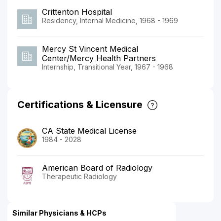
Crittenton Hospital
Residency, Internal Medicine, 1968 - 1969
Mercy St Vincent Medical
Center/Mercy Health Partners
Internship, Transitional Year, 1967 - 1968
Certifications & Licensure
CA State Medical License
1984 - 2028
American Board of Radiology
Therapeutic Radiology
Similar Physicians & HCPs