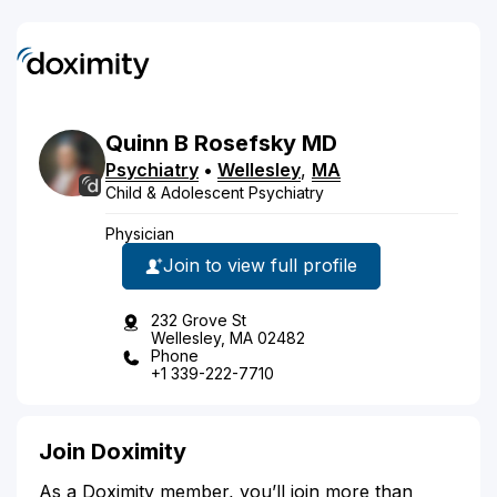
Quinn
B
Rosefsky
MD
Psychiatry
•
Wellesley
,
MA
Child & Adolescent Psychiatry
Physician
Join to view full profile
232 Grove St
Wellesley, MA 02482
Phone
+1 339-222-7710
Join Doximity
As a Doximity member, you’ll join more than