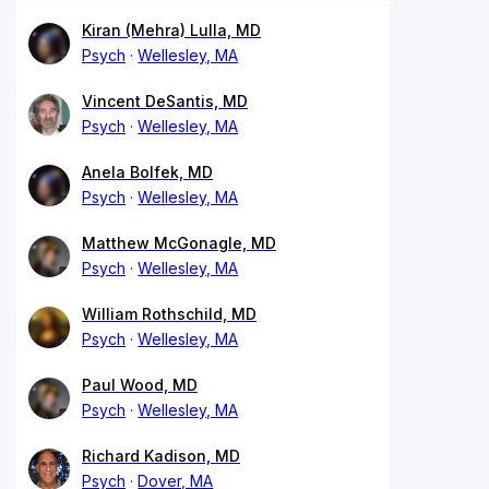
Kiran (Mehra) Lulla, MD
Psych
Wellesley, MA
Vincent DeSantis, MD
Psych
Wellesley, MA
Anela Bolfek, MD
Psych
Wellesley, MA
Matthew McGonagle, MD
Psych
Wellesley, MA
William Rothschild, MD
Psych
Wellesley, MA
Paul Wood, MD
Psych
Wellesley, MA
Richard Kadison, MD
Psych
Dover, MA