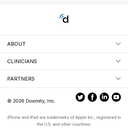
ABOUT
CLINICIANS
PARTNERS
© 2026 Doximity, Inc.
iPhone and iPad are trademarks of Apple Inc., registered in
the U.S. and other countries.