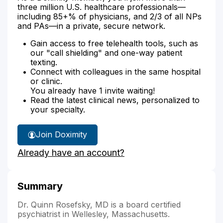
three million U.S. healthcare professionals—
including 85+% of physicians, and 2/3 of all NPs
and PAs—in a private, secure network.
Gain access to free telehealth tools, such as
our "call shielding" and one-way patient
texting.
Connect with colleagues in the same hospital
or clinic.
You already have 1 invite waiting!
Read the latest clinical news, personalized to
your specialty.
Join Doximity
Already have an account?
Summary
Dr. Quinn Rosefsky, MD is a board certified
psychiatrist in Wellesley, Massachusetts.