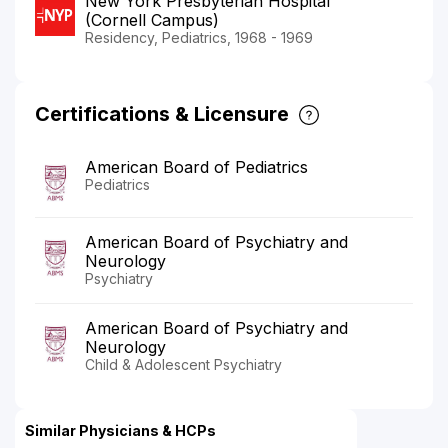
New York Presbyterian Hospital
(Cornell Campus)
Residency, Pediatrics, 1968 - 1969
Certifications & Licensure
American Board of Pediatrics
Pediatrics
American Board of Psychiatry and
Neurology
Psychiatry
American Board of Psychiatry and
Neurology
Child & Adolescent Psychiatry
Similar Physicians & HCPs