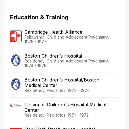
Education & Training
Cambridge Health Alliance
Fellowship, Child and Adolescent Psychiatry,
1975 - 1977
Boston Children’s Hospital
Residency, Child and Adolescent Psychiatry,
1974 - 1975
Boston Children’s Hospital/Boston
Medical Center
Residency, Pediatrics, 1972 - 1974
Cincinnati Children's Hospital Medical
Center
Residency, Pediatrics, 1971 - 1972