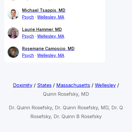
Michael Tsappis, MD
Psych
Wellesley, MA
Laurie Hammer, MD
Psych
Wellesley, MA
Rosemarie Camoscio, MD
Psych
Wellesley, MA
Doximity
/
States
/
Massachusetts
/
Wellesley
/
Quinn Rosefsky, MD
Dr. Quinn Rosefsky, Dr. Quinn Rosefsky, MD, Dr. Q
Rosefsky, Dr. Quinn B Rosefsky