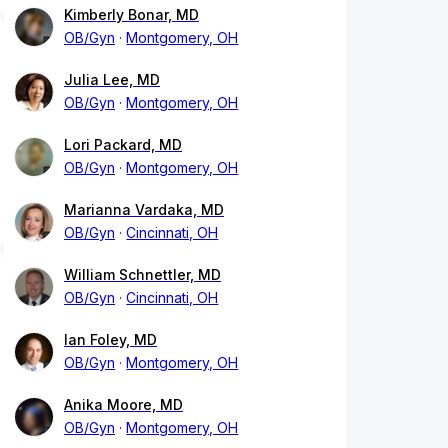
Kimberly Bonar, MD
OB/Gyn
Montgomery, OH
Julia Lee, MD
OB/Gyn
Montgomery, OH
Lori Packard, MD
OB/Gyn
Montgomery, OH
Marianna Vardaka, MD
OB/Gyn
Cincinnati, OH
William Schnettler, MD
OB/Gyn
Cincinnati, OH
Ian Foley, MD
OB/Gyn
Montgomery, OH
Anika Moore, MD
OB/Gyn
Montgomery, OH