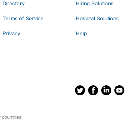
Directory
Hiring Solutions
Terms of Service
Hospital Solutions
Privacy
Help
 countries.