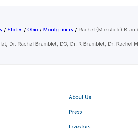
y
/
States
/
Ohio
/
Montgomery
/
Rachel (Mansfield) Bram
et, Dr. Rachel Bramblet, DO, Dr. R Bramblet, Dr. Rachel 
About Us
Press
Investors