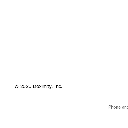
© 2026 Doximity, Inc.
iPhone and