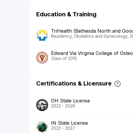
Education & Training
TriHealth (Bethesda North and Good
Residency, Obstetrics and Gynecology, 2
Edward Via Virginia College of Oste
Class of 2015
Certifications & Licensure
OH State License
2022 - 2028
IN State License
2022 - 2027