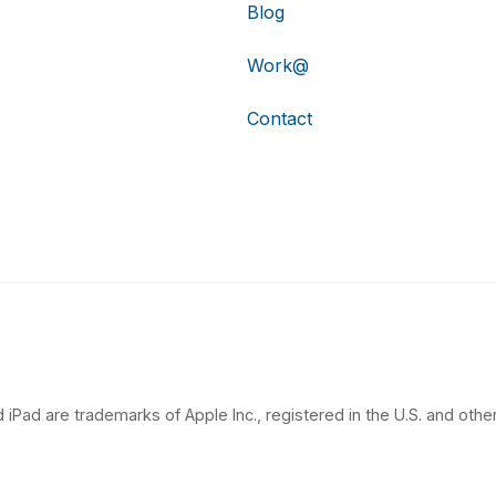
Blog
Work@
Contact
 iPad are trademarks of Apple Inc., registered in the U.S. and other