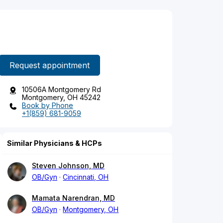
Request appointment
10506A Montgomery Rd
Montgomery, OH 45242
Book by Phone
+1(859) 681-9059
Similar Physicians & HCPs
Steven Johnson, MD
OB/Gyn
Cincinnati, OH
Mamata Narendran, MD
OB/Gyn
Montgomery, OH