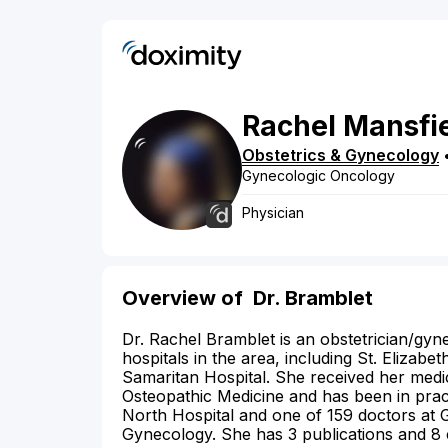
Rachel
Mansfi
Obstetrics & Gynecology
Gynecologic Oncology
Physician
Overview of
Dr. Bramblet
Dr. Rachel Bramblet is an obstetrician/gyne
hospitals in the area, including St. Eliza
Samaritan Hospital. She received her medi
Osteopathic Medicine and has been in pract
North Hospital and one of 159 doctors at 
Gynecology. She has 3 publications and 8 c