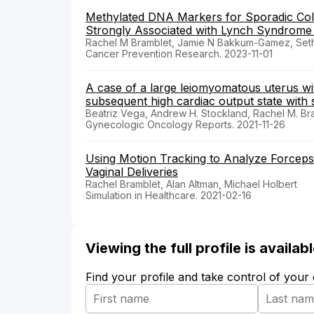
Methylated DNA Markers for Sporadic Col
Strongly Associated with Lynch Syndrome
Rachel M Bramblet, Jamie N Bakkum-Gamez, Seth W
Cancer Prevention Research. 2023-11-01
A case of a large leiomyomatous uterus wi
subsequent high cardiac output state with
Beatriz Vega, Andrew H. Stockland, Rachel M. B
Gynecologic Oncology Reports. 2021-11-26
Using Motion Tracking to Analyze Forceps
Vaginal Deliveries
Rachel Bramblet, Alan Altman, Michael Holbert
Simulation in Healthcare. 2021-02-16
Viewing the full profile is availa
Find your profile and take control of your