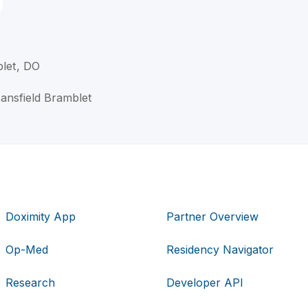
blet, DO
Mansfield Bramblet
Doximity App
Partner Overview
Op-Med
Residency Navigator
Research
Developer API