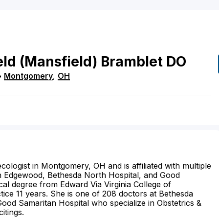
eld
(Mansfield)
Bramblet
DO
•
Montgomery
,
OH
cologist in Montgomery, OH and is affiliated with multiple
beth Edgewood, Bethesda North Hospital, and Good
cal degree from Edward Via Virginia College of
ice 11 years. She is one of 208 doctors at Bethesda
Good Samaritan Hospital who specialize in Obstetrics &
itings.