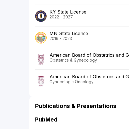
KY State License
2022 - 2027
MN State License
2019 - 2023
American Board of Obstetrics and 
Obstetrics & Gynecology
American Board of Obstetrics and 
Gynecologic Oncology
Publications & Presentations
PubMed