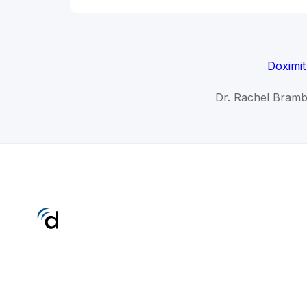
Doximit
Dr. Rachel Brambl