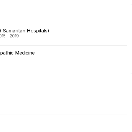
 Samaritan Hospitals)
015 - 2019
opathic Medicine