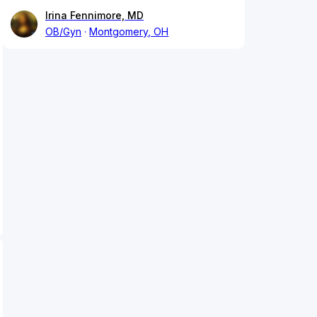
Irina Fennimore, MD
OB/Gyn
Montgomery, OH