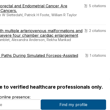
orectal and Endometrial Cancer Are
5 citations
 Cancers.
 Slettedahl, Patrick H Foote, William R Taylor
th multiple arteriovenous malformations and
2 citations
 severe four chamber cardiac enlargement
ramblet, Alexandra Anderson, Rekha Mankad
 Paths During Simulated Forceps-Assisted
1 citations
ble to verified healthcare professionals only.
 online presence: