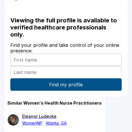
Viewing the full profile is available to
verified healthcare professionals
only.
Find your profile and take control of your online
presence:
Similar Women's Health Nurse Practitioners
Eleanor Ludecke
WomenNP
Atlanta, GA