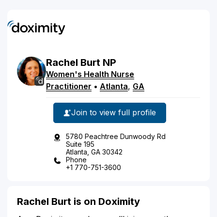
Rachel
Burt
NP
Women's Health Nurse
Practitioner
•
Atlanta
,
GA
Join to view full profile
5780 Peachtree Dunwoody Rd
Suite 195
Atlanta, GA 30342
Phone
+1 770-751-3600
Rachel Burt is on Doximity