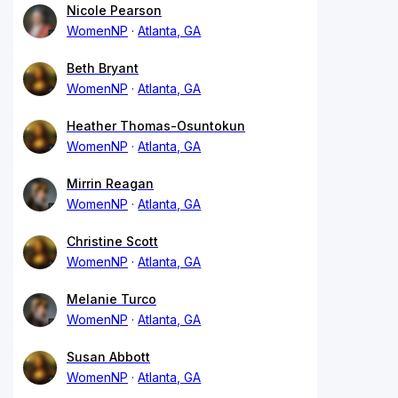
Nicole Pearson
WomenNP
Atlanta, GA
Beth Bryant
WomenNP
Atlanta, GA
Heather Thomas-Osuntokun
WomenNP
Atlanta, GA
Mirrin Reagan
WomenNP
Atlanta, GA
Christine Scott
WomenNP
Atlanta, GA
Melanie Turco
WomenNP
Atlanta, GA
Susan Abbott
WomenNP
Atlanta, GA