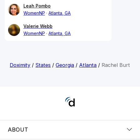
Leah Pombo
WomenNP
Atlanta, GA
Valerie Webb
WomenNP
Atlanta, GA
Doximity
/
States
/
Georgia
/
Atlanta
/
Rachel Burt
ABOUT