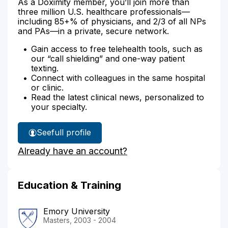
As a Doximity member, you’ll join more than
three million U.S. healthcare professionals—
including 85+% of physicians, and 2/3 of all NPs
and PAs—in a private, secure network.
Gain access to free telehealth tools, such as
our “call shielding” and one-way patient
texting.
Connect with colleagues in the same hospital
or clinic.
Read the latest clinical news, personalized to
your specialty.
See
full profile
Rachel
Already have an account?
Burt's
Education & Training
Emory University
Masters, 2003 - 2004