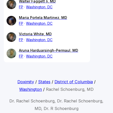
Walter Faggett Ii, MD
FP
Washington, DC
Maria Portela Martinez, MD
FP
Washington, DC
Victoria White, MD
FP
Washington, DC
Aruna Harduarsingh-Permaul, MD
FP
Washington, DC
Doximity
/
States
/
District of Columbia
/
Washington
/
Rachel Schoenburg, MD
Dr. Rachel Schoenburg, Dr. Rachel Schoenburg,
MD, Dr. R Schoenburg