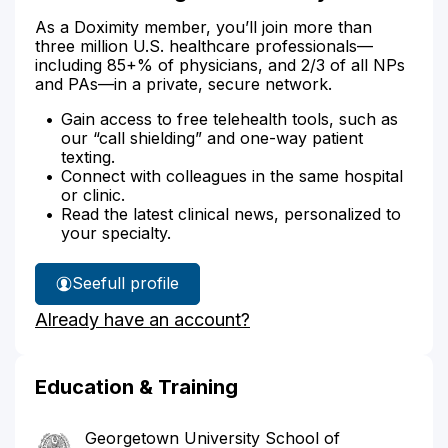
As a Doximity member, you’ll join more than
three million U.S. healthcare professionals—
including 85+% of physicians, and 2/3 of all NPs
and PAs—in a private, secure network.
Gain access to free telehealth tools, such as
our “call shielding” and one-way patient
texting.
Connect with colleagues in the same hospital
or clinic.
Read the latest clinical news, personalized to
your specialty.
See
full profile
Dr.
Already have an account?
Schoenburg's
Education & Training
Georgetown University School of