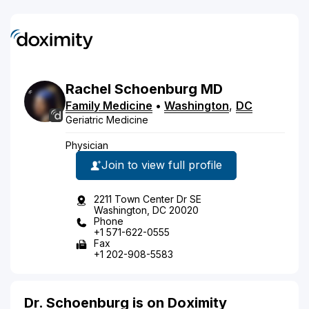
Rachel
Schoenburg
MD
Family Medicine
•
Washington
,
DC
Geriatric Medicine
Physician
Join to view full profile
2211 Town Center Dr SE
Washington, DC 20020
Phone
+1 571-622-0555
Fax
+1 202-908-5583
Dr. Schoenburg is on Doximity