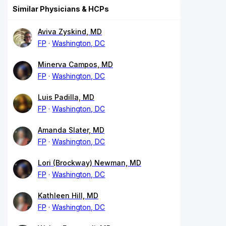
Similar Physicians & HCPs
Aviva Zyskind, MD
FP
Washington, DC
Minerva Campos, MD
FP
Washington, DC
Luis Padilla, MD
FP
Washington, DC
Amanda Slater, MD
FP
Washington, DC
Lori (Brockway) Newman, MD
FP
Washington, DC
Kathleen Hill, MD
FP
Washington, DC