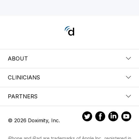
ABOUT
CLINICIANS
PARTNERS
© 2026 Doximity, Inc.
iPhone and iPad are trademarks of Apple Inc., registered in