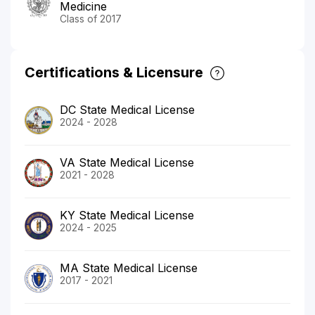
Medicine
Class of 2017
Certifications & Licensure
DC State Medical License
2024 - 2028
VA State Medical License
2021 - 2028
KY State Medical License
2024 - 2025
MA State Medical License
2017 - 2021