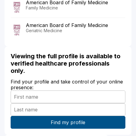
American Board of Family Medicine
Family Medicine
American Board of Family Medicine
Geriatric Medicine
Viewing the full profile is available to
verified healthcare professionals
only.
Find your profile and take control of your online
presence: